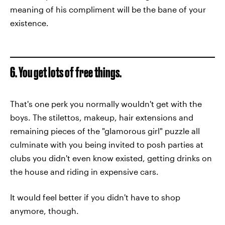
meaning of his compliment will be the bane of your
existence.
6. You get lots of free things.
That's one perk you normally wouldn't get with the
boys. The stilettos, makeup, hair extensions and
remaining pieces of the "glamorous girl" puzzle all
culminate with you being invited to posh parties at
clubs you didn't even know existed, getting drinks on
the house and riding in expensive cars.
It would feel better if you didn't have to shop
anymore, though.