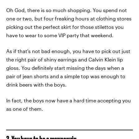
Oh God, there is so much shopping. You spend not
one or two, but four freaking hours at clothing stores
picking out the perfect skirt for those stilettos you
have to wear to some VIP party that weekend.
As if that's not bad enough, you have to pick out just
the right pair of shiny earrings and Calvin Klein lip
gloss. You definitely start missing the days when a
pair of jean shorts and a simple top was enough to
drink beers with the boys.
In fact, the boys now have a hard time accepting you
as one of them.