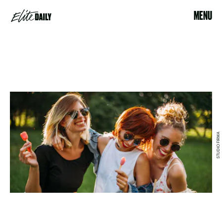
MENU
STUDIO FIRMA