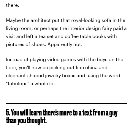
there.
Maybe the architect put that royal-looking sofa in the
living room, or perhaps the interior design fairy paid a
visit and left a tea set and coffee table books with
pictures of shoes. Apparently not.
Instead of playing video games with the boys on the
floor, you'll now be picking out fine china and
elephant-shaped jewelry boxes and using the word
"fabulous" a whole lot.
5. You will learn there's more to a text from a guy
than you thought.