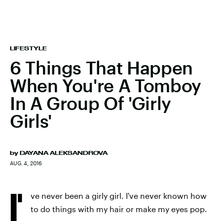
LIFESTYLE
6 Things That Happen
When You're A Tomboy
In A Group Of 'Girly
Girls'
by
DAYANA ALEKSANDROVA
AUG. 4, 2016
I'
ve never been a girly girl. I've never known how
to do things with my hair or make my eyes pop.