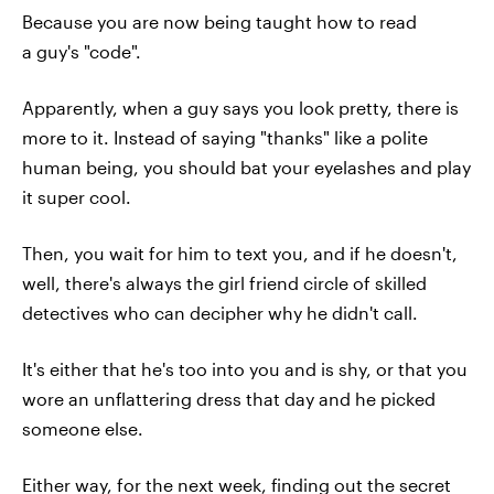
Because you are now being taught how to read
a guy's "code".
Apparently, when a guy says you look pretty, there is
more to it. Instead of saying "thanks" like a polite
human being, you should bat your eyelashes and play
it super cool.
Then, you wait for him to text you, and if he doesn't,
well, there's always the girl friend circle of skilled
detectives who can decipher why he didn't call.
It's either that he's too into you and is shy, or that you
wore an unflattering dress that day and he picked
someone else.
Either way, for the next week, finding out the secret