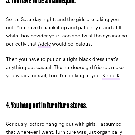
3. You have to be a mannequin.
So it's Saturday night, and the girls are taking you
out. You have to suck it up and patiently stand still
while they powder your face and twist the eyeliner so
perfectly that
Adele
would be jealous.
Then you have to put on a tight black dress that's
anything but casual. The hardcore girl friends make
you wear a corset, too. I'm looking at you,
Khloé K
.
4. You hang out in furniture stores.
Seriously, before hanging out with girls, I assumed
that wherever I went, furniture was just organically