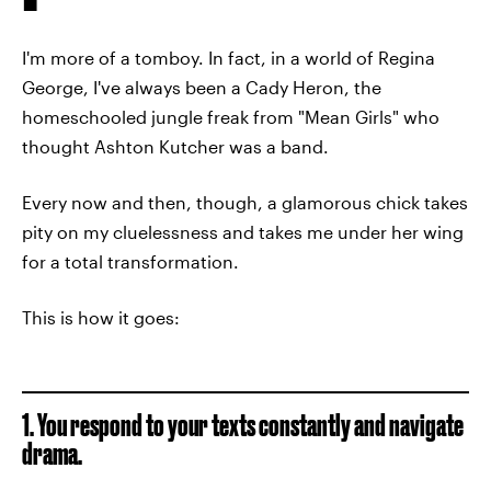
I'm more of a tomboy. In fact, in a world of Regina
George, I've always been a Cady Heron, the
homeschooled jungle freak from "Mean Girls" who
thought Ashton Kutcher was a band.
Every now and then, though, a glamorous chick takes
pity on my cluelessness and takes me under her wing
for a total transformation.
This is how it goes:
1. You respond to your texts constantly and navigate
drama.