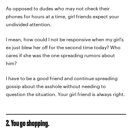
As opposed to dudes who may not check their
phones for hours at a time, girl friends expect your
undivided attention.
I mean, how could I not be responsive when my girl's
ex just blew her off for the second time today? Who
cares if she was the one spreading rumors about
him?
I have to be a good friend and continue spreading
gossip about the asshole without needing to
question the situation. Your girl friend is always right.
2. You go shopping.