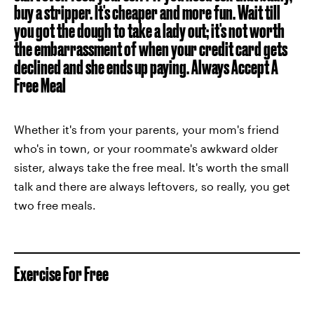
buy a stripper. It's cheaper and more fun. Wait till
you got the dough to take a lady out; it's not worth
the embarrassment of when your credit card gets
declined and she ends up paying.
Always Accept A
Free Meal
Whether it's from your parents, your mom's friend
who's in town, or your roommate's awkward older
sister, always take the free meal. It's worth the small
talk and there are always leftovers, so really, you get
two free meals.
Exercise For Free