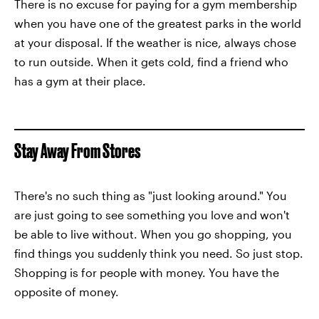
There is no excuse for paying for a gym membership
when you have one of the greatest parks in the world
at your disposal. If the weather is nice, always chose
to run outside. When it gets cold, find a friend who
has a gym at their place.
Stay Away From Stores
There's no such thing as "just looking around." You
are just going to see something you love and won't
be able to live without. When you go shopping, you
find things you suddenly think you need. So just stop.
Shopping is for people with money. You have the
opposite of money.