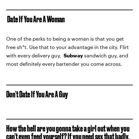
Date If You Are A Woman
One of the perks to being a woman is that you get
free sh*t. Use that to your advantage in the city. Flirt
with every delivery guy,
Subway
sandwich guy, and
most definitely every bartender you come across.
Don't Date If You Are A Guy
How the hell are you gonna take a girl out when you
can't even feed yourself? If you need sex that badly,