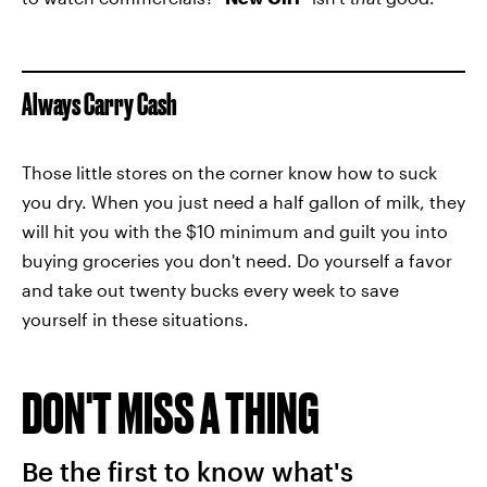
Always Carry Cash
Those little stores on the corner know how to suck
you dry. When you just need a half gallon of milk, they
will hit you with the $10 minimum and guilt you into
buying groceries you don't need. Do yourself a favor
and take out twenty bucks every week to save
yourself in these situations.
DON'T MISS A THING
Be the first to know what's