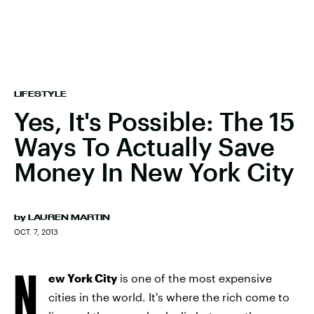
LIFESTYLE
Yes, It's Possible: The 15
Ways To Actually Save
Money In New York City
by
LAUREN MARTIN
OCT. 7, 2013
N
ew York City
is one of the most expensive
cities in the world. It's where the rich come to