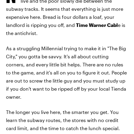
live and the poor slowly die between the
subway tracks. It seems that everything is just more
expensive here. Bread is four dollars a loaf, your
landlord is ripping you off, and
Time Warner Cabl
e is
the antichrist.
As a struggling Millennial trying to make it in "The Big
City," you gotta be savvy. It's all about cutting
corners, and every little bit helps. There are no rules
to the game, and it's all on you to figure it out. People
are out to screw the little guy and you must study up
if you don't want to be ripped off by your local Tienda
owner.
The longer you live here, the smarter you get. You
learn the subway routes, the stores with no credit
card limit, and the time to catch the lunch special.