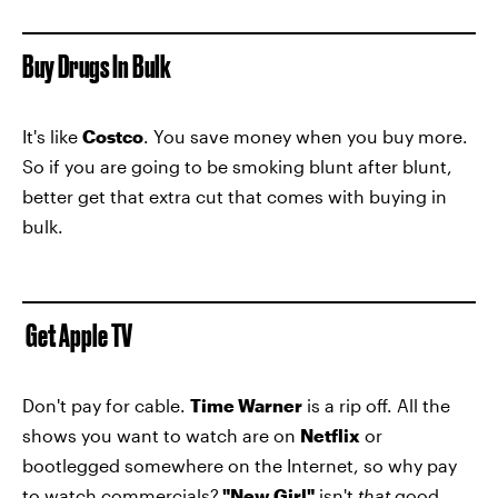
Buy Drugs In Bulk
It's like
Costco
. You save money when you buy more.
So if you are going to be smoking blunt after blunt,
better get that extra cut that comes with buying in
bulk.
Get Apple TV
Don't pay for cable.
Time Warner
is a rip off. All the
shows you want to watch are on
Netflix
or
bootlegged somewhere on the Internet, so why pay
to watch commercials?
"New Girl"
isn't
that
good.