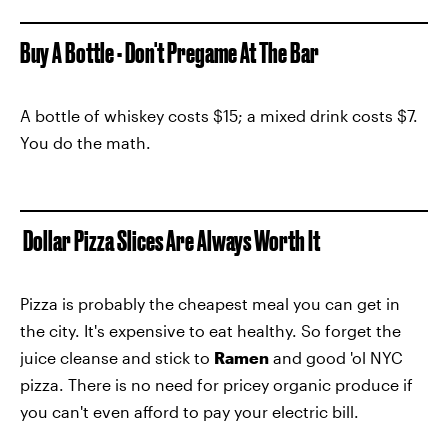
Buy A Bottle - Don't Pregame At The Bar
A bottle of whiskey costs $15; a mixed drink costs $7.
You do the math.
Dollar Pizza Slices Are Always Worth It
Pizza is probably the cheapest meal you can get in
the city. It's expensive to eat healthy. So forget the
juice cleanse and stick to
Ramen
and good 'ol NYC
pizza. There is no need for pricey organic produce if
you can't even afford to pay your electric bill.