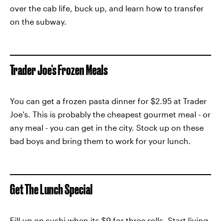
over the cab life, buck up, and learn how to transfer
on the subway.
Trader Joe's Frozen Meals
You can get a frozen pasta dinner for $2.95 at Trader
Joe's. This is probably the cheapest gourmet meal - or
any meal - you can get in the city. Stock up on these
bad boys and bring them to work for your lunch.
Get The Lunch Special
Fill up on sushi when its $9 for three rolls. Start living