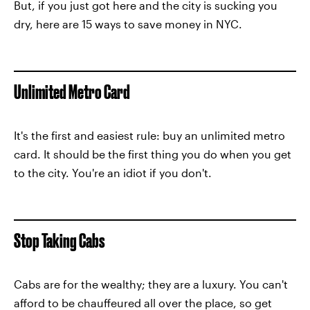
But, if you just got here and the city is sucking you
dry, here are 15 ways to save money in NYC.
Unlimited Metro Card
It's the first and easiest rule: buy an unlimited metro
card. It should be the first thing you do when you get
to the city. You're an idiot if you don't.
Stop Taking Cabs
Cabs are for the wealthy; they are a luxury. You can't
afford to be chauffeured all over the place, so get