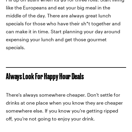
like the Europeans and eat your big meal in the
middle of the day. There are always great lunch
specials for those who have their sh*t together and
can make it in time. Start planning your day around
expensing your lunch and get those gourmet
specials.
Always Look For Happy Hour Deals
There's always somewhere cheaper. Don't settle for
drinks at one place when you know they are cheaper
somewhere else. If you know you're getting ripped
off, you're not going to enjoy your drink.