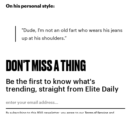
On his personal style:
"Dude, I'm not an old fart who wears his jeans
up at his shoulders.”
DON'T MISS A THING
Be the first to know what's
trending, straight from Elite Daily
By subscribing to this BDG newsletter, you agree to our
Terms of Service
and
Privacy Policy