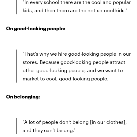
"In every school there are the cool and popular
kids, and then there are the not-so-cool kids."
On good-looking people:
"That's why we hire good-looking people in our
stores. Because good-looking people attract
other good-looking people, and we want to
market to cool, good-looking people.
On belonging:
"A lot of people don't belong [in our clothes],
and they can't belong."