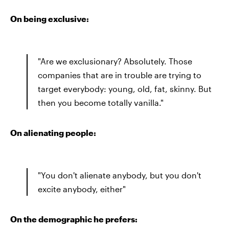
On being exclusive:
"Are we exclusionary? Absolutely. Those
companies that are in trouble are trying to
target everybody: young, old, fat, skinny. But
then you become totally vanilla."
On alienating people:
"You don't alienate anybody, but you don't
excite anybody, either"
On the demographic he prefers: