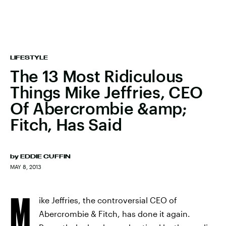
LIFESTYLE
The 13 Most Ridiculous
Things Mike Jeffries, CEO
Of Abercrombie &amp;
Fitch, Has Said
by
EDDIE CUFFIN
MAY 8, 2013
M
ike Jeffries, the controversial CEO of
Abercrombie & Fitch, has done it again.