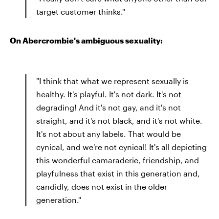
target customer thinks."
On Abercrombie's ambiguous sexuality:
"I think that what we represent sexually is
healthy. It's playful. It's not dark. It's not
degrading! And it's not gay, and it's not
straight, and it's not black, and it's not white.
It's not about any labels. That would be
cynical, and we're not cynical! It's all depicting
this wonderful camaraderie, friendship, and
playfulness that exist in this generation and,
candidly, does not exist in the older
generation."