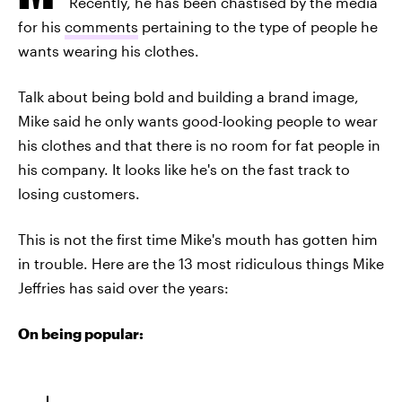
Recently, he has been chastised by the media
for his
comments
pertaining to the type of people he
wants wearing his clothes.
Talk about being bold and building a brand image,
Mike said he only wants good-looking people to wear
his clothes and that there is no room for fat people in
his company. It looks like he's on the fast track to
losing customers.
This is not the first time Mike's mouth has gotten him
in trouble. Here are the 13 most ridiculous things Mike
Jeffries has said over the years:
On being popular: