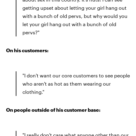
getting upset about letting your girl hang out
with a bunch of old pervs, but why would you
let your girl hang out with a bunch of old
pervs?"
On his customers:
"I don't want our core customers to see people
who aren't as hot as them wearing our
clothing."
On people outside of his customer base:
"I really don't care what anyone other than our