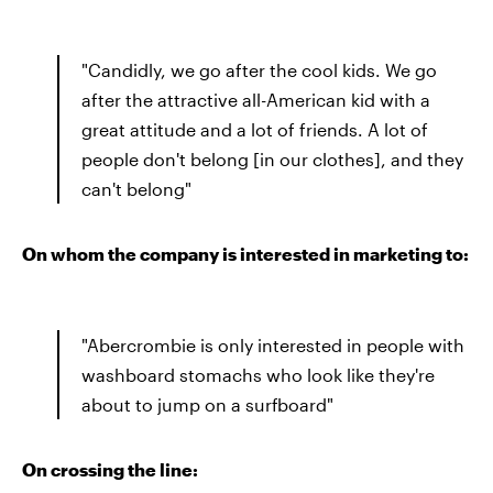
"Candidly, we go after the cool kids. We go
after the attractive all-American kid with a
great attitude and a lot of friends. A lot of
people don't belong [in our clothes], and they
can't belong"
On whom the company is interested in marketing to:
"Abercrombie is only interested in people with
washboard stomachs who look like they're
about to jump on a surfboard"
On crossing the line: