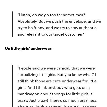
"Listen, do we go too far sometimes?
Absolutely. But we push the envelope, and we
try to be funny, and we try to stay authentic
and relevant to our target customer."
On little girls' underwear:
"People said we were cynical, that we were
sexualizing little girls. But you know what? I
still think those are cute underwear for little
girls. And I think anybody who gets on a
bandwagon about thongs for little girls is
crazy. Just crazy! There's so much craziness
about sex in this country. It's nuts! I can see