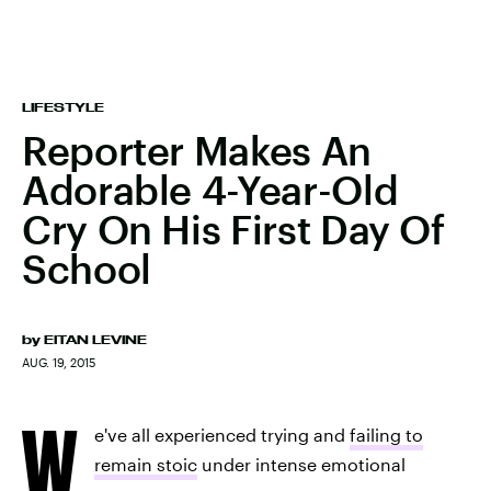
LIFESTYLE
Reporter Makes An
Adorable 4-Year-Old
Cry On His First Day Of
School
by
EITAN LEVINE
AUG. 19, 2015
W
e've all experienced trying and
failing to
remain stoic
under intense emotional