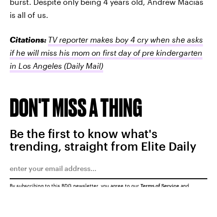
burst. Despite only being 4 years old, Andrew Macias
is all of us.
Citations:
TV reporter makes boy 4 cry when she asks
if he will miss his mom on first day of pre kindergarten
in Los Angeles
(Daily Mail)
DON'T MISS A THING
Be the first to know what's
trending, straight from Elite Daily
By subscribing to this BDG newsletter, you agree to our
Terms of Service
and
Privacy Policy