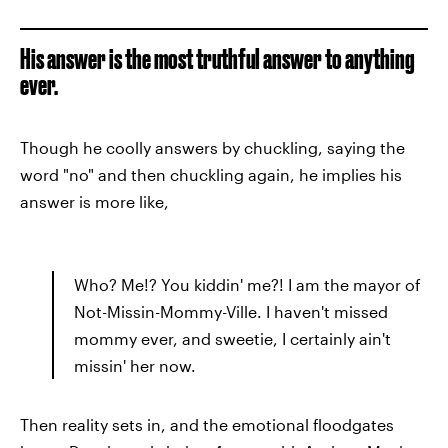
His answer is the most truthful answer to anything
ever.
Though he coolly answers by chuckling, saying the
word "no" and then chuckling again, he implies his
answer is more like,
Who? Me!? You kiddin' me?! I am the mayor of
Not-Missin-Mommy-Ville. I haven't missed
mommy ever, and sweetie, I certainly ain't
missin' her now.
Then reality sets in, and the emotional floodgates