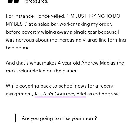
pressures.
For instance, I once yelled, "I'M JUST TRYING TO DO
MY BEST," at a salad bar worker taking my order,
before covertly wiping away a single tear because I
was nervous about the increasingly large line forming
behind me.
And that's what makes 4-year-old Andrew Macias the
most relatable kid on the planet.
While covering back-to-school news for a recent
assignment,
KTLA 5's Courtney Friel
asked Andrew,
Are you going to miss your mom?