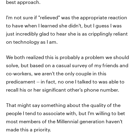
best approach.
I'm not sure if "relieved" was the appropriate reaction
to have when I learned she didn't, but I guess I was
just incredibly glad to hear she is as cripplingly reliant
on technology as I am.
We both realized this is probably a problem we should
solve, but based on a casual survey of my friends and
co-workers, we aren't the only couple in this
predicament -- in fact, no one I talked to was able to
recall his or her significant other's phone number.
That might say something about the quality of the
people I tend to associate with, but I'm willing to bet
most members of the Millennial generation haven't
made this a priority.