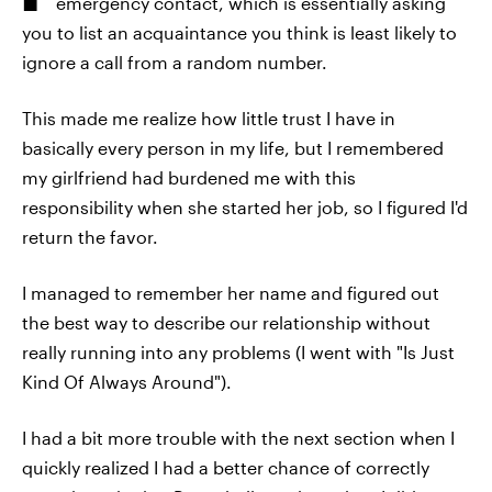
emergency contact, which is essentially asking
you to list an acquaintance you think is least likely to
ignore a call from a random number.
This made me realize how little trust I have in
basically every person in my life, but I remembered
my girlfriend had burdened me with this
responsibility when she started her job, so I figured I'd
return the favor.
I managed to remember her name and figured out
the best way to describe our relationship without
really running into any problems (I went with "Is Just
Kind Of Always Around").
I had a bit more trouble with the next section when I
quickly realized I had a better chance of correctly