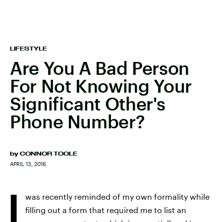
LIFESTYLE
Are You A Bad Person
For Not Knowing Your
Significant Other's
Phone Number?
by
CONNOR TOOLE
APRIL 13, 2016
I
was recently reminded of my own formality while
filling out a form that required me to list an