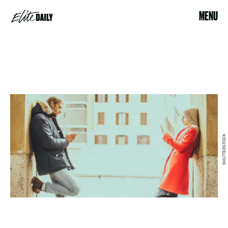
MENU
SHUTTERSTOCK