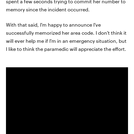
spent a few seconds trying to commit her number to
memory since the incident occurred.
With that said, I'm happy to announce I've
successfully memorized her area code. I don't think it
will ever help me if I'm in an emergency situation, but
I like to think the paramedic will appreciate the effort.