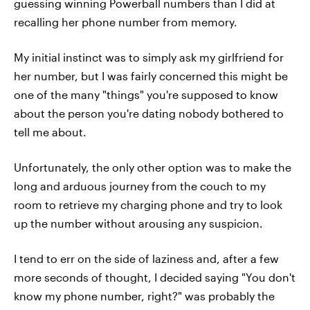
guessing winning Powerball numbers than I did at
recalling her phone number from memory.
My initial instinct was to simply ask my girlfriend for
her number, but I was fairly concerned this might be
one of the many "things" you're supposed to know
about the person you're dating nobody bothered to
tell me about.
Unfortunately, the only other option was to make the
long and arduous journey from the couch to my
room to retrieve my charging phone and try to look
up the number without arousing any suspicion.
I tend to err on the side of laziness and, after a few
more seconds of thought, I decided saying "You don't
know my phone number, right?" was probably the