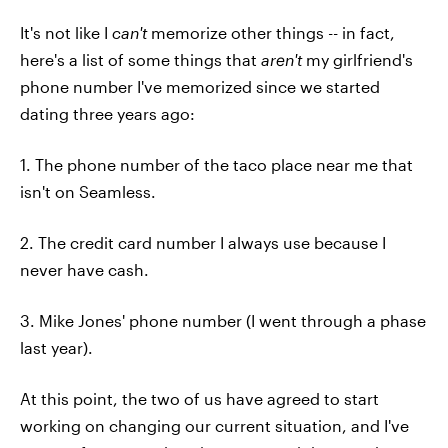
It's not like I
can't
memorize other things -- in fact,
here's a list of some things that
aren't
my girlfriend's
phone number I've memorized since we started
dating three years ago:
1. The phone number of the taco place near me that
isn't on Seamless.
2. The credit card number I always use because I
never have cash.
3. Mike Jones' phone number (I went through a phase
last year).
At this point, the two of us have agreed to start
working on changing our current situation, and I've