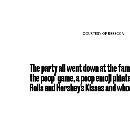
COURTESY OF REBECCA
The party all went down at the fami
the poop" game, a poop emoji piñata
Rolls and Hershey's Kisses and who