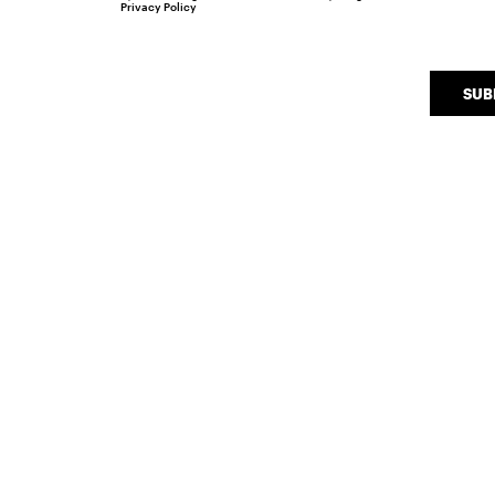
Privacy Policy
SUB