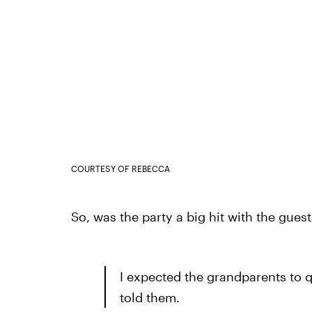
COURTESY OF REBECCA
So, was the party a big hit with the gues
I expected the grandparents to qu
told them.