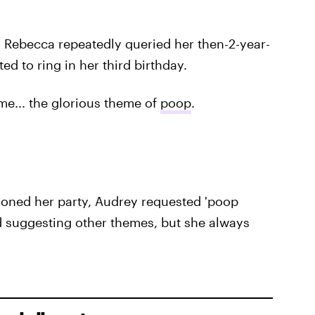
 Rebecca repeatedly queried her then-2-year-
 to ring in her third birthday.
e... the glorious theme of
poop
.
oned her party, Audrey requested 'poop
ed suggesting other themes, but she always