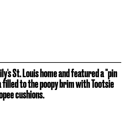
ly's St. Louis home and featured a "pin
 filled to the poopy brim with Tootsie
opee cushions.