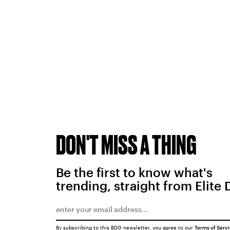
DON'T MISS A THING
Be the first to know what's
trending, straight from Elite 
By subscribing to this BDG newsletter, you agree to our
Terms of Serv