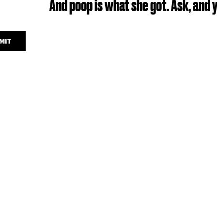
And poop is what she got. Ask, and y
MIT