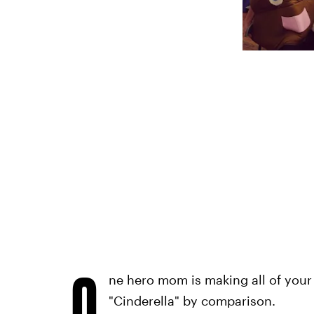
O
ne hero mom is making all of your
"Cinderella" by comparison.