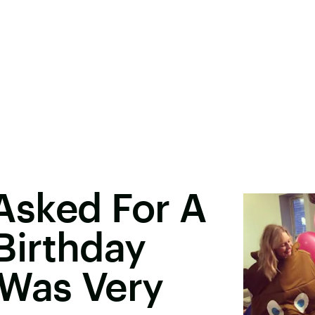
l Asked For A
irthday
 Was Very