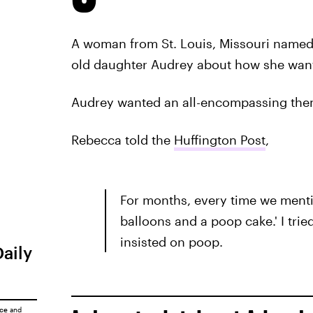
A woman from St. Louis, Missouri named
old daughter Audrey about how she wanted
Audrey wanted an all-encompassing them
Rebecca told the
Huffington Post
,
For months, every time we menti
balloons and a poop cake.' I tri
insisted on poop.
Daily
ice
and