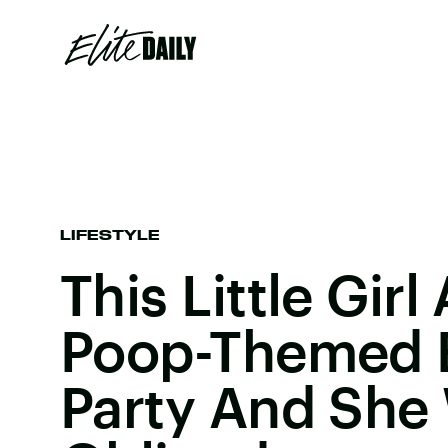
LIFESTYLE
This Little Gir
Poop-Themed B
Party And She