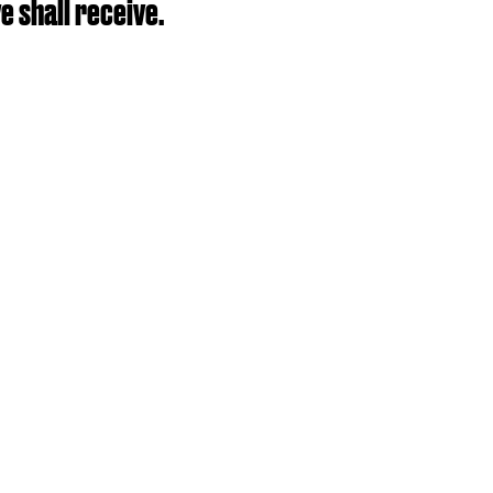
e shall receive.