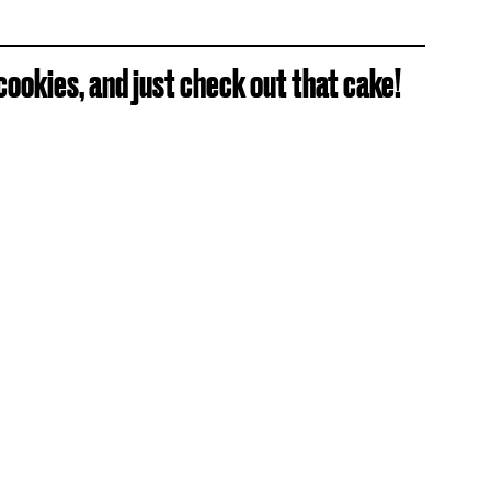
ookies, and just check out that cake!