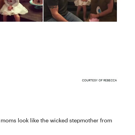
COURTESY OF REBECCA
 moms look like the wicked stepmother from