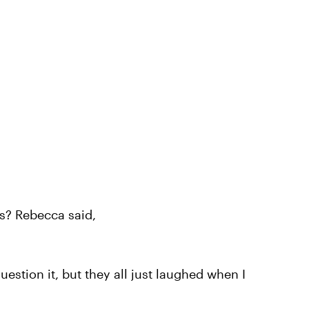
ts? Rebecca said,
estion it, but they all just laughed when I