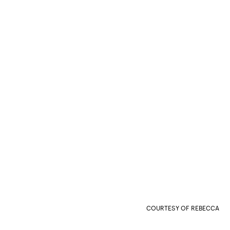
COURTESY OF REBECCA