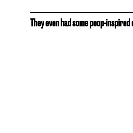
They even had some poop-inspired c