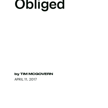
Obliged
by
TIM MCGOVERN
APRIL 11, 2017