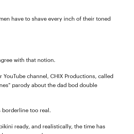
en have to shave every inch of their toned
agree with that notion.
ir YouTube channel, CHIX Productions, called
ones" parody about the dad bod double
 borderline too real.
kini ready, and realistically, the time has