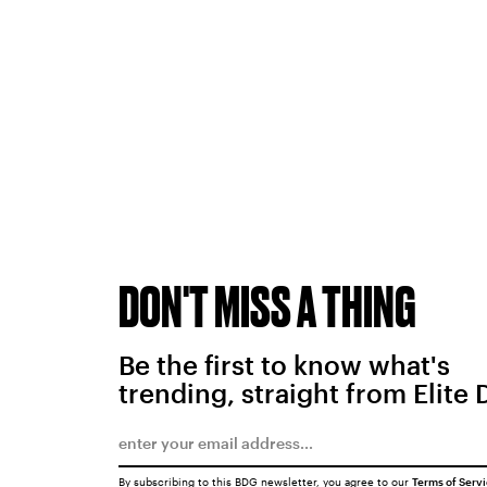
DON'T MISS A THING
Be the first to know what's
trending, straight from Elite 
By subscribing to this BDG newsletter, you agree to our
Terms of Serv