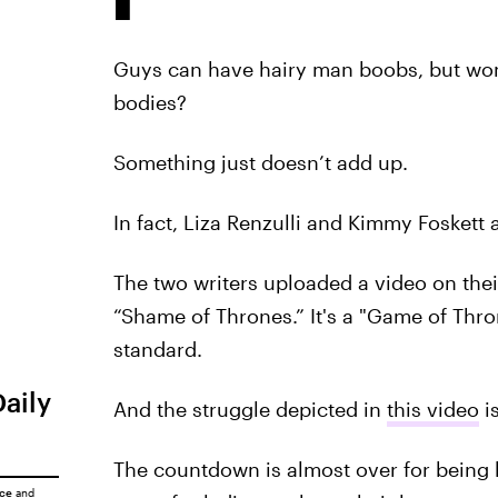
Guys can have hairy man boobs, but wom
bodies?
Something just doesn’t add up.
In fact, Liza Renzulli and Kimmy Foskett 
The two writers uploaded a video on the
“Shame of Thrones.” It's a "Game of Thr
standard.
Daily
And the struggle depicted in
this video
is
The countdown is almost over for being bi
ice
and