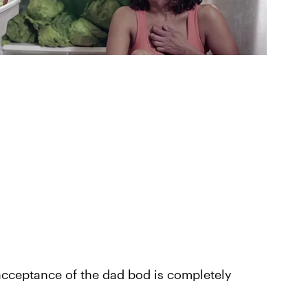
acceptance of the dad bod is completely