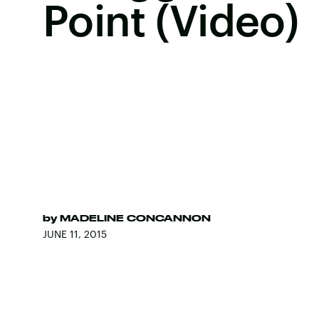
Point (Video)
by
MADELINE CONCANNON
JUNE 11, 2015