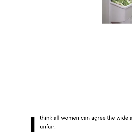
I
think all women can agree the wide 
unfair.