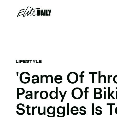
LIFESTYLE
'Game Of Thr
Parody Of Bik
Struggles Is 