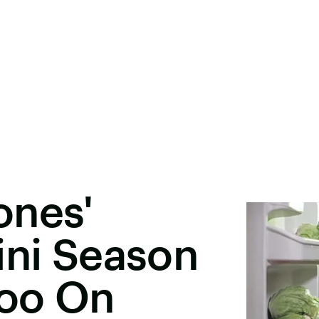
ones'
ini Season
Too On