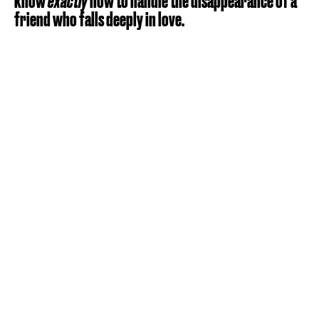
know
exactly
how to handle the disappearance of a
friend who falls deeply in love.