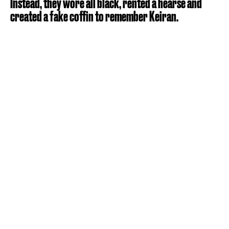
Instead, they wore all black, rented a hearse and
created a fake coffin to remember Keiran.