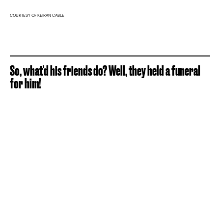
COURTESY OF KEIRAN CABLE
So, what'd his friends do? Well, they held a funeral
for him!