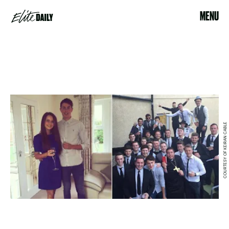
MENU
COURTESY OF KEIRAN CABLE