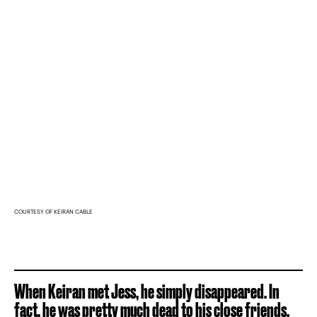
COURTESY OF KEIRAN CABLE
When Keiran met Jess, he simply disappeared. In
fact, he was pretty much dead to his close friends.