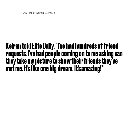
COURTESY OF KEIRAN CABLE
Keiran told Elite Daily, "I've had hundreds of friend
requests. I've had people coming on to me asking can
they take my picture to show their friends they've
met me. It's like one big dream. It's amazing!"