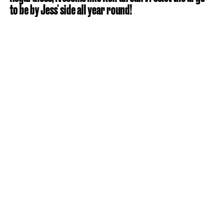
to be by Jess' side all year round!