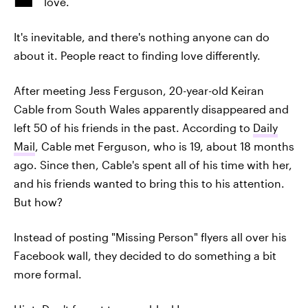
love.
It's inevitable, and there's nothing anyone can do
about it. People react to finding love differently.
After meeting Jess Ferguson, 20-year-old Keiran
Cable from South Wales apparently disappeared and
left 50 of his friends in the past. According to
Daily
Mail
, Cable met Ferguson, who is 19, about 18 months
ago. Since then, Cable's spent all of his time with her,
and his friends wanted to bring this to his attention.
But how?
Instead of posting "Missing Person" flyers all over his
Facebook wall, they decided to do something a bit
more formal.