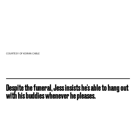
COURTESY OF KEIRAN CABLE
Despite the funeral, Jess insists he's able to hang out
with his buddies whenever he pleases.