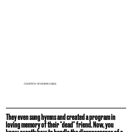
COURTESY OF KEIRAN CABLE
They even sung hymns and created a program in
loving memory of their "dead" friend. Now, you