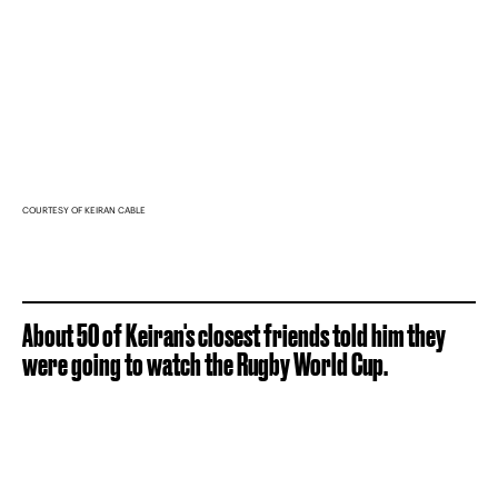
COURTESY OF KEIRAN CABLE
About 50 of Keiran's closest friends told him they
were going to watch the Rugby World Cup.