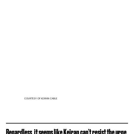
COURTESY OF KEIRAN CABLE
Regardless, it seems like Keiran can't resist the urge