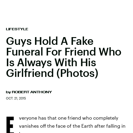
LIFESTYLE
Guys Hold A Fake
Funeral For Friend Who
Is Always With His
Girlfriend (Photos)
by
ROBERT ANTHONY
OCT. 21, 2015
E
veryone has that one friend who completely
vanishes off the face of the Earth after falling in