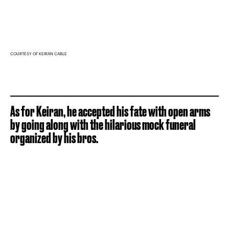
COURTESY OF KEIRAN CABLE
As for Keiran, he accepted his fate with open arms
by going along with the hilarious mock funeral
organized by his bros.