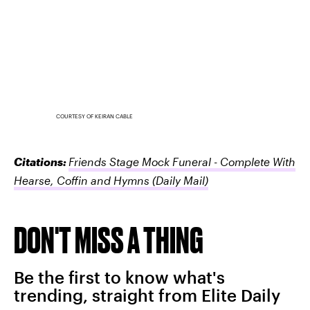
COURTESY OF KEIRAN CABLE
Citations:
Friends Stage Mock Funeral - Complete With
Hearse, Coffin and Hymns
(Daily Mail)
DON'T MISS A THING
Be the first to know what's
trending, straight from Elite Daily