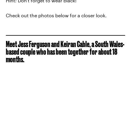
Hint
:
Don't forget to wear black!
Check out the photos below for a closer look.
Meet Jess Ferguson and Keiran Cable, a South Wales-
based couple who has been together for about 18
months.