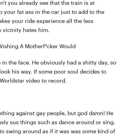
't you already see that the train is at
our fat ass in the car just to add to the
es your ride experience all the less
 vicinity hates him.
Wishing A Motherf*cker Would
in the face. He obviously had a shitty day, so
ook his way. If some poor soul decides to
 Worldstar video to record.
othing against gay people, but god damn! He
ously sus things such as dance around or sing.
to swing around as if it was was some kind of