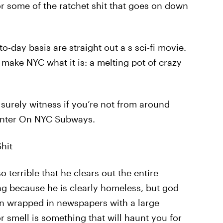
or some of the ratchet shit that goes on down
-day basis are straight out a s sci-fi movie.
ake NYC what it is: a melting pot of crazy
 surely witness if you’re not from around
unter On NYC Subways.
hit
 terrible that he clears out the entire
g because he is clearly homeless, but god
n wrapped in newspapers with a large
or smell is something that will haunt you for