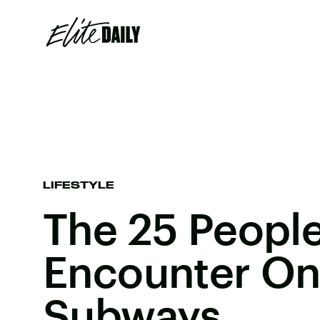
LIFESTYLE
The 25 Peopl
Encounter O
Subways