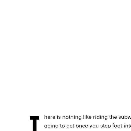
T
here is nothing like riding the su
going to get once you step foot int