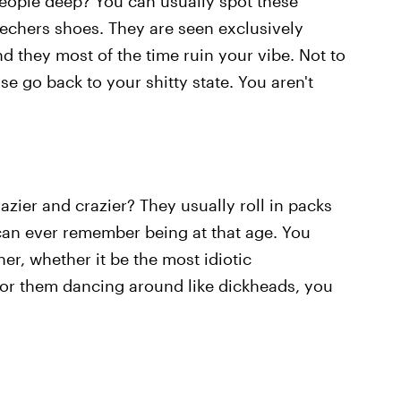
people deep? You can usually spot these
echers shoes. They are seen exclusively
 they most of the time ruin your vibe. Not to
se go back to your shitty state. You aren't
razier and crazier? They usually roll in packs
can ever remember being at that age. You
er, whether it be the most idiotic
 or them dancing around like dickheads, you