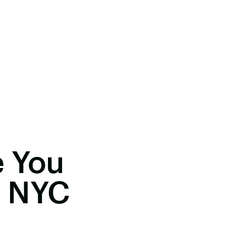
e You
n NYC