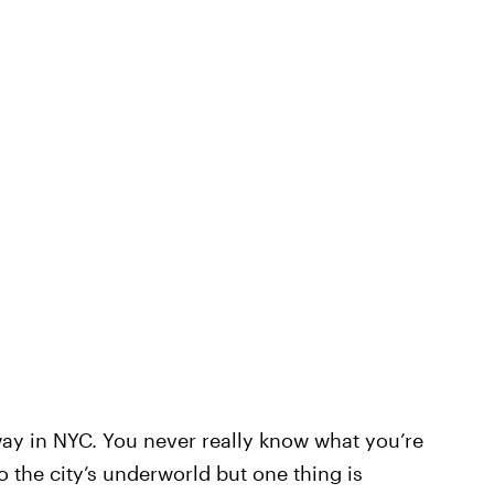
bway in NYC. You never really know what you’re
o the city’s underworld but one thing is