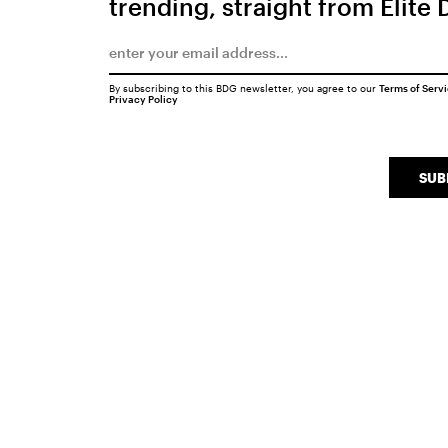
trending, straight from Elite 
By subscribing to this BDG newsletter, you agree to our
Terms of Serv
Privacy Policy
SUB