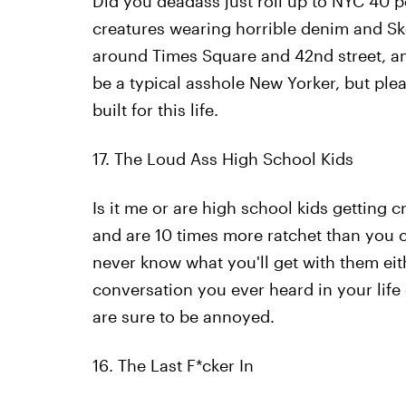
Did you deadass just roll up to NYC 40 
creatures wearing horrible denim and Sk
around Times Square and 42nd street, and
be a typical asshole New Yorker, but plea
built for this life.
17. The Loud Ass High School Kids
Is it me or are high school kids getting c
and are 10 times more ratchet than you 
never know what you'll get with them eith
conversation you ever heard in your life
are sure to be annoyed.
16. The Last F*cker In