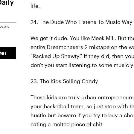
Daily
life.
24. The Dude Who Listens To Music Way
ice
and
We get it dude. You like Meek Mill. But th
entire Dreamchasers 2 mixtape on the wa
MIT
"Racked Up Shawty." If they did, then yo
don't you start listening to some music y
23. The Kids Selling Candy
These kids are truly urban entrepreneurs
your basketball team, so just stop with t
hustle but beware if you try to buy a ch
eating a melted piece of shit.