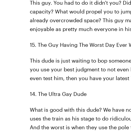
This guy. You had to do it didn't you? Didn
capacity? What would propel you to jump y
already overcrowded space? This guy mak
enjoyable as pretty much everyone in his
15. The Guy Having The Worst Day Ever 
This dude is just waiting to bop someone 
you use your best judgment to not even l
even test him, then you have your latest
14. The Ultra Gay Dude
What is good with this dude? We have n
uses the train as his stage to do ridicul
And the worst is when they use the pole 