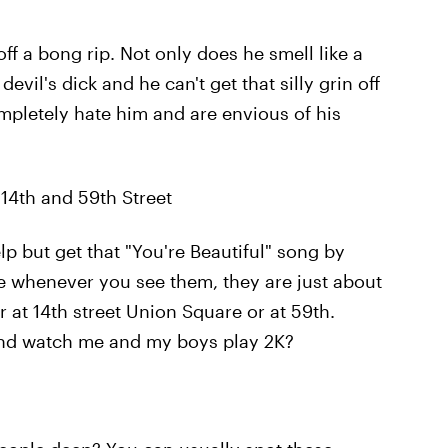
off a bong rip. Not only does he smell like a
devil's dick and he can't get that silly grin off
ompletely hate him and are envious of his
14th and 59th Street
p but get that "You're Beautiful" song by
ke whenever you see them, they are just about
her at 14th street Union Square or at 59th.
 and watch me and my boys play 2K?