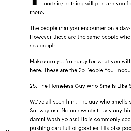
certain; nothing will prepare you f
there.
The people that you encounter on a day-to
However these are the same people who m
ass people.
Make sure you’re ready for what you will
here. These are the 25 People You Enco
25. The Homeless Guy Who Smells Like S
We've all seen him. The guy who smells so
Subway car. No one wants to say anythin
damn! Wash yo ass! He is commonly see
pushing cart full of goodies. His piss po