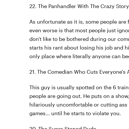
22. The Panhandler With The Crazy Story
As unfortunate as it is, some people are 
even worse is that most people just igno
don't like to be bothered during our c
starts his rant about losing his job and h
only place where literally anyone can bec
21. The Comedian Who Cuts Everyone's 
This guy is usually spotted on the 6 trai
people are going out. He puts on a show, 
hilariously uncomfortable or cutting ass 
games... until he starts to violate you.
20. The Super Stoned Dude