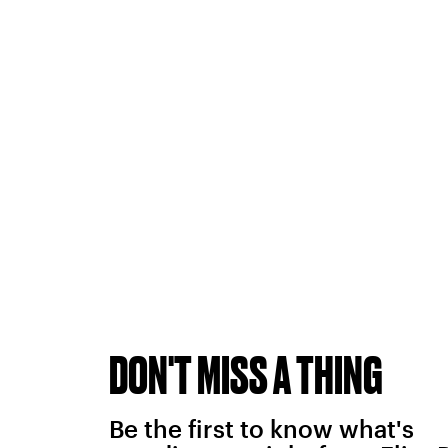
DON'T MISS A THING
Be the first to know what's