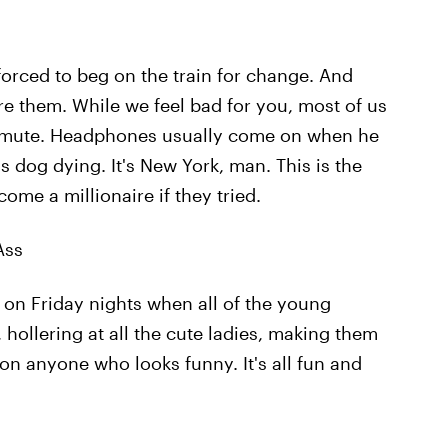
forced to beg on the train for change. And
re them. While we feel bad for you, most of us
ommute. Headphones usually come on when he
is dog dying. It's New York, man. This is the
ome a millionaire if they tried.
Ass
n on Friday nights when all of the young
hollering at all the cute ladies, making them
on anyone who looks funny. It's all fun and