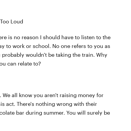
 Too Loud
ere is no reason I should have to listen to the
y to work or school. No one refers to you as
u probably wouldn't be taking the train. Why
ou can relate to?
. We all know you aren't raising money for
his act. There's nothing wrong with their
ocolate bar during summer. You will surely be