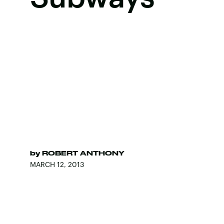
by
ROBERT ANTHONY
MARCH 12, 2013