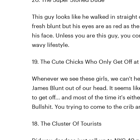
This guy looks like he walked in straight 
fresh blunt but his eyes are as red as the 
his face. Unless you are this guy, you c
wavy lifestyle.
19. The Cute Chicks Who Only Get Off at 
Whenever we see these girls, we can't hel
James Blunt out of our head. It seems li
to get off... and most of the time it's eit
Bullshit. You trying to come to the crib
18. The Cluster Of Tourists