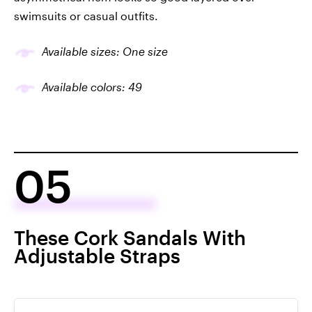
swimsuits or casual outfits.
Available sizes: One size
Available colors: 49
05
These Cork Sandals With
Adjustable Straps