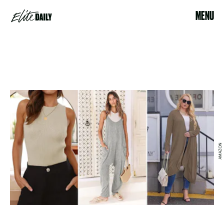
MENU
AMAZON