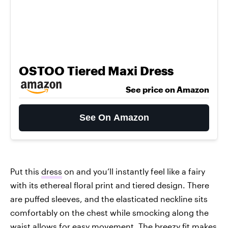
OSTOO Tiered Maxi Dress
See price on Amazon
See On Amazon
Put this
dress
on and you’ll instantly feel like a fairy
with its ethereal floral print and tiered design. There
are puffed sleeves, and the elasticated neckline sits
comfortably on the chest while smocking along the
waist allows for easy movement. The breezy fit makes