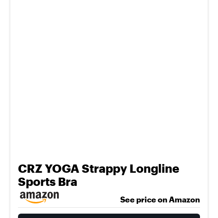
CRZ YOGA Strappy Longline
Sports Bra
See price on Amazon