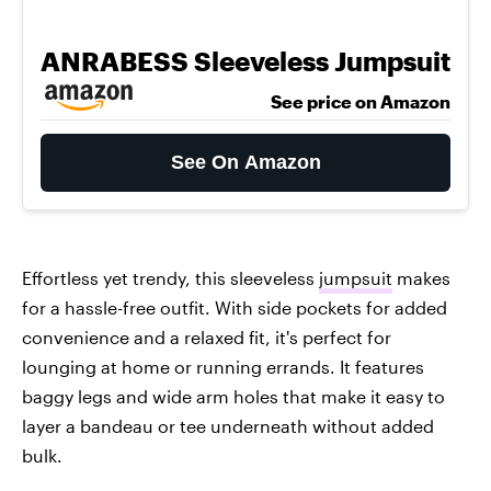
ANRABESS Sleeveless Jumpsuit
See price on Amazon
See On Amazon
Effortless yet trendy, this sleeveless
jumpsuit
makes
for a hassle-free outfit. With side pockets for added
convenience and a relaxed fit, it's perfect for
lounging at home or running errands. It features
baggy legs and wide arm holes that make it easy to
layer a bandeau or tee underneath without added
bulk.