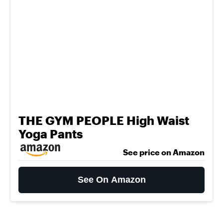
THE GYM PEOPLE High Waist
Yoga Pants
See price on Amazon
See On Amazon