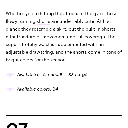
Whether you’re hitting the streets or the gym, these
flowy running
shorts
are undeniably cute. At first
glance they resemble a skirt, but the built-in shorts
offer freedom of movement and full coverage. The
super-stretchy waist is supplemented with an
adjustable drawstring, and the shorts come in tons of
bright colors for the season.
Available sizes: Small — XX-Large
Available colors: 34