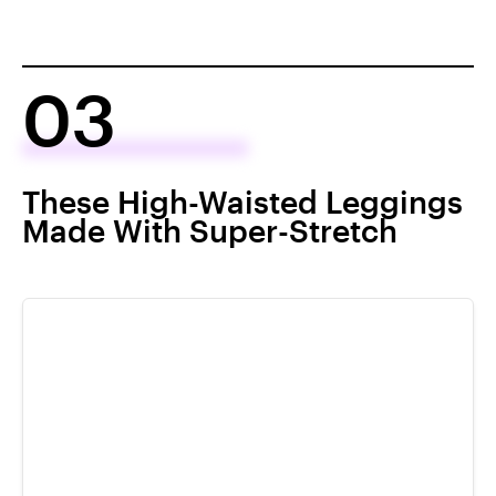
03
These High-Waisted Leggings
Made With Super-Stretch