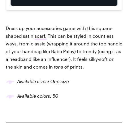
Dress up your accessories game with this square-
shaped satin
scarf.
This can be styled in countless
ways, from classic (wrapping it around the top handle
of your handbag like Babe Paley) to trendy (using it as
a headband like an influencer). It feels silky-soft on
the skin and comes in
tons
of prints.
Available sizes: One size
Available colors: 50