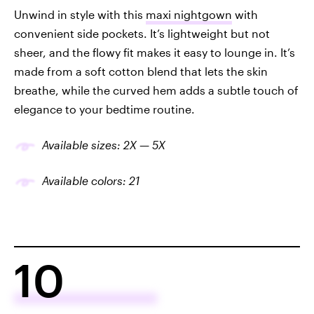
Unwind in style with this
maxi nightgown
with
convenient side pockets. It’s lightweight but not
sheer, and the flowy fit makes it easy to lounge in. It’s
made from a soft cotton blend that lets the skin
breathe, while the curved hem adds a subtle touch of
elegance to your bedtime routine.
Available sizes: 2X — 5X
Available colors: 21
10