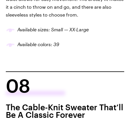
it a cinch to throw on and go, and there are also
sleeveless styles to choose from.
Available sizes: Small — XX-Large
Available colors: 39
08
The Cable-Knit Sweater That’ll
Be A Classic Forever