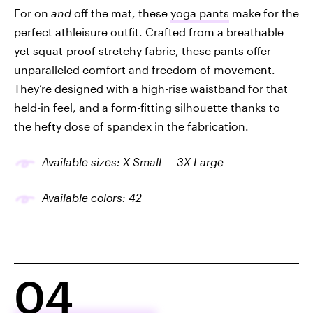
For on
and
off the mat, these
yoga pants
make for the
perfect athleisure outfit. Crafted from a breathable
yet squat-proof stretchy fabric, these pants offer
unparalleled comfort and freedom of movement.
They’re designed with a high-rise waistband for that
held-in feel, and a form-fitting silhouette thanks to
the hefty dose of spandex in the fabrication.
Available sizes: X-Small — 3X-Large
Available colors: 42
04