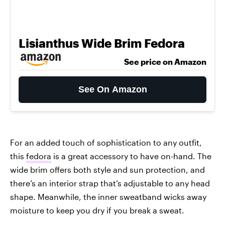
Lisianthus Wide Brim Fedora
See price on Amazon
See On Amazon
For an added touch of sophistication to any outfit,
this
fedora
is a great accessory to have on-hand. The
wide brim offers both style and sun protection, and
there’s an interior strap that’s adjustable to any head
shape. Meanwhile, the inner sweatband wicks away
moisture to keep you dry if you break a sweat.