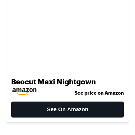
Beocut Maxi Nightgown
See price on Amazon
See On Amazon