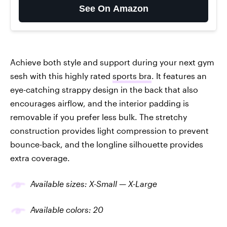
See On Amazon
Achieve both style and support during your next gym
sesh with this highly rated
sports bra
. It features an
eye-catching strappy design in the back that also
encourages airflow, and the interior padding is
removable if you prefer less bulk. The stretchy
construction provides light compression to prevent
bounce-back, and the longline silhouette provides
extra coverage.
Available sizes: X-Small — X-Large
Available colors: 20