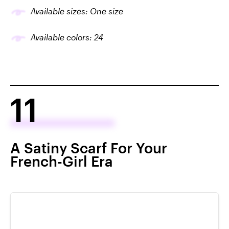
Available sizes: One size
Available colors: 24
11
A Satiny Scarf For Your
French-Girl Era