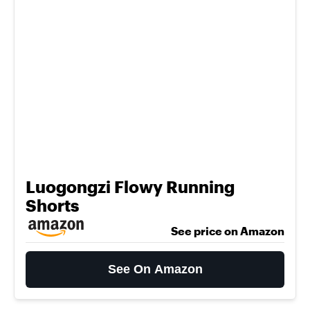
Luogongzi Flowy Running
Shorts
See price on Amazon
See On Amazon