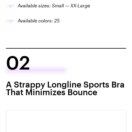
Available sizes: Small — XX-Large
Available colors: 25
02
A Strappy Longline Sports Bra
That Minimizes Bounce