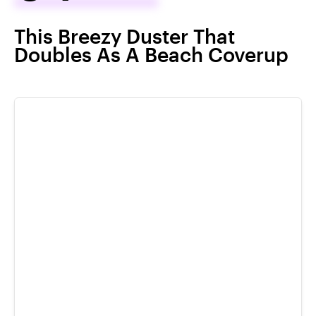
This Breezy Duster That
Doubles As A Beach Coverup