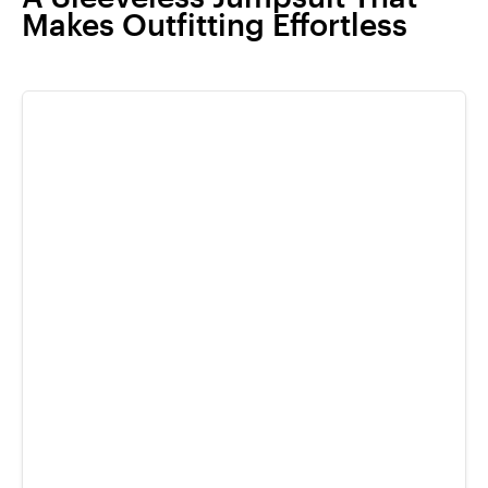
Makes Outfitting Effortless