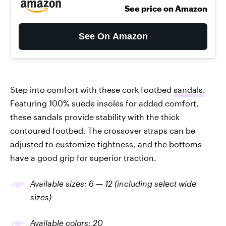
See price on Amazon
See On Amazon
Step into comfort with these cork footbed
sandals
.
Featuring 100% suede insoles for added comfort,
these sandals provide stability with the thick
contoured footbed. The crossover straps can be
adjusted to customize tightness, and the bottoms
have a good grip for superior traction.
Available sizes: 6 — 12 (including select wide
sizes)
Available colors: 20