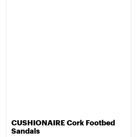
CUSHIONAIRE Cork Footbed
Sandals