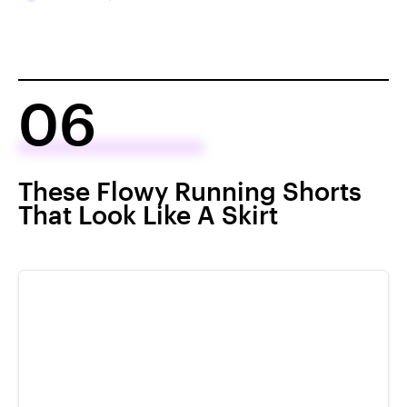
06
These Flowy Running Shorts
That Look Like A Skirt