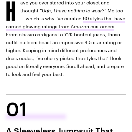
H
ave you ever stared into your closet and
thought
“Ugh, I have nothing to wear?”
Me too
— which is why I’ve curated
60 styles that have
earned glowing ratings from Amazon customers
.
From classic cardigans to Y2K bootcut jeans, these
outfit-builders boast an impressive 4.5-star rating or
higher. Keeping in mind different preferences and
dress codes, I’ve cherry-picked the styles that’ll look
good on literally everyone. Scroll ahead, and prepare
to look and feel your best.
01
A Sleeveless Jumpsuit That