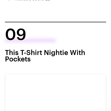
09
This T-Shirt Nightie With
Pockets