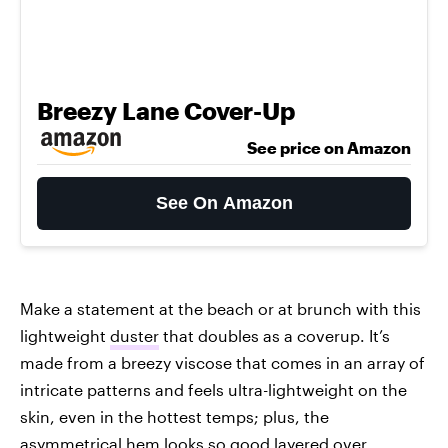
Breezy Lane Cover-Up
See price on Amazon
See On Amazon
Make a statement at the beach or at brunch with this
lightweight
duster
that doubles as a coverup. It’s
made from a breezy viscose that comes in an array of
intricate patterns and feels ultra-lightweight on the
skin, even in the hottest temps; plus, the
asymmetrical hem looks so good layered over