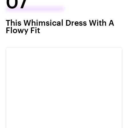
07
This Whimsical Dress With A
Flowy Fit