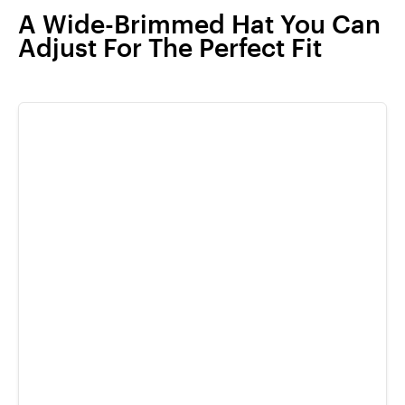
A Wide-Brimmed Hat You Can
Adjust For The Perfect Fit