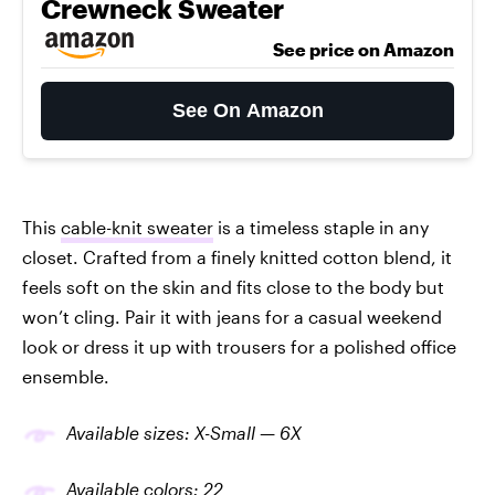
Crewneck Sweater
See price on Amazon
See On Amazon
This
cable-knit sweater
is a timeless staple in any
closet. Crafted from a finely knitted cotton blend, it
feels soft on the skin and fits close to the body but
won’t cling. Pair it with jeans for a casual weekend
look or dress it up with trousers for a polished office
ensemble.
Available sizes: X-Small — 6X
Available colors: 22