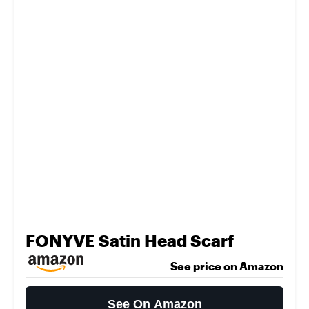
FONYVE Satin Head Scarf
See price on Amazon
See On Amazon