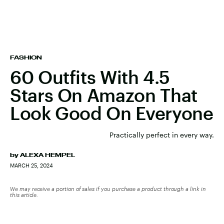
FASHION
60 Outfits With 4.5
Stars On Amazon That
Look Good On Everyone
Practically perfect in every way.
by
ALEXA HEMPEL
MARCH 25, 2024
We may receive a portion of sales if you purchase a product through a link in
this article.