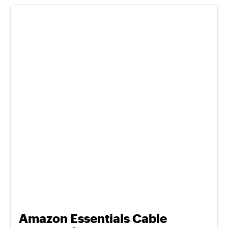
Amazon Essentials Cable