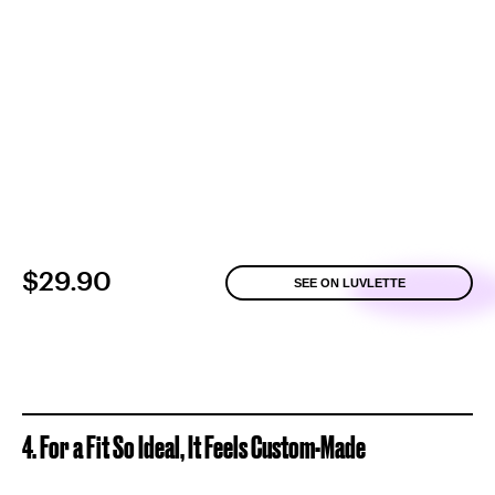
$29.90
SEE ON LUVLETTE
4. For a Fit So Ideal, It Feels Custom-Made