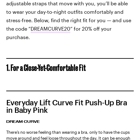
adjustable straps that move with you, you’ll be able
to wear your day-to-night outfits comfortably and
stress-free. Below, find the right fit for you — and use
the code “
DREAMCURVE20
” for 20% off your
purchase.
1. For a Close-Yet-Comfortable Fit
Everyday Lift Curve Fit Push-Up Bra
in Baby Pink
DREAM CURVE
There’s no worse feeling than wearing a bra, only to have the cups
move around and feel loose throughout the day. It can be enough