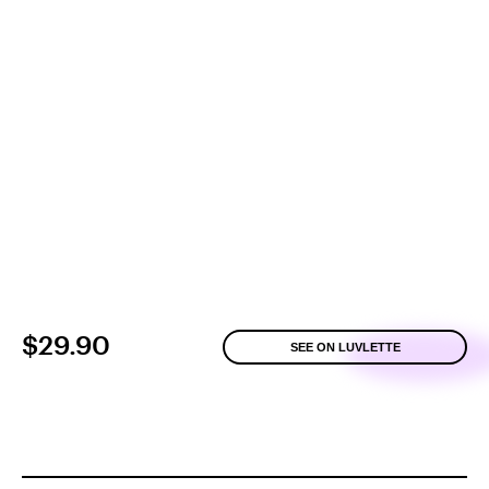
$29.90
SEE ON LUVLETTE