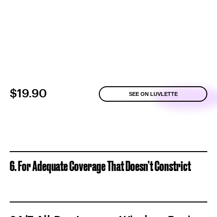
$19.90
SEE ON LUVLETTE
6. For Adequate Coverage That Doesn’t Constrict