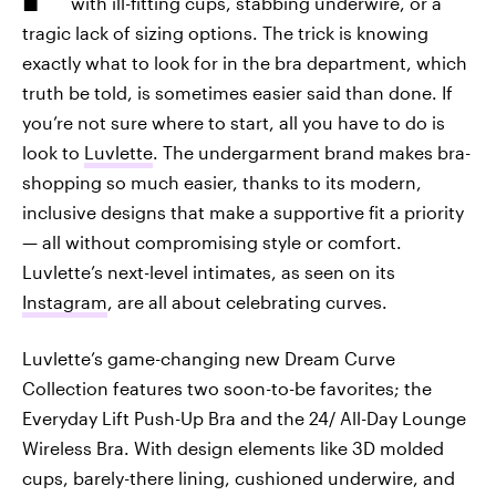
with ill-fitting cups, stabbing underwire, or a
tragic lack of sizing options. The trick is knowing
exactly what to look for in the bra department, which
truth be told, is sometimes easier said than done. If
you’re not sure where to start, all you have to do is
look to
Luvlette
. The undergarment brand makes bra-
shopping so much easier, thanks to its modern,
inclusive designs that make a supportive fit a priority
— all without compromising style or comfort.
Luvlette’s next-level intimates, as seen on its
Instagram
, are all about celebrating curves.
Luvlette’s game-changing new Dream Curve
Collection features two soon-to-be favorites; the
Everyday Lift Push-Up Bra and the 24/ All-Day Lounge
Wireless Bra. With design elements like 3D molded
cups, barely-there lining, cushioned underwire, and