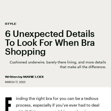
STYLE
6 Unexpected Details
To Look For When Bra
Shopping
Cushioned underwire, barely-there lining, and more details
that make all the difference.
Written by
MARIE LODI
MARCH 17, 2023
F
inding the right bra for you can be a tedious
process, especially if you’ve ever had to deal