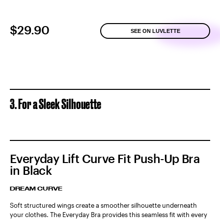
$29.90
SEE ON LUVLETTE
3. For a Sleek Silhouette
Everyday Lift Curve Fit Push-Up Bra
in Black
DREAM CURVE
Soft structured wings create a smoother silhouette underneath
your clothes. The Everyday Bra provides this seamless fit with every