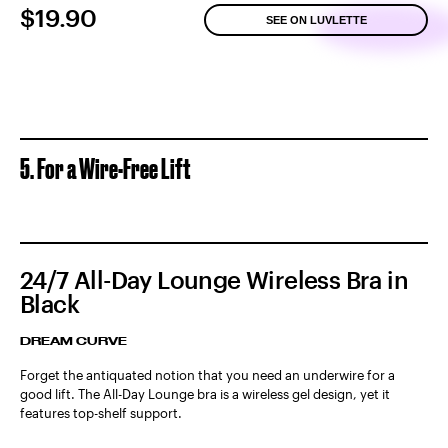
$19.90
SEE ON LUVLETTE
5. For a Wire-Free Lift
24/7 All-Day Lounge Wireless Bra in
Black
DREAM CURVE
Forget the antiquated notion that you need an underwire for a
good lift. The All-Day Lounge bra is a wireless gel design, yet it
features top-shelf support.