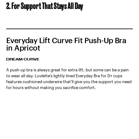
2. For Support That Stays All Day
Everyday Lift Curve Fit Push-Up Bra
in Apricot
DREAM CURVE
A push-up bra is always great for extra lift, but some can be a pain
to wear all day. Luvlette’s lightly lined Everyday Bra for D+ cups
features cushioned underwire that’ll give you the support you need
for hours without making you sacrifice comfort.