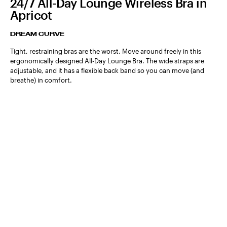
24/7 All-Day Lounge Wireless Bra in
Apricot
DREAM CURVE
Tight, restraining bras are the worst. Move around freely in this
ergonomically designed All-Day Lounge Bra. The wide straps are
adjustable, and it has a flexible back band so you can move (and
breathe) in comfort.