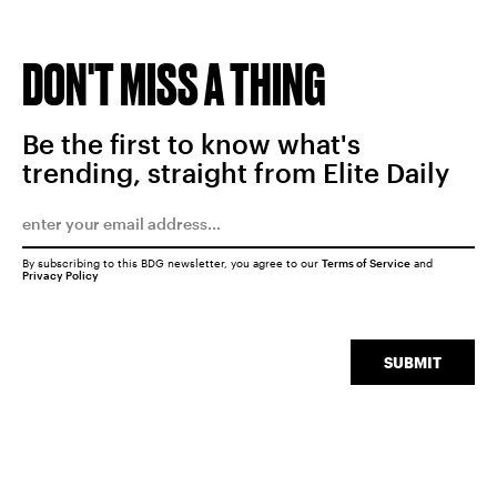
DON'T MISS A THING
Be the first to know what's
trending, straight from Elite Daily
By subscribing to this BDG newsletter, you agree to our
Terms of Service
and
Privacy Policy
SUBMIT
SEARCH
CLOSE