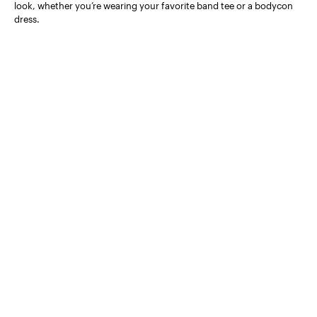
look, whether you’re wearing your favorite band tee or a bodycon
dress.