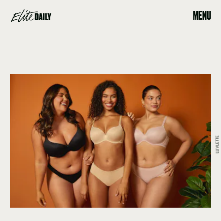
MENU
LUVLETTE