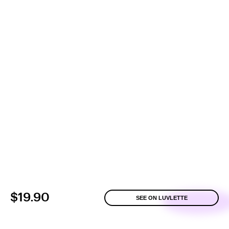
$19.90
SEE ON LUVLETTE