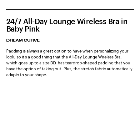
24/7 All-Day Lounge Wireless Bra in
Baby Pink
DREAM CURVE
Padding is always a great option to have when personalizing your
look, so it’s a good thing that the All-Day Lounge Wireless Bra,
which goes up to a size DD, has teardrop-shaped padding that you
have the option of taking out. Plus, the stretch fabric automatically
adapts to your shape.