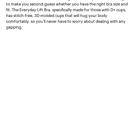
to make you second-guess whether you have the right bra size and
fit. The Everyday Lift Bra, specifically made for those with D+ cups,
has stitch-free, 3D molded cups that will hug your body
comfortably, so you’ll never have to worry about dealing with any
gapping.