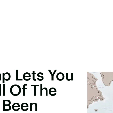
p Lets You
ll Of The
e Been