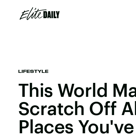
LIFESTYLE
This World Ma
Scratch Off A
Places You'v