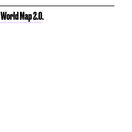
 World Map 2.0
.