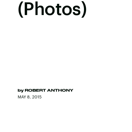
(Photos)
by
ROBERT ANTHONY
MAY 8, 2015