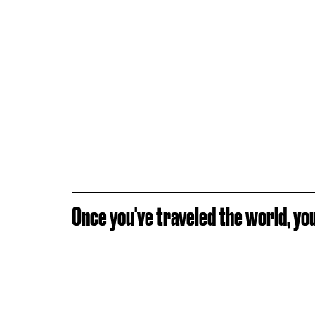
Once you've traveled the world, you