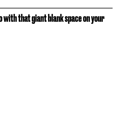
o with that giant blank space on your