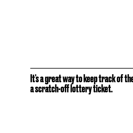
It's a great way to keep track of the 
a scratch-off lottery ticket.