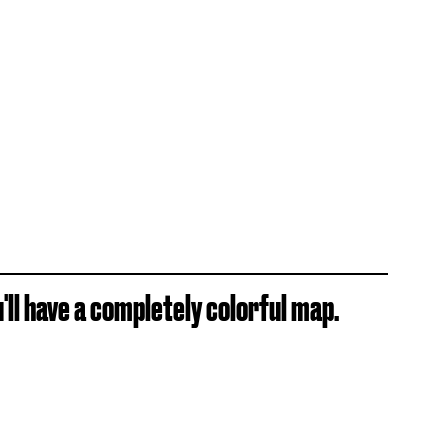
'll have a completely colorful map.