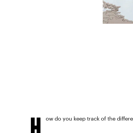
H
ow do you keep track of the differe