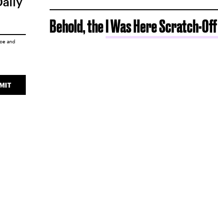
Daily
Behold, the
I Was Here Scratch-Off
ice
and
MIT