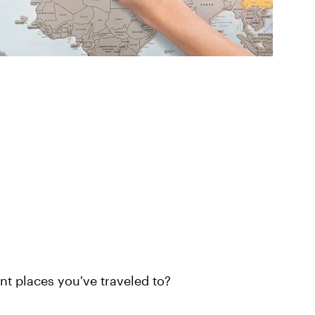
nt places you've traveled to?