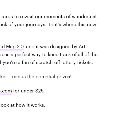
cards to revisit our moments of wanderlust,
ack of your journeys. That's where this new
rld Map 2.0
, and it was designed by Art.
 is a perfect way to keep track of all of the
 you're a fan of scratch-off lottery tickets.
cket... minus the potential prizes!
n.com
for under $25.
look at how it works.