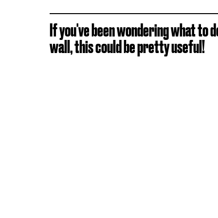
If you've been wondering what to d
wall, this could be pretty useful!