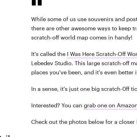
While some of us use souvenirs and post
there are other awesome ways to keep tr
scratch-off world map comes in handy!
It's called the
I Was Here Scratch-Off Wo
Lebedev Studio. This large scratch-off map
places you've been, and it's even better if
In a sense, it's just one big scratch-0ff ti
Interested? You can
grab one on Amazo
Check out the photos below for a closer 