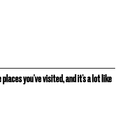
places you've visited, and it's a lot like