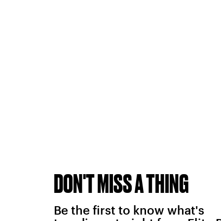
DON'T MISS A THING
Be the first to know what's