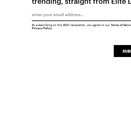
trending, straight from Elite 
By subscribing to this BDG newsletter, you agree to our
Terms of Serv
Privacy Policy
SUB