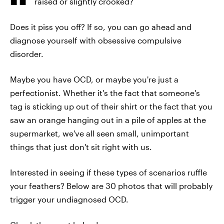
raised or slightly crooked?
Does it piss you off? If so, you can go ahead and
diagnose yourself with obsessive compulsive
disorder.
Maybe you have OCD, or maybe you're just a
perfectionist. Whether it's the fact that someone's
tag is sticking up out of their shirt or the fact that you
saw an orange hanging out in a pile of apples at the
supermarket, we've all seen small, unimportant
things that just don't sit right with us.
Interested in seeing if these types of scenarios ruffle
your feathers? Below are 30 photos that will probably
trigger your undiagnosed OCD.