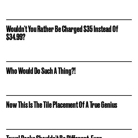
Wouldn't You Rather Be Charged $35 Instead Of
$34.99?
Who Would Do Such A Thing?!
Now This Is The Tile Placement Of A True Genius