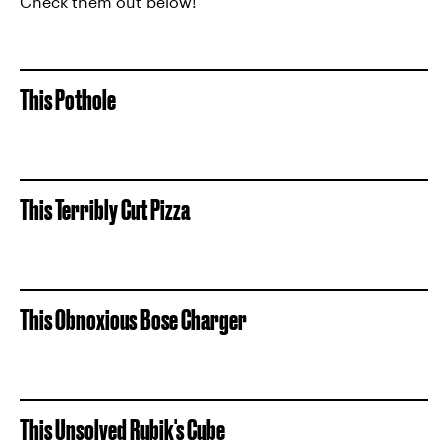
Check them out below!
This Pothole
This Terribly Cut Pizza
This Obnoxious Bose Charger
This Unsolved Rubik's Cube