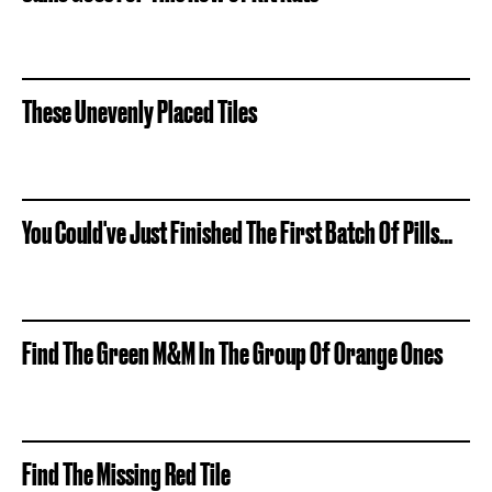
These Unevenly Placed Tiles
You Could've Just Finished The First Batch Of Pills...
Find The Green M&M In The Group Of Orange Ones
Find The Missing Red Tile