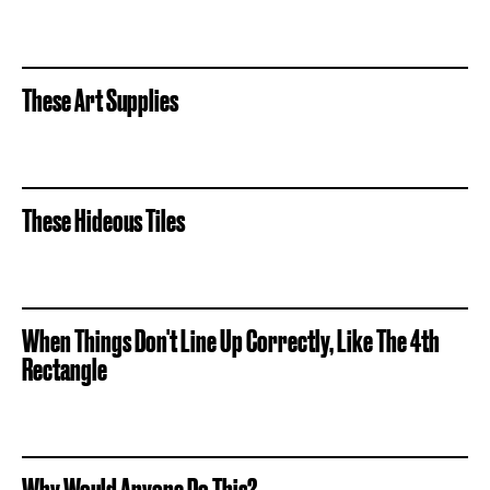
These Art Supplies
These Hideous Tiles
When Things Don't Line Up Correctly, Like The 4th
Rectangle
Why Would Anyone Do This?