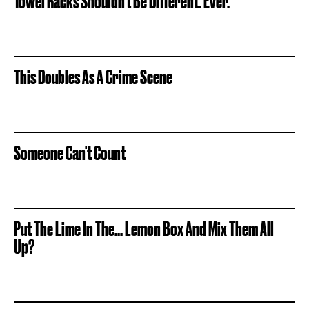
Towel Racks Shouldn't Be Different. Ever.
This Doubles As A Crime Scene
Someone Can't Count
Put The Lime In The... Lemon Box And Mix Them All
Up?