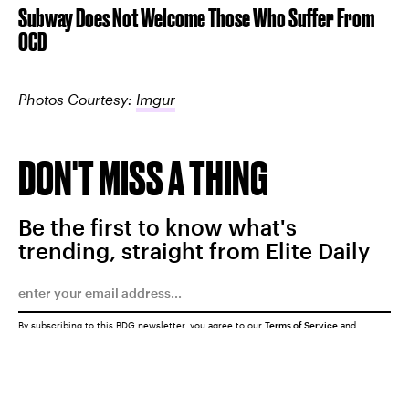
Subway Does Not Welcome Those Who Suffer From
OCD
Photos Courtesy:
Imgur
DON'T MISS A THING
Be the first to know what's
trending, straight from Elite Daily
By subscribing to this BDG newsletter, you agree to our
Terms of Service
and
Privacy Policy
SUBMIT