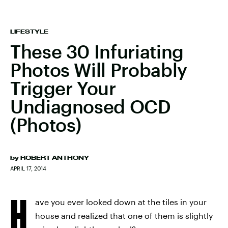
LIFESTYLE
These 30 Infuriating
Photos Will Probably
Trigger Your
Undiagnosed OCD
(Photos)
by
ROBERT ANTHONY
APRIL 17, 2014
H
ave you ever looked down at the tiles in your
house and realized that one of them is slightly