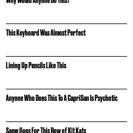
This Keyboard Was Almost Perfect
Lining Up Pencils Like This
Anyone Who Does This To A CapriSun Is Psychotic
Same Goes For This Row of Kit Kats