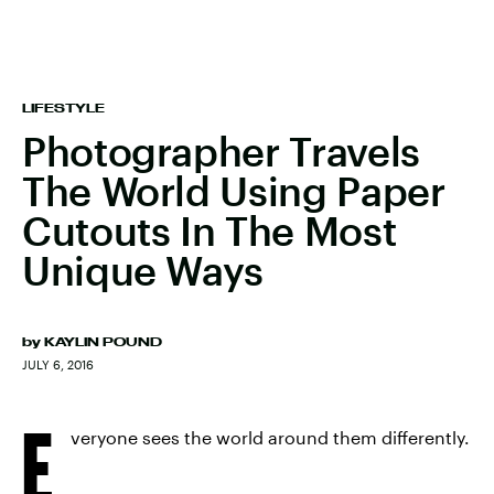
LIFESTYLE
Photographer Travels
The World Using Paper
Cutouts In The Most
Unique Ways
by
KAYLIN POUND
JULY 6, 2016
E
veryone sees the world around them differently.