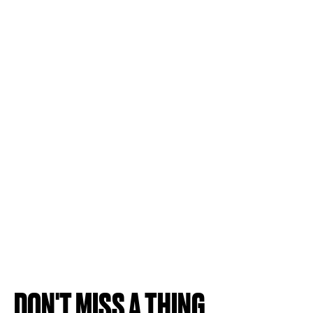
DON'T MISS A THING