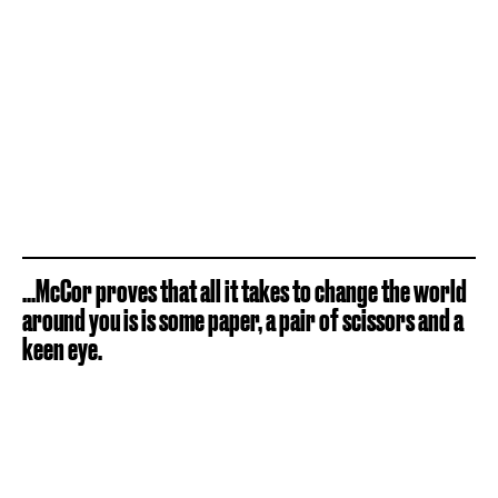
...McCor proves that all it takes to change the world
around you is is some paper, a pair of scissors and a
keen eye.