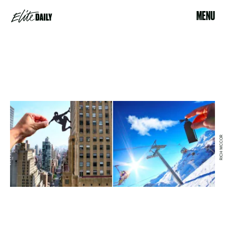
MENU
RICH MCCOR