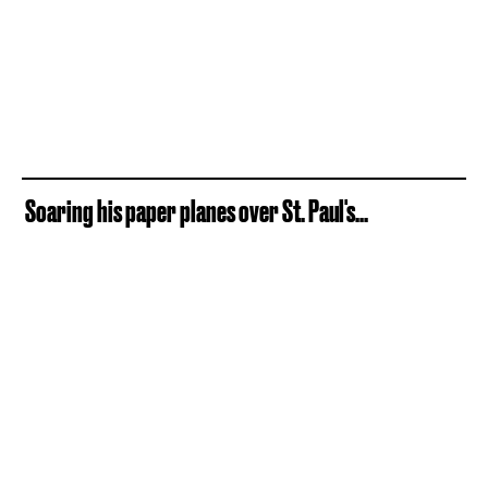
Soaring his paper planes over St. Paul's...