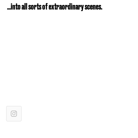
...into all sorts of extraordinary scenes.