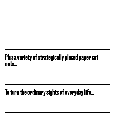
Plus a variety of strategically placed paper cut
outs...
To turn the ordinary sights of everyday life...