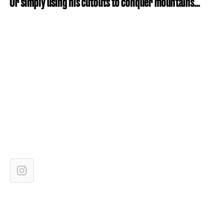
Or simply using his cutouts to conquer mountains...