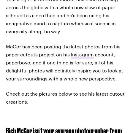
across the globe with a whole new slew of paper
silhouettes since then and he's been using his
imaginative mind to capture whimsical scenes in
every city along the way.
McCor has been posting the latest photos from his
paper cutouts project on his
Instagram
account,
paperboyo, and if one thing is for sure, all of his
delightful photos will definitely inspire you to look at
your surroundings with a whole new perspective.
Check out the pictures below to see his latest cutout
creations.
Rich McCor isn't your average photographer from