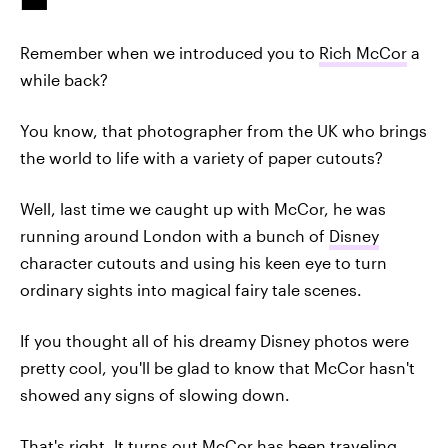
Remember when we introduced you to
Rich McCor
a
while back?
You know, that photographer from the UK who brings
the world to life with a variety of paper cutouts?
Well, last time we caught up with McCor, he was
running around London with a bunch of
Disney
character cutouts and using his keen eye to turn
ordinary sights into magical fairy tale scenes.
If you thought all of his dreamy Disney photos were
pretty cool, you'll be glad to know that McCor hasn't
showed any signs of slowing down.
That's right. It turns out McCor has been traveling