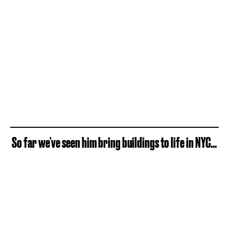
So far we've seen him bring buildings to life in NYC...