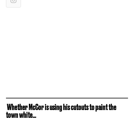
Whether McCor is using his cutouts to paint the
town white...