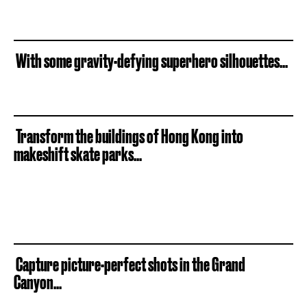
With some gravity-defying superhero silhouettes...
Transform the buildings of Hong Kong into
makeshift skate parks...
Capture picture-perfect shots in the Grand
Canyon...