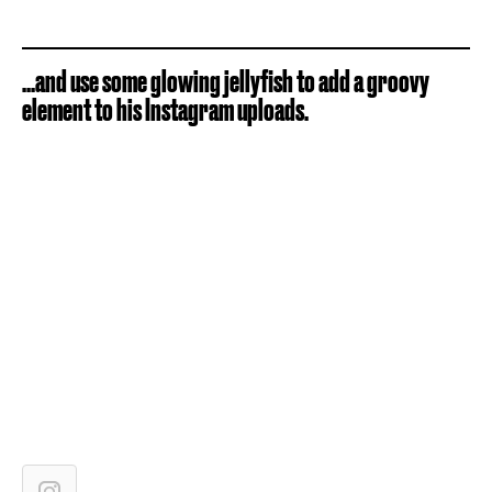
...and use some glowing jellyfish to add a groovy
element to his Instagram uploads.