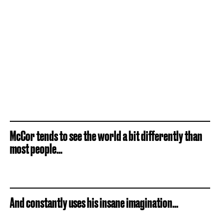
McCor tends to see the world a bit differently than
most people...
And constantly uses his insane imagination...