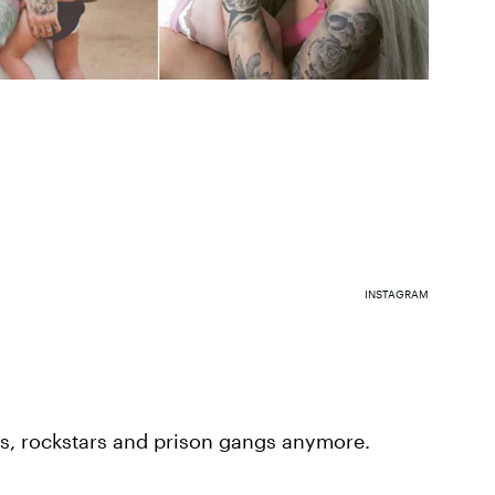
INSTAGRAM
ikers, rockstars and prison gangs anymore.