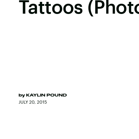
Tattoos (Phot
by
KAYLIN POUND
JULY 20, 2015