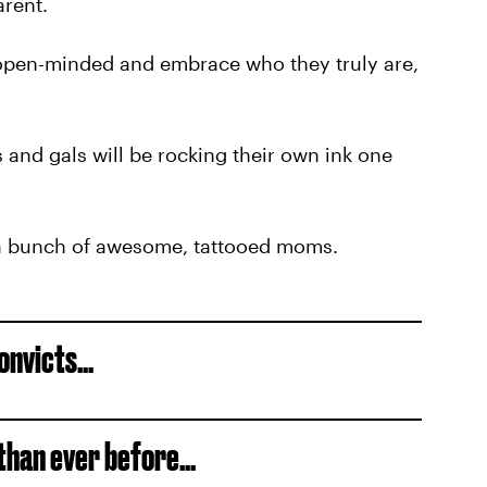
arent.
e open-minded and embrace who they truly are,
 and gals will be rocking their own ink one
e a bunch of awesome, tattooed moms.
onvicts...
han ever before...