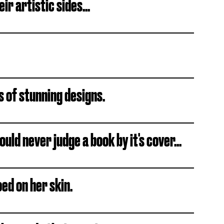
ir artistic sides...
ts of stunning designs.
uld never judge a book by it's cover...
ed on her skin.