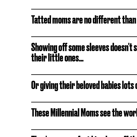
Tatted moms are no different than
Showing off some sleeves doesn't
their little ones...
Or giving their beloved babies lots 
These Millennial Moms see the wor