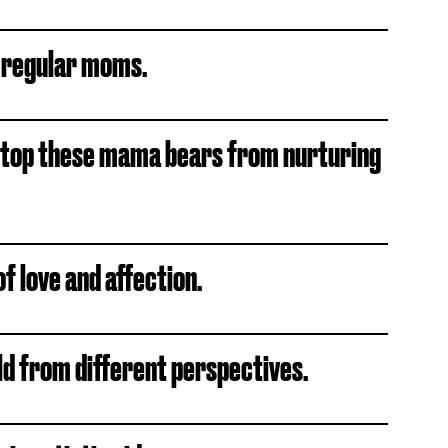
 regular moms.
 stop these mama bears from nurturing
of love and affection.
ld from different perspectives.