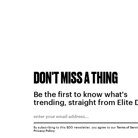
DON'T MISS A THING
Be the first to know what's
trending, straight from Elite 
By subscribing to this BDG newsletter, you agree to our
Terms of Serv
Privacy Policy