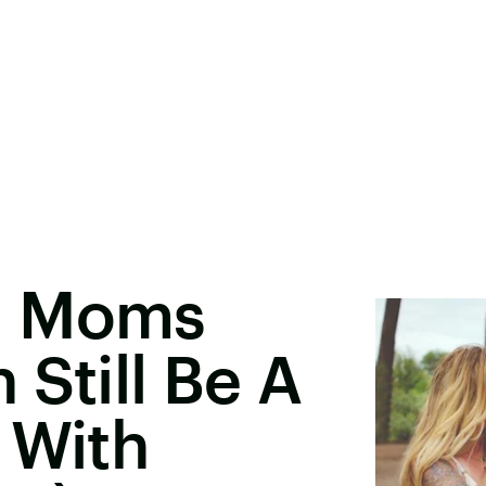
g Moms
 Still Be A
 With