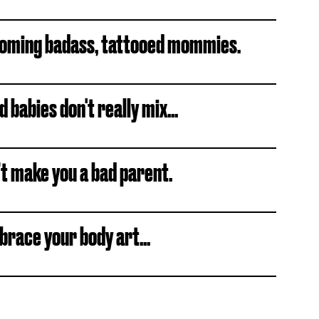
becoming badass, tattooed mommies.
babies don't really mix...
’t make you a bad parent.
brace your body art...