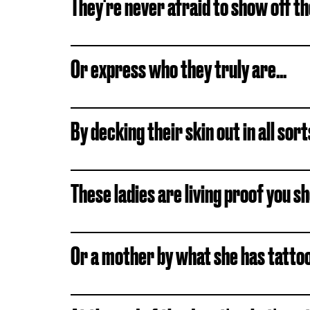
They're never afraid to show off the
Or express who they truly are...
By decking their skin out in all sor
These ladies are living proof you sho
Or a mother by what she has tattoo