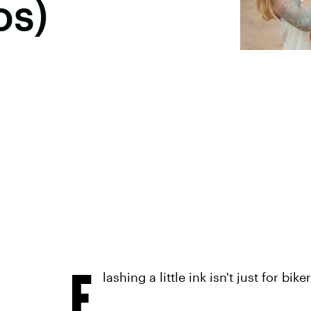
os)
F
lashing a little ink isn't just for b