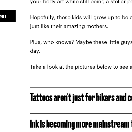
your body art while still being a stellar p
MIT
Hopefully, these kids will grow up to b
just like their amazing mothers.
Plus, who knows? Maybe these little guys
day.
Take a look at the pictures below to se
Tattoos aren't just for bikers and c
Ink is becoming more mainstream t