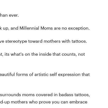
han ever.
ink up, and Millennial Moms are no exception.
ive stereotype toward mothers with tattoos.
 its what's on the inside that counts, not
eautiful forms of artistic self expression that
at surrounds moms covered in badass tattoos,
nked-up mothers who prove you can embrace