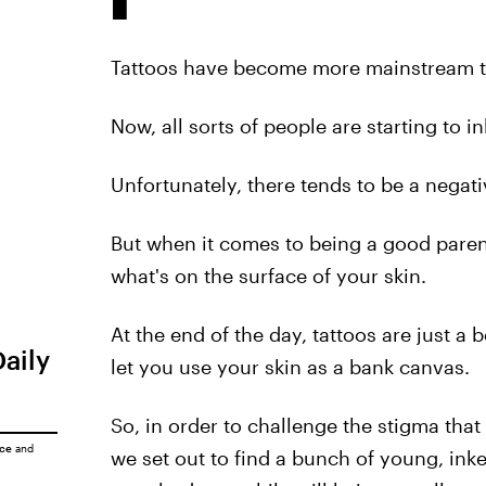
Tattoos have become more mainstream t
Now, all sorts of people are starting to 
Unfortunately, there tends to be a negat
But when it comes to being a good parent,
what's on the surface of your skin.
At the end of the day, tattoos are just a b
Daily
let you use your skin as a bank canvas.
So, in order to challenge the stigma th
ice
and
we set out to find a bunch of young, i