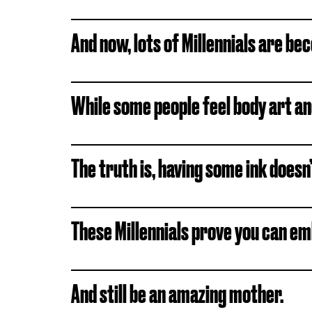
And now, lots of Millennials are 
While some people feel body art and 
The truth is, having some ink doesn
These Millennials prove you can em
And still be an amazing mother.