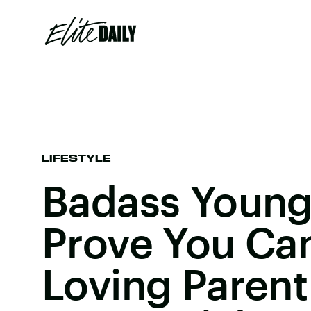
LIFESTYLE
Badass Youn
Prove You Can
Loving Parent