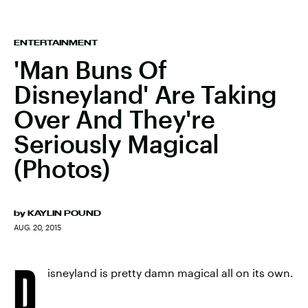
ENTERTAINMENT
'Man Buns Of
Disneyland' Are Taking
Over And They're
Seriously Magical
(Photos)
by
KAYLIN POUND
AUG. 20, 2015
D
isneyland is pretty damn magical all on its own.