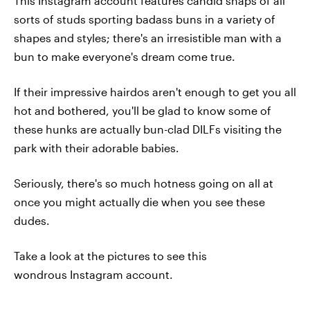
This Instagram account features candid snaps of all
sorts of studs sporting badass buns in a variety of
shapes and styles; there's an irresistible man with a
bun to make everyone's dream come true.
If their impressive hairdos aren't enough to get you all
hot and bothered, you'll be glad to know some of
these hunks are actually bun-clad DILFs visiting the
park with their adorable babies.
Seriously, there's so much hotness going on all at
once you might actually die when you see these
dudes.
Take a look at the pictures to see this
wondrous Instagram account.