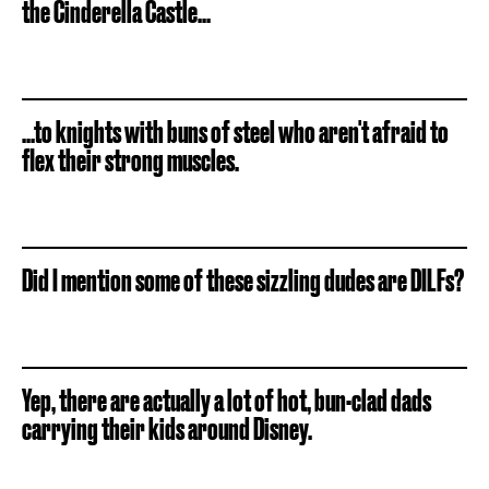
the Cinderella Castle...
...to knights with buns of steel who aren't afraid to
flex their strong muscles.
Did I mention some of these sizzling dudes are DILFs?
Yep, there are actually a lot of hot, bun-clad dads
carrying their kids around Disney.