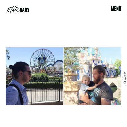
MENU
INSTAGRAM