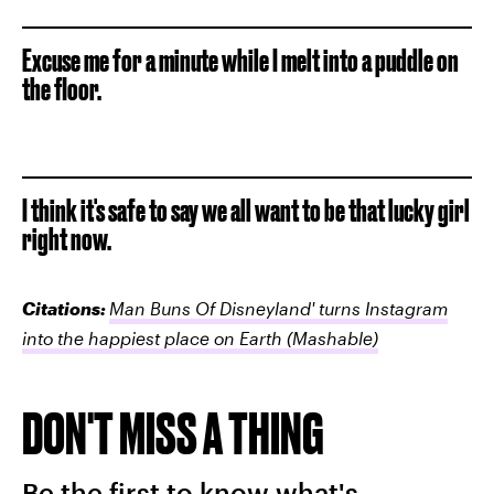
Excuse me for a minute while I melt into a puddle on
the floor.
I think it's safe to say we all want to be that lucky girl
right now.
Citations:
Man Buns Of Disneyland' turns Instagram
into the happiest place on Earth
(Mashable)
DON'T MISS A THING
Be the first to know what's