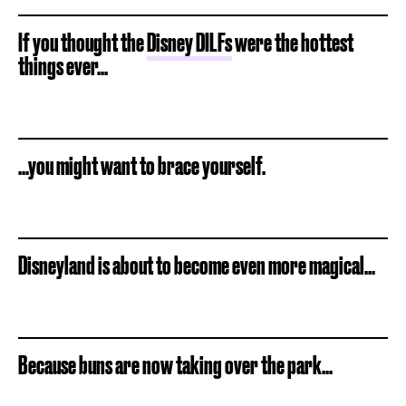
If you thought the
Disney DILFs
were the hottest
things ever...
...you might want to brace yourself.
Disneyland is about to become even more magical...
Because buns are now taking over the park...