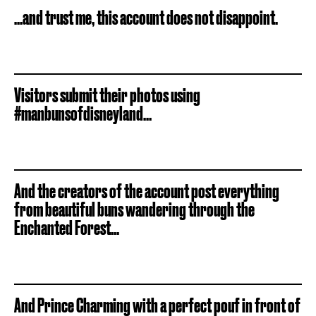
...and trust me, this account does not disappoint.
Visitors submit their photos using
#manbunsofdisneyland...
And the creators of the account post everything
from beautiful buns wandering through the
Enchanted Forest...
And Prince Charming with a perfect pouf in front of