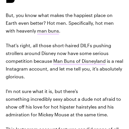
But, you know what makes the happiest place on
Earth even better? Hot men. Specifically, hot men
with heavenly
man buns
.
That's right, all those short-haired DILFs pushing
strollers around Disney now have some serious
competition because
Man Buns of Disneyland
is a real
Instagram account, and let me tell you, it's absolutely
glorious.
I'm not sure what it is, but there's
something incredibly sexy about a dude not afraid to
show off his love for hot hipster hairstyles and his
admiration for Mickey Mouse at the same time.