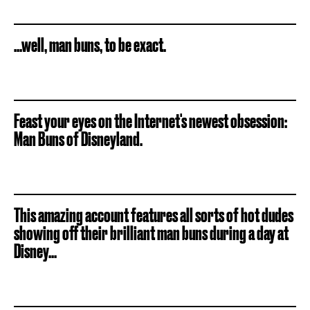
...well, man buns, to be exact.
Feast your eyes on the Internet's newest obsession:
Man Buns of Disneyland.
This amazing account features all sorts of hot dudes
showing off their brilliant man buns during a day at
Disney...