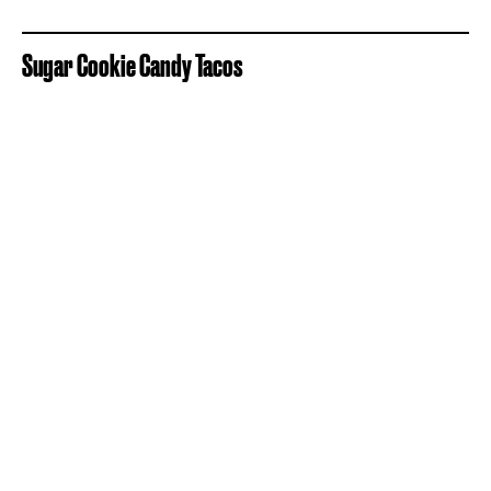
Sugar Cookie Candy Tacos