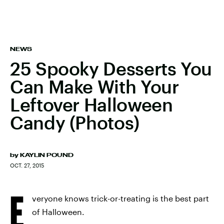
NEWS
25 Spooky Desserts You
Can Make With Your
Leftover Halloween
Candy (Photos)
by
KAYLIN POUND
OCT. 27, 2015
E
veryone knows trick-or-treating is the best part
of Halloween.