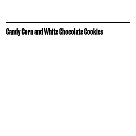
Candy Corn and White Chocolate Cookies