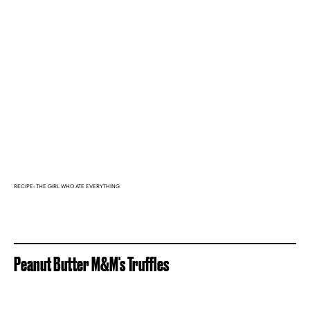
RECIPE: THE GIRL WHO ATE EVERYTHING
Peanut Butter M&M's Truffles