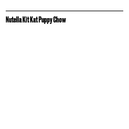
Nutella Kit Kat Puppy Chow