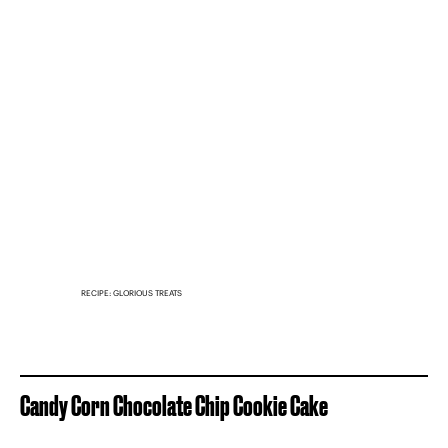
RECIPE: GLORIOUS TREATS
Candy Corn Chocolate Chip Cookie Cake