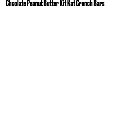
Chcolate Peanut Butter Kit Kat Crunch Bars