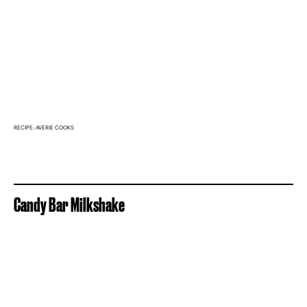
RECIPE: AVERIE COOKS
Candy Bar Milkshake