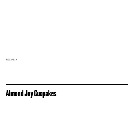
RECIPE: X
Almond Joy Cucpakes