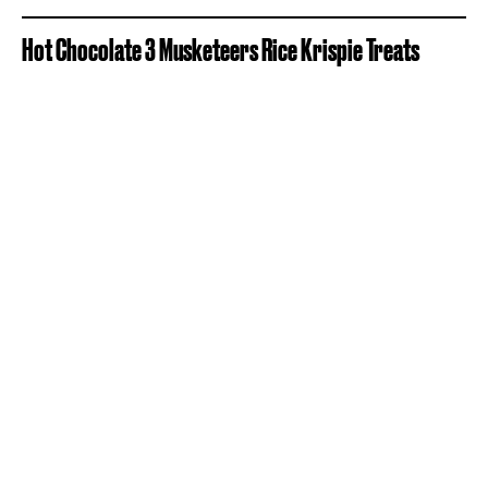
Hot Chocolate 3 Musketeers Rice Krispie Treats