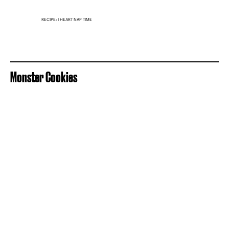
RECIPE: I HEART NAP TIME
Monster Cookies