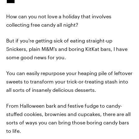
How can you not love a holiday that involves
collecting free candy all night?
But if you're getting sick of eating straight-up
Snickers, plain M&M's and boring KitKat bars, I have
some good news for you.
You can easily repurpose your heaping pile of leftover
sweets to transform your trick-or-treating stash into
all sorts of insanely delicious desserts.
From Halloween bark and festive fudge to candy-
stuffed cookies, brownies and cupcakes, there are all
sorts of ways you can bring those boring candy bars
to life.