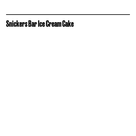
Snickers Bar Ice Cream Cake