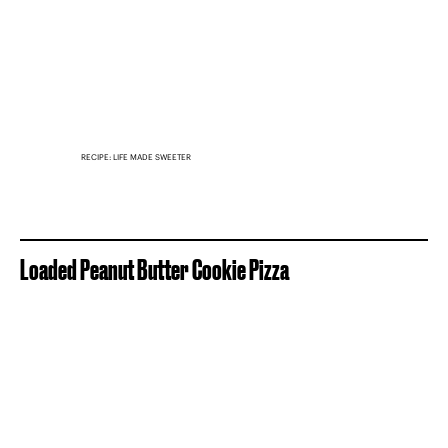
RECIPE: LIFE MADE SWEETER
Loaded Peanut Butter Cookie Pizza