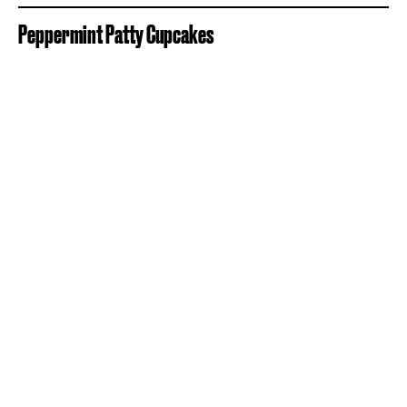
Peppermint Patty Cupcakes