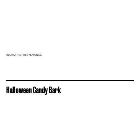
RECIPE: THE FIRST YEAR BLOG
Halloween Candy Bark