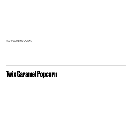
RECIPE: AVERIE COOKS
Twix Caramel Popcorn