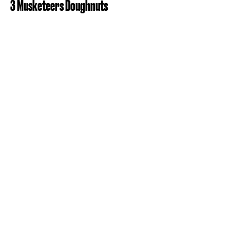
3 Musketeers Doughnuts