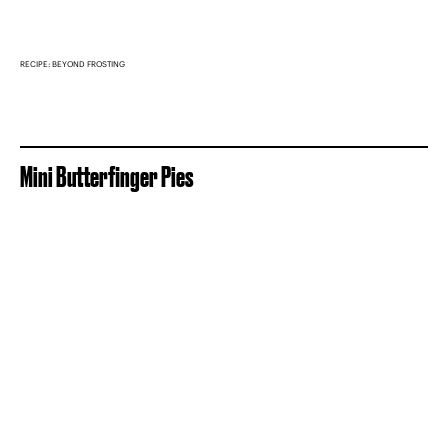
RECIPE: BEYOND FROSTING
Mini Butterfinger Pies