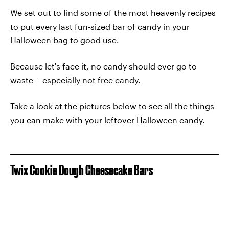
We set out to find some of the most heavenly recipes
to put every last fun-sized bar of candy in your
Halloween bag to good use.
Because let's face it, no candy should ever go to
waste -- especially not free candy.
Take a look at the pictures below to see all the things
you can make with your leftover Halloween candy.
Twix Cookie Dough Cheesecake Bars