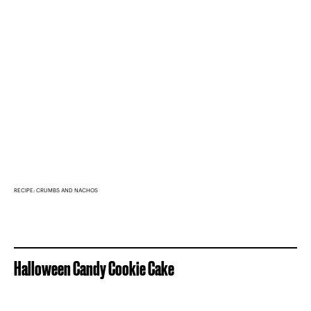
RECIPE: CRUMBS AND NACHOS
Halloween Candy Cookie Cake