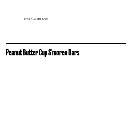
RECIPE: A LATTE FOOD
Peanut Butter Cup S'moreo Bars