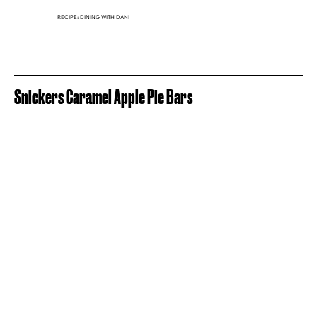
RECIPE: DINING WITH DANI
Snickers Caramel Apple Pie Bars