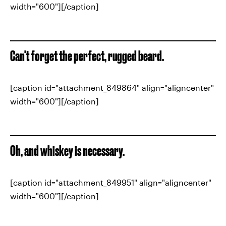
width="600"][/caption]
Can't forget the perfect, rugged beard.
[caption id="attachment_849864" align="aligncenter"
width="600"][/caption]
Oh, and whiskey is necessary.
[caption id="attachment_849951" align="aligncenter"
width="600"][/caption]