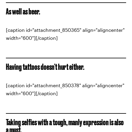
As well as beer.
[caption id="attachment_850365" align="aligncenter"
width="600"][/caption]
Having tattoos doesn't hurt either.
[caption id="attachment_850378" align="aligncenter"
width="600"][/caption]
Taking selfies with a tough, manly expression is also
a must.