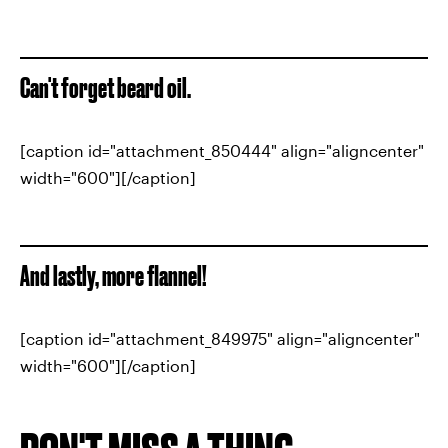
Can't forget beard oil.
[caption id="attachment_850444" align="aligncenter"
width="600"][/caption]
And lastly, more flannel!
[caption id="attachment_849975" align="aligncenter"
width="600"][/caption]