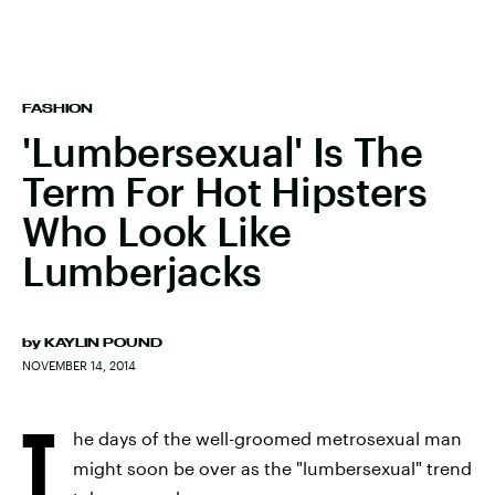
FASHION
'Lumbersexual' Is The
Term For Hot Hipsters
Who Look Like
Lumberjacks
by
KAYLIN POUND
NOVEMBER 14, 2014
T
he days of the well-groomed metrosexual man
might soon be over as the "lumbersexual" trend