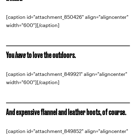
[caption id="attachment_850426" align="aligncenter"
width="600"][/caption]
You
have
to love the outdoors.
[caption id="attachment_849921" align="aligncenter"
width="600"][/caption]
And expensive flannel and leather boots, of course.
[caption id="attachment_849852" align="aligncenter"