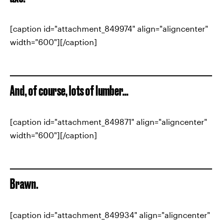
[caption id="attachment_849974" align="aligncenter"
width="600"][/caption]
And, of course, lots of lumber...
[caption id="attachment_849871" align="aligncenter"
width="600"][/caption]
Brawn.
[caption id="attachment_849934" align="aligncenter"