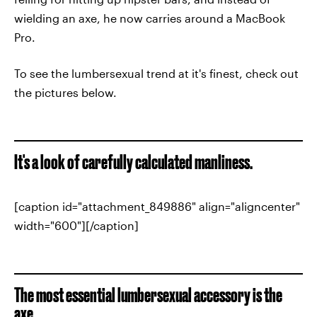
wielding an axe, he now carries around a MacBook
Pro.
To see the lumbersexual trend at it's finest, check out
the pictures below.
It's a look of carefully calculated manliness.
[caption id="attachment_849886" align="aligncenter"
width="600"][/caption]
The most essential lumbersexual accessory is the
axe.