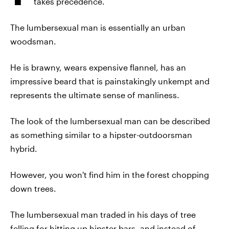
takes precedence.
The lumbersexual man is essentially an urban
woodsman.
He is brawny, wears expensive flannel, has an
impressive beard that is painstakingly unkempt and
represents the ultimate sense of manliness.
The look of the lumbersexual man can be described
as something similar to a hipster-outdoorsman
hybrid.
However, you won't find him in the forest chopping
down trees.
The lumbersexual man traded in his days of tree
felling for hitting up hipster bars, and instead of