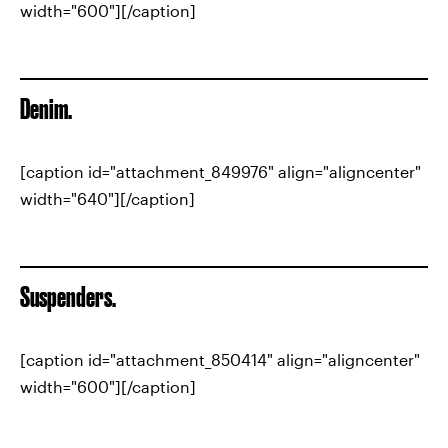
width="600"][/caption]
Denim.
[caption id="attachment_849976" align="aligncenter"
width="640"][/caption]
Suspenders.
[caption id="attachment_850414" align="aligncenter"
width="600"][/caption]