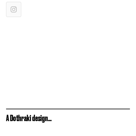
A Dothraki design...