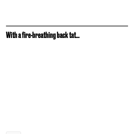
With a fire-breathing back tat...