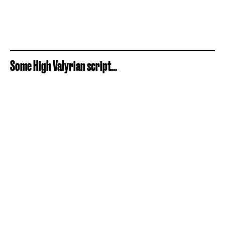
Some High Valyrian script...