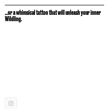
...or a whimsical tattoo that will unleash your inner
Wildling.