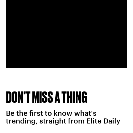
DON'T MISS A THING
Be the first to know what's
trending, straight from Elite Daily