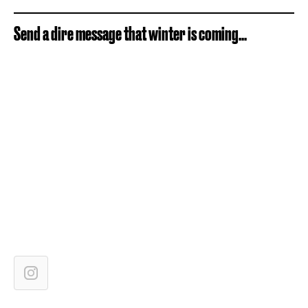
Send a dire message that winter is coming...