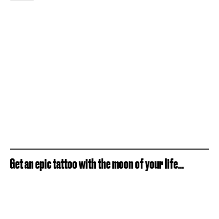
Get an epic tattoo with the moon of your life...