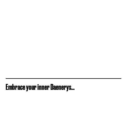
Embrace your inner Daenerys...