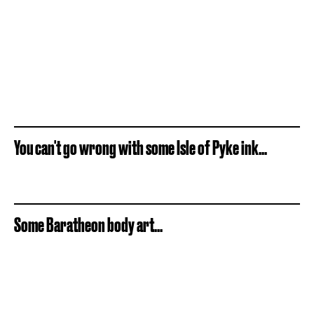
You can't go wrong with some Isle of Pyke ink...
Some Baratheon body art...