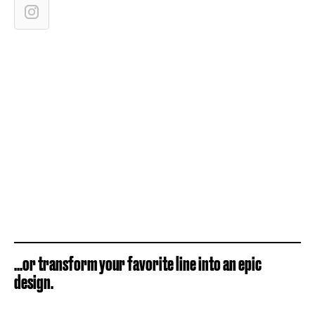
...or transform your favorite line into an epic
design.