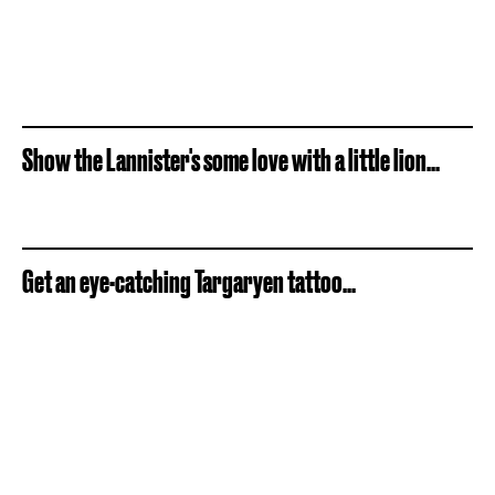
Show the Lannister's some love with a little lion...
Get an eye-catching Targaryen tattoo...