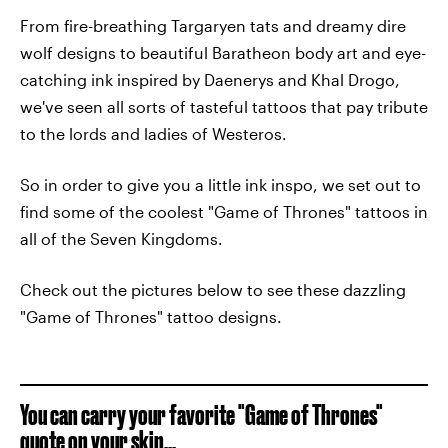
From fire-breathing Targaryen tats and dreamy dire
wolf designs to beautiful Baratheon body art and eye-
catching ink inspired by Daenerys and Khal Drogo,
we've seen all sorts of tasteful tattoos that pay tribute
to the lords and ladies of Westeros.
So in order to give you a little ink inspo, we set out to
find some of the coolest "Game of Thrones" tattoos in
all of the Seven Kingdoms.
Check out the pictures below to see these dazzling
"Game of Thrones" tattoo designs.
You can carry your favorite "Game of Thrones"
quote on your skin...