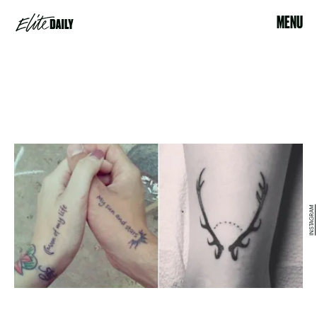
MENU
INSTAGRAM