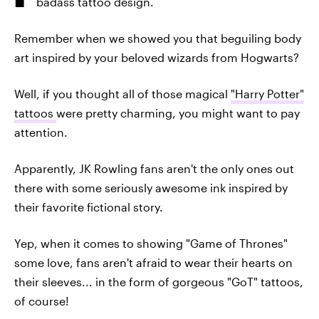
badass tattoo design.
Remember when we showed you that beguiling body
art inspired by your beloved wizards from Hogwarts?
Well, if you thought all of those magical
"Harry Potter"
tattoos
were pretty charming, you might want to pay
attention.
Apparently, JK Rowling fans aren't the only ones out
there with some seriously awesome ink inspired by
their favorite fictional story.
Yep, when it comes to showing "Game of Thrones"
some love, fans aren't afraid to wear their hearts on
their sleeves... in the form of gorgeous "GoT" tattoos,
of course!