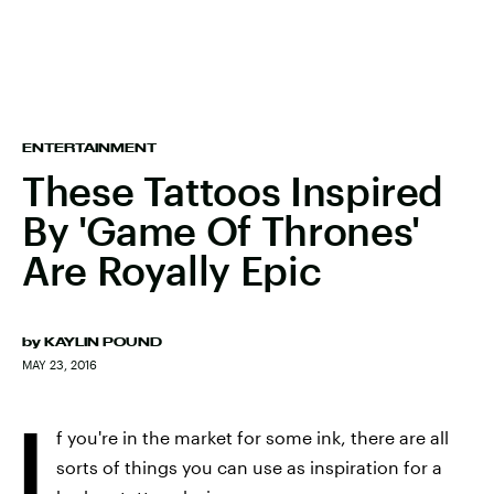
ENTERTAINMENT
These Tattoos Inspired
By 'Game Of Thrones'
Are Royally Epic
by
KAYLIN POUND
MAY 23, 2016
I
f you're in the market for some ink, there are all
sorts of things you can use as inspiration for a