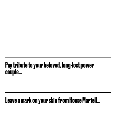
Pay tribute to your beloved, long-lost power
couple...
Leave a mark on your skin from House Martell...