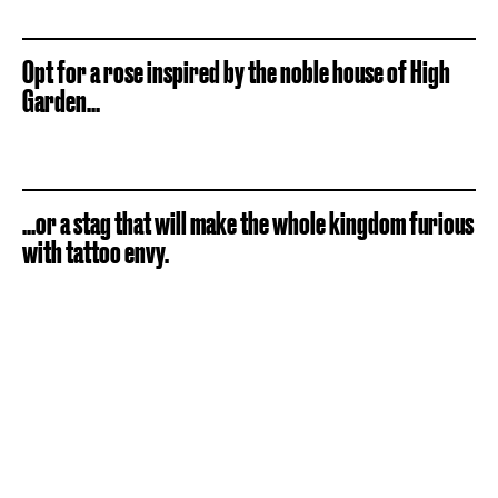
Opt for a rose inspired by the noble house of High
Garden...
...or a stag that will make the whole kingdom furious
with tattoo envy.