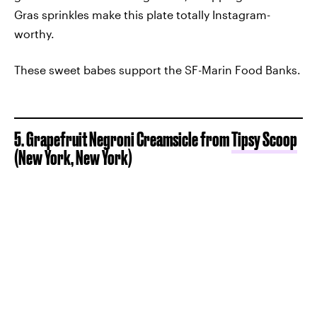
Gras sprinkles make this plate totally Instagram-
worthy.
These sweet babes support the SF-Marin Food Banks.
5. Grapefruit Negroni Creamsicle from
Tipsy Scoop
(New York, New York)