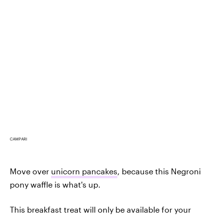
CAMPARI
Move over
unicorn pancakes
, because this Negroni
pony waffle is what's up.
This breakfast treat will only be available for your