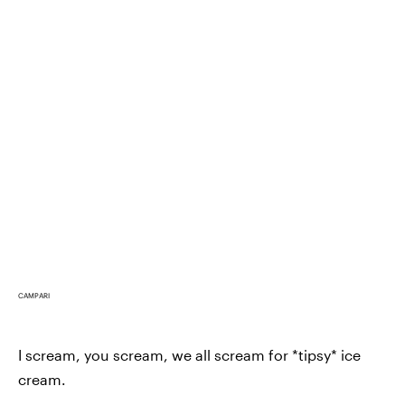
CAMPARI
I scream, you scream, we all scream for *tipsy* ice
cream.