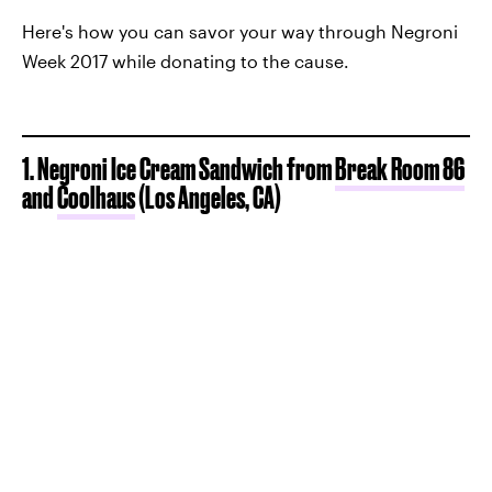
Here's how you can savor your way through Negroni
Week 2017 while donating to the cause.
1. Negroni Ice Cream Sandwich from
Break Room 86
and
Coolhaus
(Los Angeles, CA)