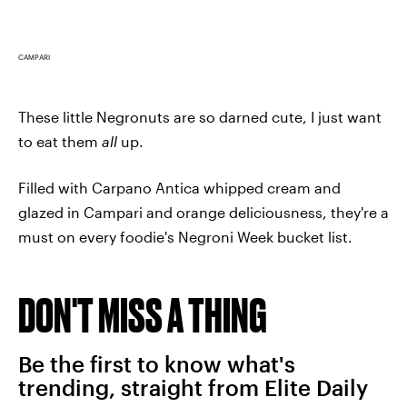
CAMPARI
These little Negronuts are so darned cute, I just want
to eat them
all
up.
Filled with Carpano Antica whipped cream and
glazed in Campari and orange deliciousness, they're a
must on every foodie's Negroni Week bucket list.
DON'T MISS A THING
Be the first to know what's
trending, straight from Elite Daily