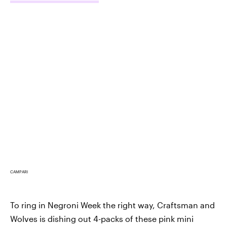
CAMPARI
To ring in Negroni Week the right way, Craftsman and
Wolves is dishing out 4-packs of these pink mini