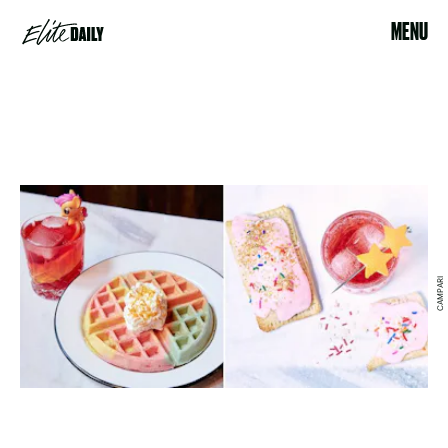
MENU
CAMPARI