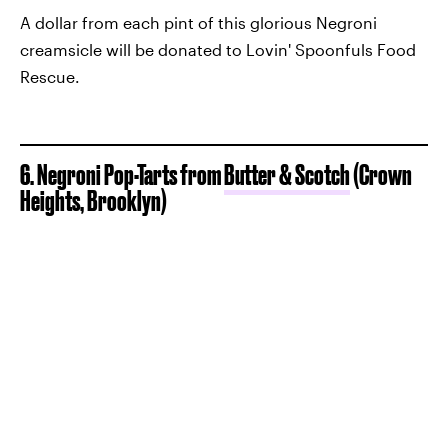
A dollar from each pint of this glorious Negroni
creamsicle will be donated to Lovin' Spoonfuls Food
Rescue.
6. Negroni Pop-Tarts from
Butter & Scotch
(Crown
Heights, Brooklyn)