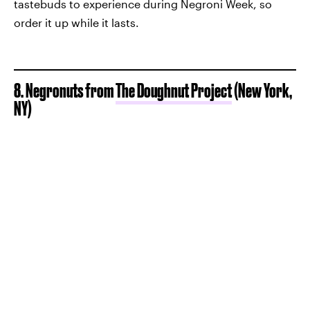
tastebuds to experience during Negroni Week, so
order it up while it lasts.
8. Negronuts from
The Doughnut Project
(New York,
NY)