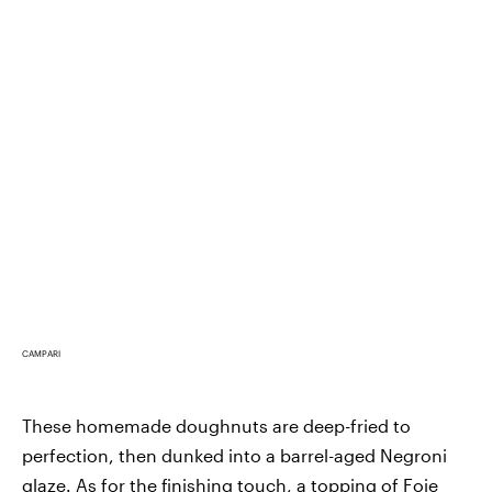
CAMPARI
These homemade doughnuts are deep-fried to
perfection, then dunked into a barrel-aged Negroni
glaze. As for the finishing touch, a topping of Foie