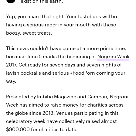
exist on this earth.
Yup, you heard that right. Your tastebuds will be
having a serious rager in your mouth with these
boozy, sweet treats.
This news couldn't have come at a more prime time,
because June 5 marks the beginning of
Negroni Week
2017. Get ready for seven days and seven nights of
lavish cocktails and serious #FoodPorn coming your
way.
Presented by Imbibe Magazine and Campari, Negroni
Week has aimed to raise money for charities across
the globe since 2013. Venues participating in this
celebratory week have collectively raised almost
$900,000 for charities to date.