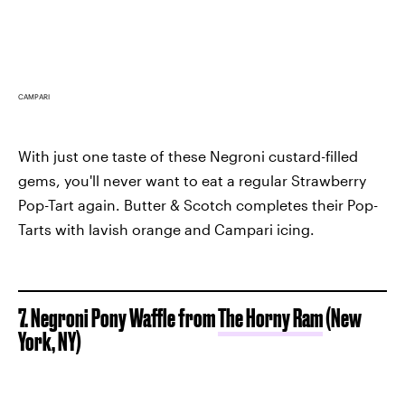
CAMPARI
With just one taste of these Negroni custard-filled
gems, you'll never want to eat a regular Strawberry
Pop-Tart again. Butter & Scotch completes their Pop-
Tarts with lavish orange and Campari icing.
7. Negroni Pony Waffle from
The Horny Ram
(New
York, NY)