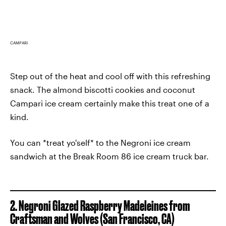
CAMPARI
Step out of the heat and cool off with this refreshing
snack. The almond biscotti cookies and coconut
Campari ice cream certainly make this treat one of a
kind.
You can *treat yo'self* to the Negroni ice cream
sandwich at the Break Room 86 ice cream truck bar.
2. Negroni Glazed Raspberry Madeleines from
Craftsman and Wolves
(San Francisco, CA)