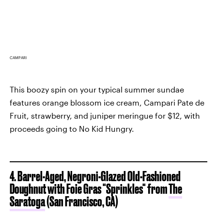
CAMPARI
This boozy spin on your typical summer sundae
features orange blossom ice cream, Campari Pate de
Fruit, strawberry, and juniper meringue for $12, with
proceeds going to No Kid Hungry.
4. Barrel-Aged, Negroni-Glazed Old-Fashioned
Doughnut with Foie Gras "Sprinkles" from
The
Saratoga
(San Francisco, CA)