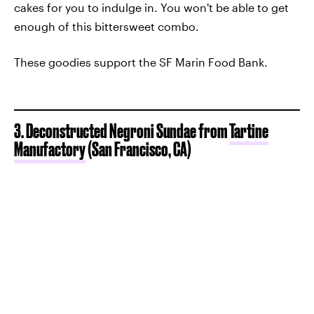
cakes for you to indulge in. You won't be able to get
enough of this bittersweet combo.
These goodies support the SF Marin Food Bank.
3. Deconstructed Negroni Sundae from
Tartine
Manufactory
(San Francisco, CA)