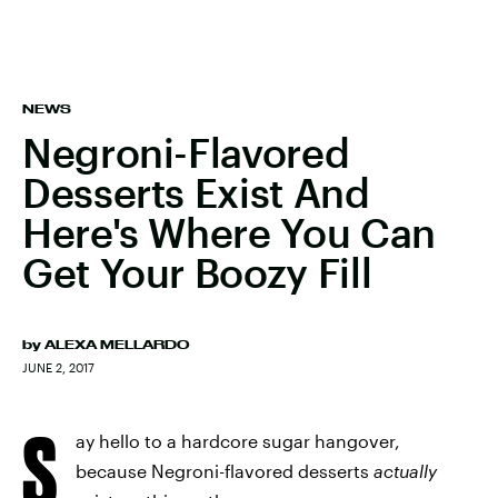
NEWS
Negroni-Flavored
Desserts Exist And
Here's Where You Can
Get Your Boozy Fill
by
ALEXA MELLARDO
JUNE 2, 2017
S
ay hello to a hardcore sugar hangover,
because Negroni-flavored desserts
actually