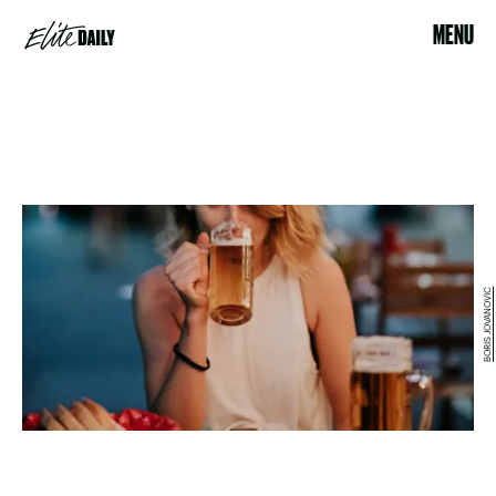
MENU
BORIS JOVANOVIC