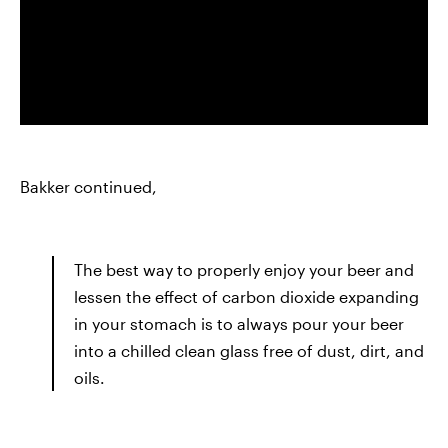
Bakker continued,
The best way to properly enjoy your beer and
lessen the effect of carbon dioxide expanding
in your stomach is to always pour your beer
into a chilled clean glass free of dust, dirt, and
oils.