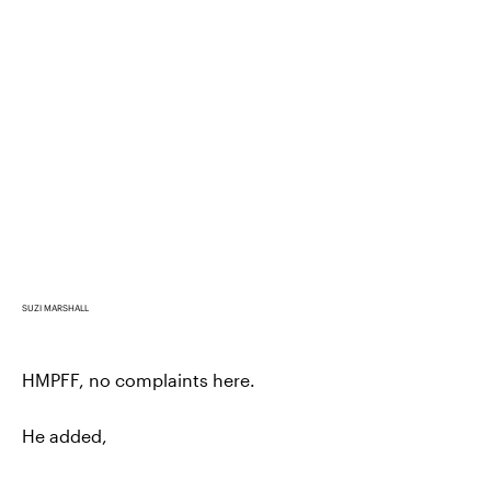
SUZI MARSHALL
HMPFF, no complaints here.
He added,