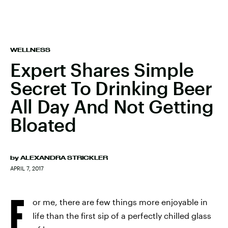
WELLNESS
Expert Shares Simple
Secret To Drinking Beer
All Day And Not Getting
Bloated
by
ALEXANDRA STRICKLER
APRIL 7, 2017
F
or me, there are few things more enjoyable in
life than the first sip of a perfectly chilled glass