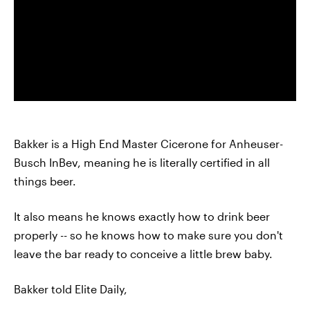
Bakker is a High End Master Cicerone for Anheuser-
Busch InBev, meaning he is literally certified in all
things beer.
It also means he knows exactly how to drink beer
properly -- so he knows how to make sure you don't
leave the bar ready to conceive a little brew baby.
Bakker told Elite Daily,