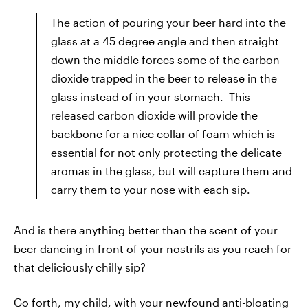
The action of pouring your beer hard into the
glass at a 45 degree angle and then straight
down the middle forces some of the carbon
dioxide trapped in the beer to release in the
glass instead of in your stomach. This
released carbon dioxide will provide the
backbone for a nice collar of foam which is
essential for not only protecting the delicate
aromas in the glass, but will capture them and
carry them to your nose with each sip.
And is there anything better than the scent of your
beer dancing in front of your nostrils as you reach for
that deliciously chilly sip?
Go forth, my child, with your newfound anti-bloating