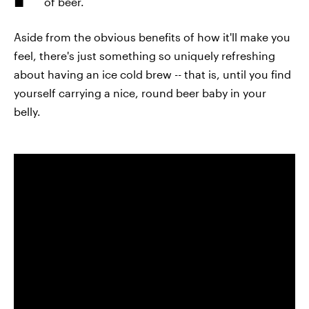
of beer.
Aside from the obvious benefits of how it'll make you
feel, there's just something so uniquely refreshing
about having an ice cold brew -- that is, until you find
yourself carrying a nice, round beer baby in your
belly.