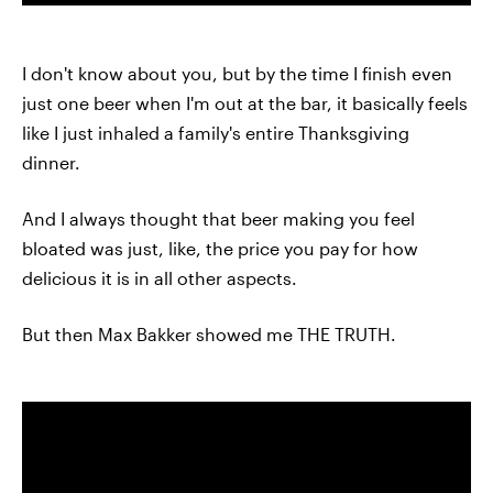
I don't know about you, but by the time I finish even
just one beer when I'm out at the bar, it basically feels
like I just inhaled a family's entire Thanksgiving
dinner.
And I always thought that beer making you feel
bloated was just, like, the price you pay for how
delicious it is in all other aspects.
But then Max Bakker showed me THE TRUTH.