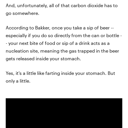
And, unfortunately, all of that carbon dioxide has to
go somewhere.
According to Bakker, once you take a sip of beer --
especially if you do so directly from the can or bottle -
- your next bite of food or sip of a drink acts as a
nucleation site, meaning the gas trapped in the beer
gets released inside your stomach.
Yes, it's a little like farting inside your stomach. But
only a little.