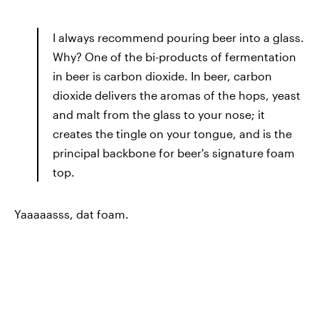
I always recommend pouring beer into a glass.
Why? One of the bi-products of fermentation
in beer is carbon dioxide. In beer, carbon
dioxide delivers the aromas of the hops, yeast
and malt from the glass to your nose; it
creates the tingle on your tongue, and is the
principal backbone for beer's signature foam
top.
Yaaaaasss, dat foam.