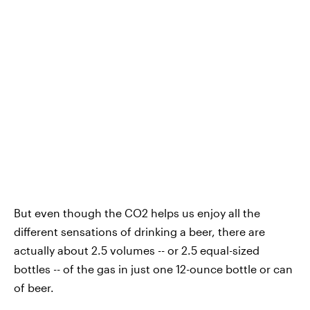
But even though the CO2 helps us enjoy all the
different sensations of drinking a beer, there are
actually about 2.5 volumes -- or 2.5 equal-sized
bottles -- of the gas in just one 12-ounce bottle or can
of beer.