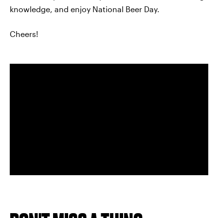
knowledge, and enjoy National Beer Day.
Cheers!