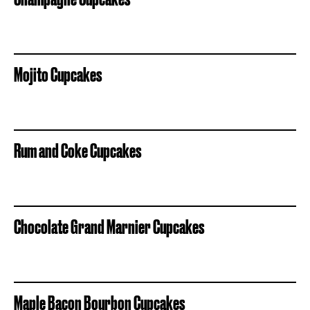
Mojito Cupcakes
Rum and Coke Cupcakes
Chocolate Grand Marnier Cupcakes
Maple Bacon Bourbon Cupcakes