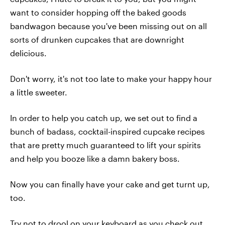
want to consider hopping off the baked goods
bandwagon because you've been missing out on all
sorts of drunken cupcakes that are downright
delicious.
Don't worry, it's not too late to make your happy hour
a little sweeter.
In order to help you catch up, we set out to find a
bunch of badass, cocktail-inspired cupcake recipes
that are pretty much guaranteed to lift your spirits
and help you booze like a damn bakery boss.
Now you can finally have your cake and get turnt up,
too.
Try not to drool on your keyboard as you check out