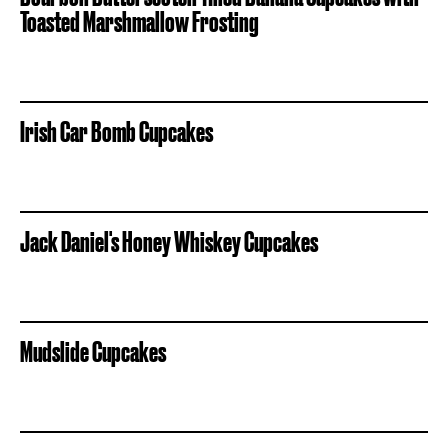
Toasted Marshmallow Frosting
Irish Car Bomb Cupcakes
Jack Daniel's Honey Whiskey Cupcakes
Mudslide Cupcakes