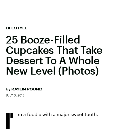
LIFESTYLE
25 Booze-Filled
Cupcakes That Take
Dessert To A Whole
New Level (Photos)
by
KAYLIN POUND
JULY 3, 2015
I'
m a foodie with a major sweet tooth.