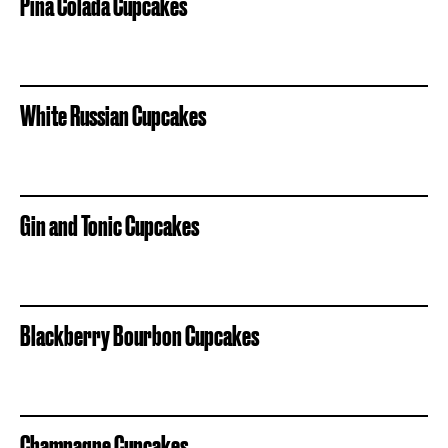
Pina Colada Cupcakes
White Russian Cupcakes
Gin and Tonic Cupcakes
Blackberry Bourbon Cupcakes
Champagne Cupcakes