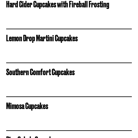
Hard Cider Cupcakes with Fireball Frosting
Lemon Drop Martini Cupcakes
Southern Comfort Cupcakes
Mimosa Cupcakes