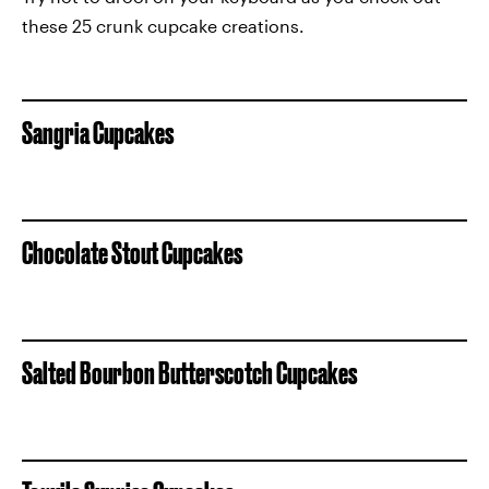
these 25 crunk cupcake creations.
Sangria Cupcakes
Chocolate Stout Cupcakes
Salted Bourbon Butterscotch Cupcakes