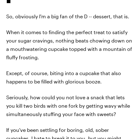
So, obviously I'm a big fan of the D -- dessert, that is.
When it comes to finding the perfect treat to satisfy
your sugar cravings, nothing beats chowing down on
a mouthwatering cupcake topped with a mountain of
fluffy frosting.
Except, of course, biting into a cupcake that also
happens to be filled with glorious booze.
Seriously, how could you not love a snack that lets
you kill two birds with one fork by getting wavy while
simultaneously stuffing your face with sweets?
If you've been settling for boring, old, sober
cupcakes, I hate to break it to you, but you might