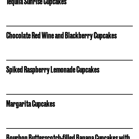
Tequila Sunrise Cupcakes
Chocolate Red Wine and Blackberry Cupcakes
Spiked Raspberry Lemonade Cupcakes
Margarita Cupcakes
Bourbon Butterscotch-filled Banana Cupcakes with