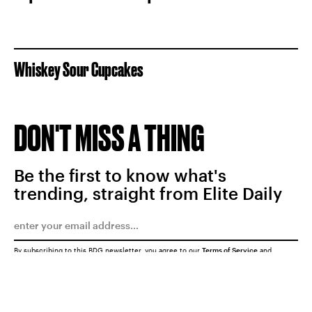
Whiskey Sour Cupcakes
DON'T MISS A THING
Be the first to know what's
trending, straight from Elite Daily
By subscribing to this BDG newsletter, you agree to our
Terms of Service
and
Privacy Policy