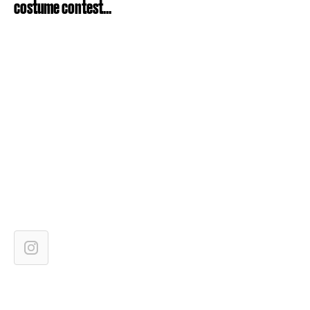
costume contest...