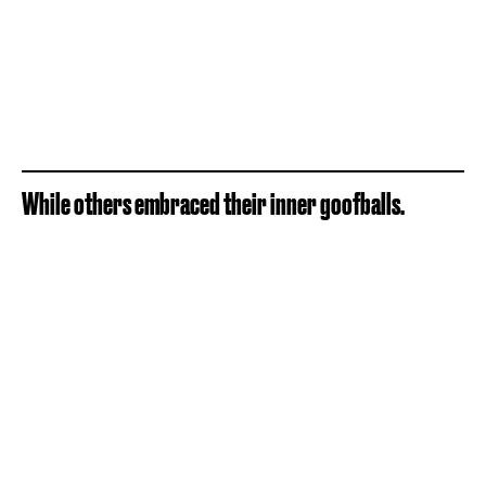
While others embraced their inner goofballs.