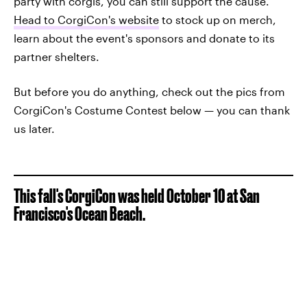
party with corgis, you can still support the cause.
Head to CorgiCon's website
to stock up on merch,
learn about the event's sponsors and donate to its
partner shelters.
But before you do anything, check out the pics from
CorgiCon's Costume Contest below — you can thank
us later.
This fall's CorgiCon was held October 10 at San
Francisco's Ocean Beach.