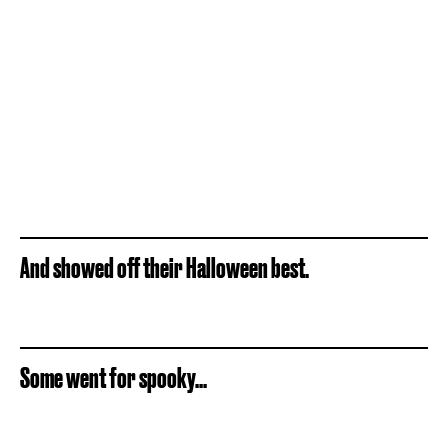
And showed off their Halloween best.
Some went for spooky...