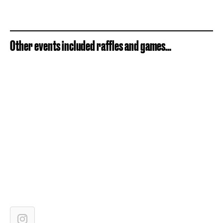
Other events included raffles and games...