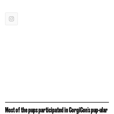
Most of the pups participated in CorgiCon's pup-ular