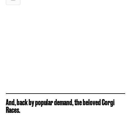
And, back by popular demand, the beloved Corgi
Races.