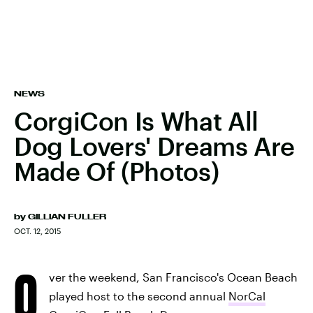
NEWS
CorgiCon Is What All
Dog Lovers' Dreams Are
Made Of (Photos)
by
GILLIAN FULLER
OCT. 12, 2015
O
ver the weekend, San Francisco's Ocean Beach
played host to the second annual
NorCal