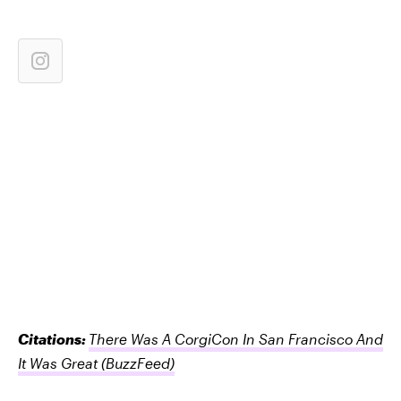
Citations:
There Was A CorgiCon In San Francisco And
It Was Great
(BuzzFeed)