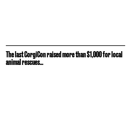
The last CorgiCon raised more than $1,000 for local
animal rescues...