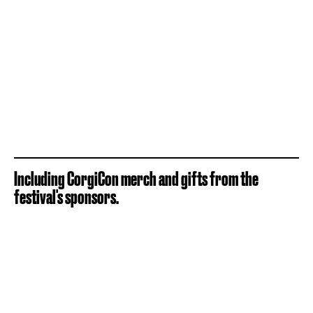
Including CorgiCon merch and gifts from the
festival's sponsors.