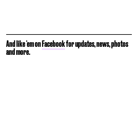
And like 'em on
Facebook
for updates, news, photos
and more.