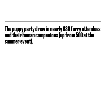
The puppy party drew in nearly 630 furry attendees
and their human companions (up from 500 at the
summer event).