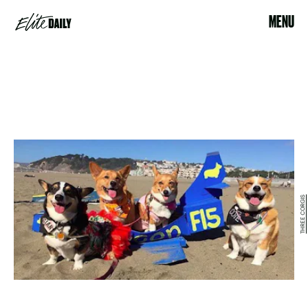
MENU
THREE CORGIS