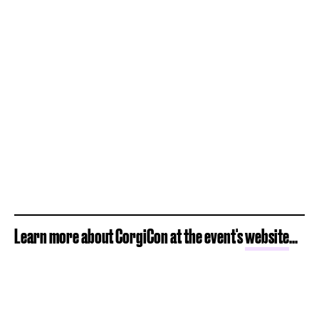
Learn more about CorgiCon at the event's
website
...