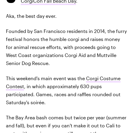
CorgiCon Fall Beach Day
.
Aka, the best day ever.
Founded by San Francisco residents in 2014, the furry
festival honors the humble corgi and raises money
for animal rescue efforts, with proceeds going to
West Coast organizations Corgi Aid and Muttville
Senior Dog Rescue.
This weekend's main event was the
Corgi Costume
Contest
, in which approximately 630 pups
participated. Games, races and raffles rounded out
Saturday's soirée.
The Bay Area bash comes but twice per year (summer
and fall), but even if you can't make it out to Cali to