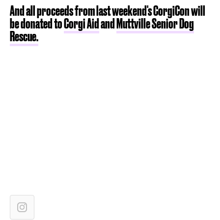
And all proceeds from last weekend's CorgiCon will
be donated to
Corgi Aid
and
Muttville Senior Dog
Rescue.