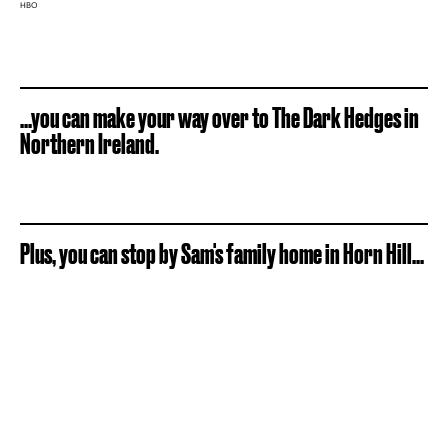
HBO
...you can make your way over to The Dark Hedges in
Northern Ireland.
Plus, you can stop by Sam's family home in Horn Hill...