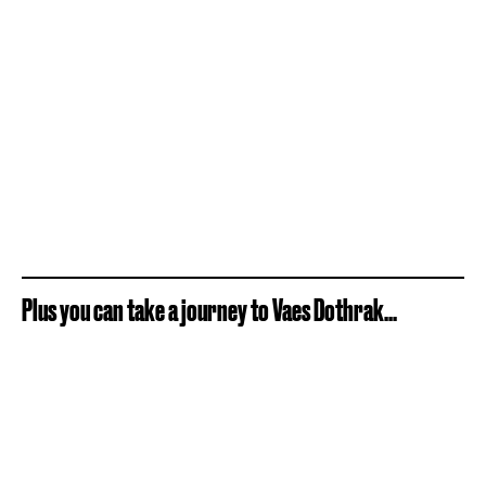
Plus you can take a journey to Vaes Dothrak...