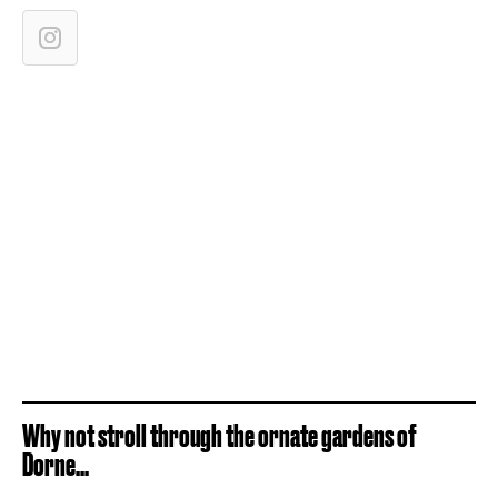
Why not stroll through the ornate gardens of
Dorne...