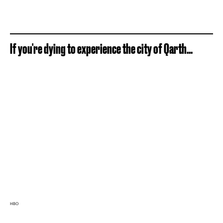
If you're dying to experience the city of Qarth...
HBO