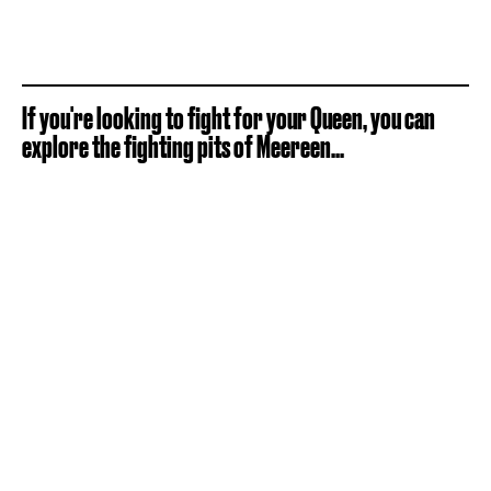
If you're looking to fight for your Queen, you can
explore the fighting pits of Meereen...