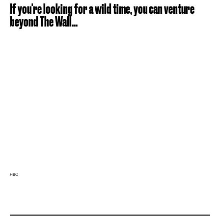
If you're looking for a wild time, you can venture
beyond The Wall...
HBO