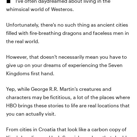
I've often daydreamed about living in the
whimsical world of Westeros.
Unfortunately, there's no such thing as ancient cities
filled with fire-breathing dragons and faceless men in
the real world.
However, that doesn't necessarily mean you have to
give up on your dreams of experiencing the Seven
Kingdoms first hand.
Yep, while George R.R. Martin's creatures and
characters may be fictitious, a lot of the places where
HBO brings these stories to life are real locations that
you can actually visit.
From cities in Croatia that look like a carbon copy of