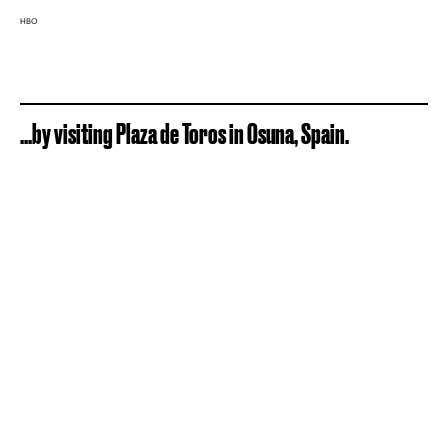
HBO
...by visiting Plaza de Toros in Osuna, Spain.