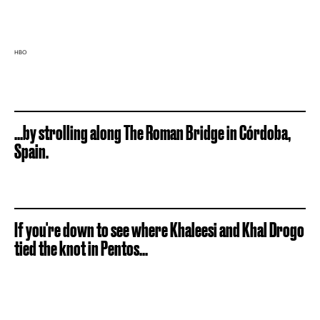
HBO
...by strolling along The Roman Bridge in Córdoba,
Spain.
If you're down to see where Khaleesi and Khal Drogo
tied the knot in Pentos...