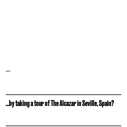
HBO
...by taking a tour of The Alcazar in Seville, Spain?