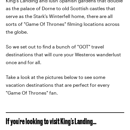
King's Landing and lush Spanish gardens that double
as the palace of Dorne to old Scottish castles that
serve as the Stark's Winterfell home, there are all
sorts of "Game Of Thrones" filming locations across
the globe.
So we set out to find a bunch of "GOT" travel
destinations that will cure your Westeros wanderlust
once and for all.
Take a look at the pictures below to see some
vacation destinations that are perfect for every
"Game Of Thrones" fan.
If you're looking to visit King's Landing...