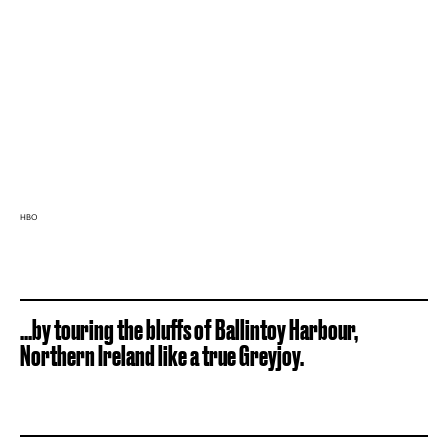
HBO
...by touring the bluffs of Ballintoy Harbour,
Northern Ireland like a true Greyjoy.