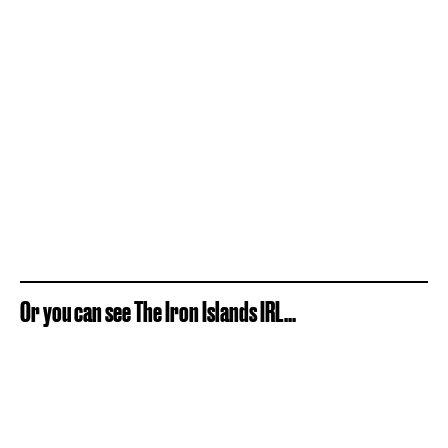
Or you can see The Iron Islands IRL...