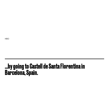
HBO
...by going to Castell de Santa Florentina in
Barcelona, Spain.