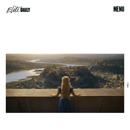
MENU
HBO