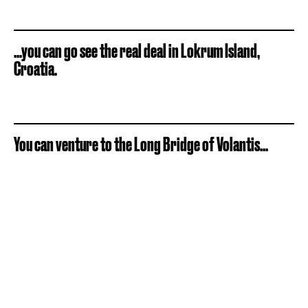
...you can go see the real deal in Lokrum Island,
Croatia.
You can venture to the Long Bridge of Volantis...