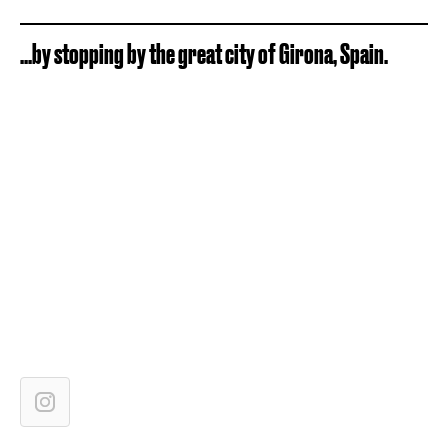
...by stopping by the great city of Girona, Spain.