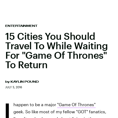
ENTERTAINMENT
15 Cities You Should
Travel To While Waiting
For "Game Of Thrones"
To Return
by
KAYLIN POUND
JULY 5, 2016
I
happen to be a major
"Game Of Thrones"
geek. So like most of my fellow "GOT" fanatics,