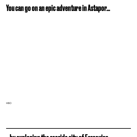
You can go on an epic adventure in Astapor...
HBO