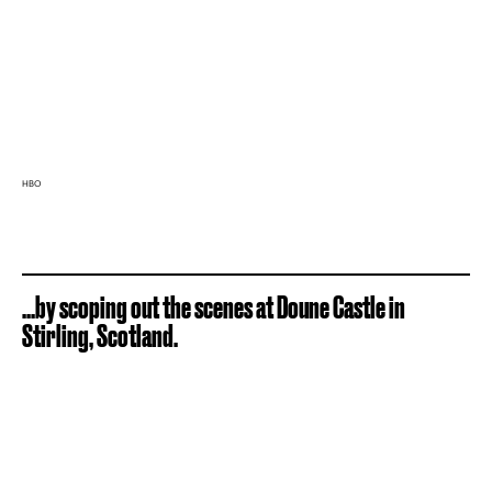
HBO
...by scoping out the scenes at Doune Castle in
Stirling, Scotland.