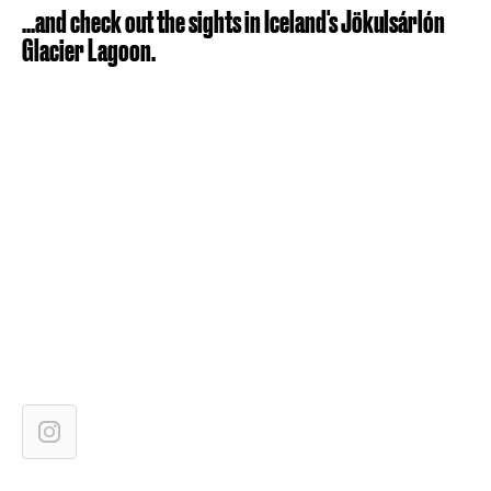
...and check out the sights in Iceland's Jökulsárlón
Glacier Lagoon.