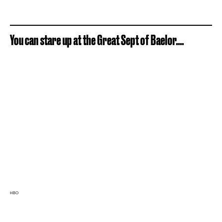
You can stare up at the Great Sept of Baelor....
HBO