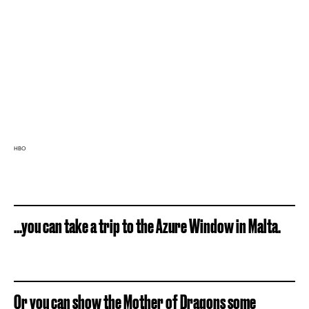
HBO
...you can take a trip to the Azure Window in Malta.
Or you can show the Mother of Dragons some