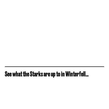
See what the Starks are up to in Winterfell...