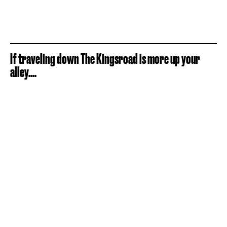
If traveling down The Kingsroad is more up your
alley....