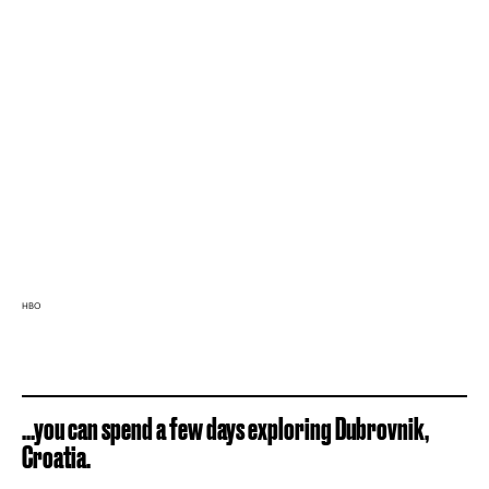
HBO
...you can spend a few days exploring Dubrovnik,
Croatia.