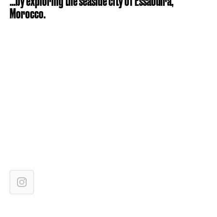
...by exploring the seaside city of Essaouira,
Morocco.