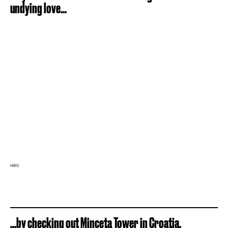
undying love...
HBO
...by checking out Minceta Tower in Croatia.