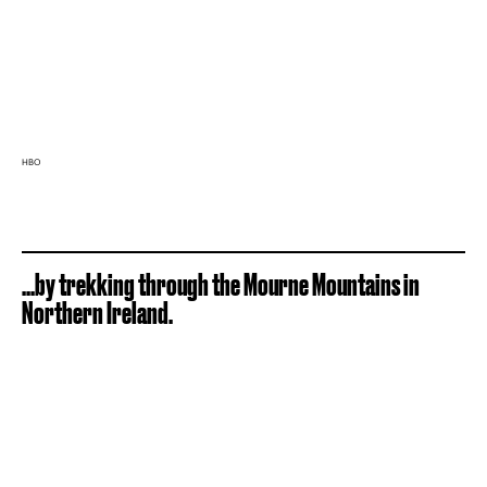
HBO
...by trekking through the Mourne Mountains in
Northern Ireland.