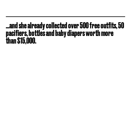
...and she already collected over 500 free outfits, 50
pacifiers, bottles and baby diapers worth more
than $15,000.