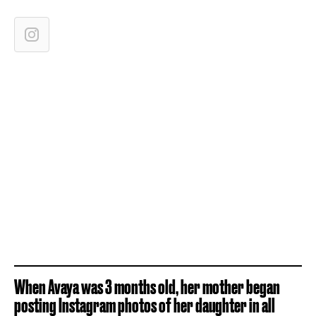
When Avaya was 3 months old, her mother began
posting Instagram photos of her daughter in all