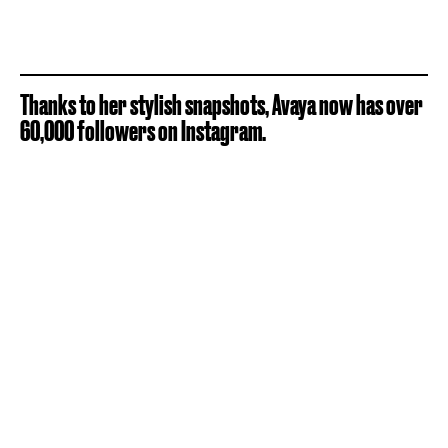
Thanks to her stylish snapshots, Avaya now has over
60,000 followers on Instagram.