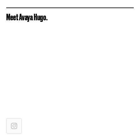
Meet Avaya Hugo.