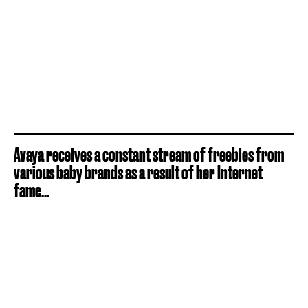
Avaya receives a constant stream of freebies from
various baby brands as a result of her Internet
fame...