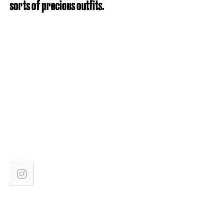
sorts of precious outfits.