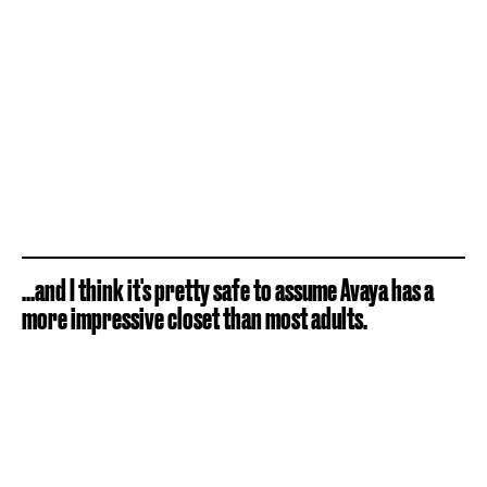
...and I think it's pretty safe to assume Avaya has a
more impressive closet than most adults.