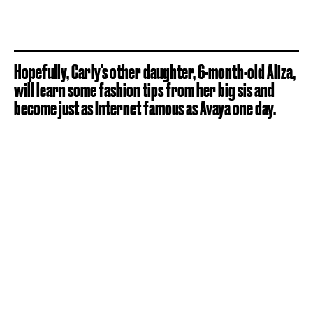
Hopefully, Carly's other daughter, 6-month-old Aliza,
will learn some fashion tips from her big sis and
become just as Internet famous as Avaya one day.