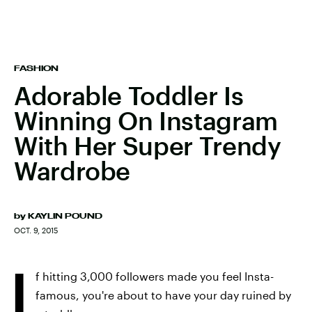
FASHION
Adorable Toddler Is
Winning On Instagram
With Her Super Trendy
Wardrobe
by
KAYLIN POUND
OCT. 9, 2015
I
f hitting 3,000 followers made you feel Insta-
famous, you're about to have your day ruined by