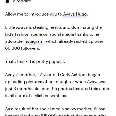
a toddler.
Allow me to introduce you to
Avaya Hugo
.
Little Avaya is stealing hearts and dominating the
kid's fashion scene on social media thanks to her
adorable
Instagram
, which already racked up over
60,000 followers.
Yeah, this kid is pretty popular.
Avaya's mother, 22-year-old Carly Ashton, began
uploading pictures of her daughter when Avaya was
just 3 months old, and the photos featured this cutie
in all sorts of stylish ensembles.
As a result of her social media savvy mother, Avaya
has received over $15,000 worth of designer outfits