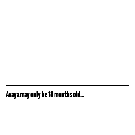
Avaya may only be 18 months old...