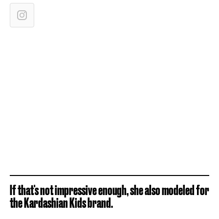
If that's not impressive enough, she also modeled for
the Kardashian Kids brand.