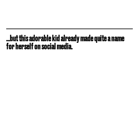
...but this adorable kid already made quite a name
for herself on social media.