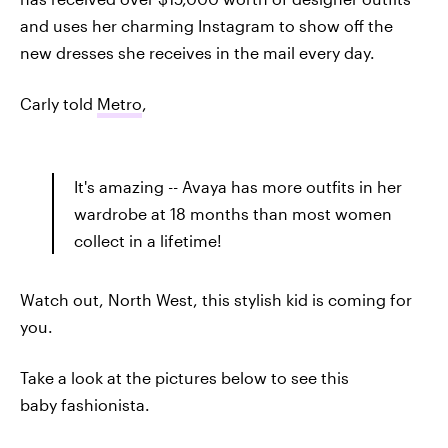
and uses her charming Instagram to show off the
new dresses she receives in the mail every day.
Carly told
Metro
,
It's amazing -- Avaya has more outfits in her
wardrobe at 18 months than most women
collect in a lifetime!
Watch out, North West, this stylish kid is coming for
you.
Take a look at the pictures below to see this
baby fashionista.