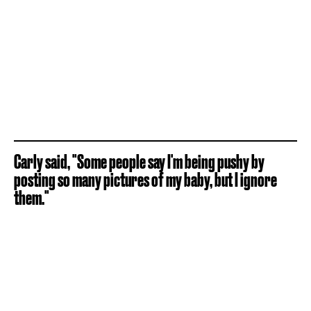
Carly said, "Some people say I'm being pushy by
posting so many pictures of my baby, but I ignore
them."