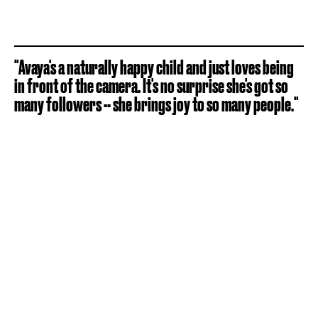
"Avaya's a naturally happy child and just loves being
in front of the camera. It's no surprise she's got so
many followers -- she brings joy to so many people."