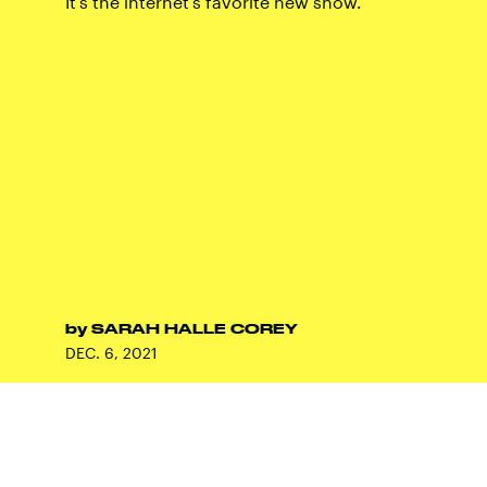
It's the internet's favorite new show.
by
SARAH HALLE COREY
DEC. 6, 2021