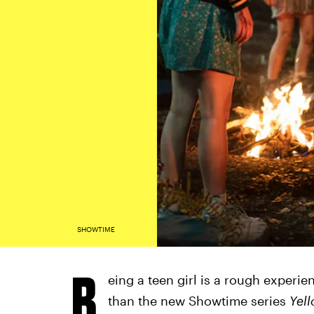
SHOWTIME
B
eing a teen girl is a rough experi
than the new Showtime series
Yel