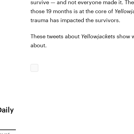
survive — and not everyone made it. Th
those 19 months is at the core of
Yellowj
trauma has impacted the survivors.
These tweets about
Yellowjackets
show wh
about.
Daily