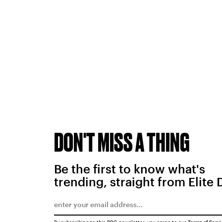
DON'T MISS A THING
Be the first to know what's
trending, straight from Elite 