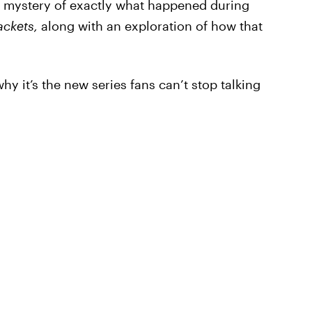
e mystery of exactly what happened during
ackets,
along with an exploration of how that
y it’s the new series fans can’t stop talking