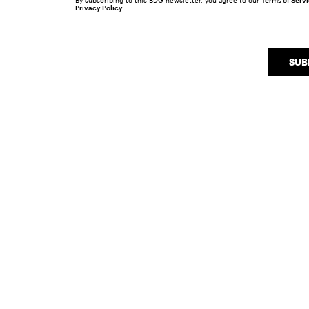
By subscribing to this BDG newsletter, you agree to our
Terms of Serv
Privacy Policy
SUB