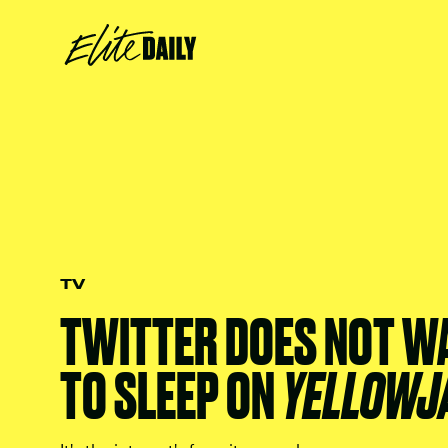
TV
TWITTER DOES NOT W
TO SLEEP ON
YELLOWJ