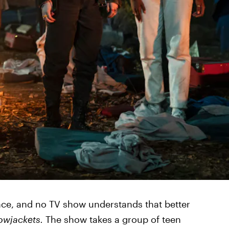
ence, and no TV show understands that better
lowjackets.
The show takes a group of teen