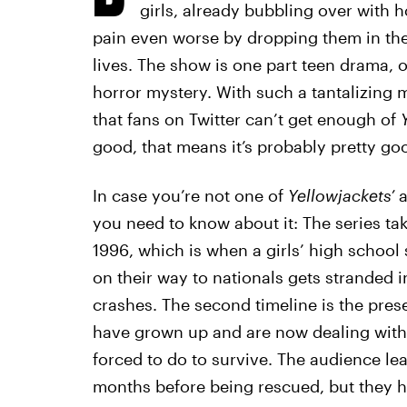
girls, already bubbling over with
pain even worse by dropping them in the m
lives. The show is one part teen drama, 
horror mystery. With such a tantalizing mi
that fans on Twitter can’t get enough of
good, that means it’s probably pretty goo
In case you’re not one of
Yellowjackets’
a
you need to know about it: The series take
1996, which is when a girls’ high school 
on their way to nationals gets stranded i
crashes. The second timeline is the pres
have grown up and are now dealing with
forced to do to survive. The audience lear
months before being rescued, but they ha