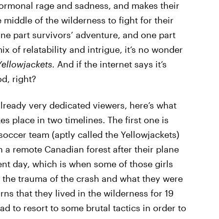
 hormonal rage and sadness, and makes their
iddle of the wilderness to fight for their
one part survivors’ adventure, and one part
x of relatability and intrigue, it’s no wonder
Yellowjackets.
And if the internet says it’s
d, right?
lready very dedicated viewers, here’s what
s place in two timelines. The first one is
soccer team (aptly called the Yellowjackets)
n a remote Canadian forest after their plane
ent day, which is when some of those girls
 the trauma of the crash and what they were
ns that they lived in the wilderness for 19
d to resort to some brutal tactics in order to