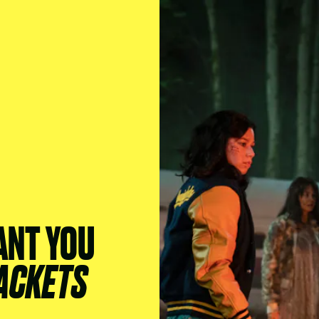
ANT YOU
ACKETS