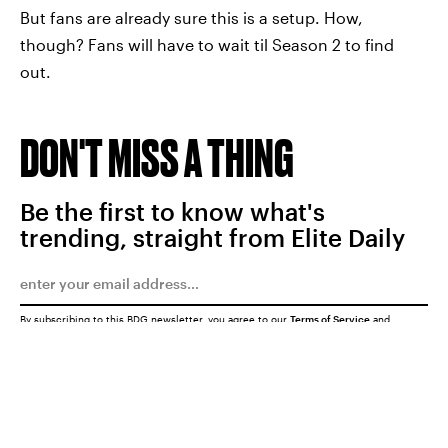
But fans are already sure this is a setup. How,
though? Fans will have to wait til Season 2 to find
out.
DON'T MISS A THING
Be the first to know what's
trending, straight from Elite Daily
By subscribing to this BDG newsletter, you agree to our
Terms of Service
and
Privacy Policy
SUBMIT