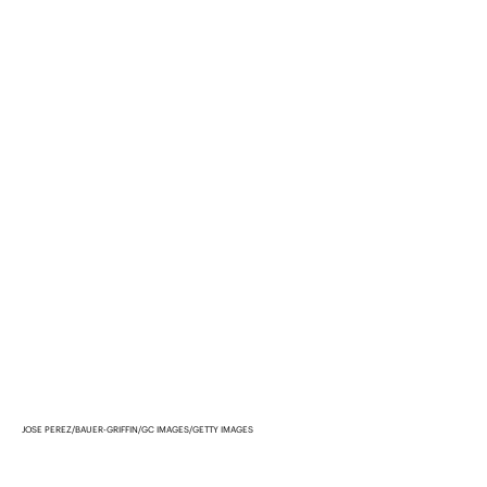
JOSE PEREZ/BAUER-GRIFFIN/GC IMAGES/GETTY IMAGES