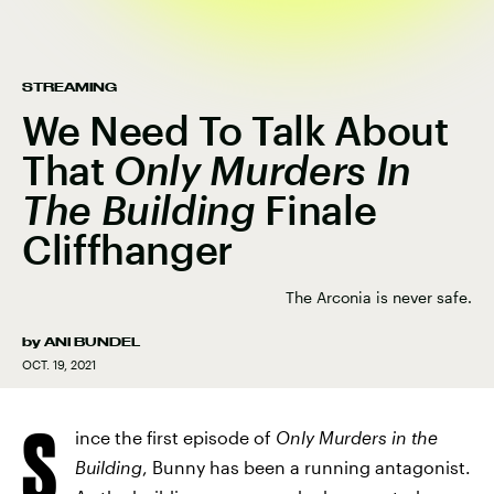
STREAMING
We Need To Talk About
That
Only Murders In
The Building
Finale
Cliffhanger
The Arconia is never safe.
by
ANI BUNDEL
OCT. 19, 2021
S
ince the first episode of
Only Murders in the
Building
, Bunny has been a running antagonist.