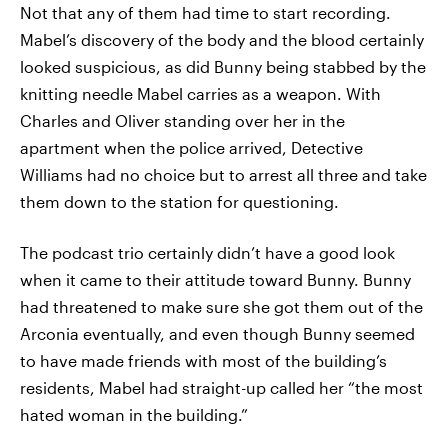
Not that any of them had time to start recording.
Mabel’s discovery of the body and the blood certainly
looked suspicious, as did Bunny being stabbed by the
knitting needle Mabel carries as a weapon. With
Charles and Oliver standing over her in the
apartment when the police arrived, Detective
Williams had no choice but to arrest all three and take
them down to the station for questioning.
The podcast trio certainly didn’t have a good look
when it came to their attitude toward Bunny. Bunny
had threatened to make sure she got them out of the
Arconia eventually, and even though Bunny seemed
to have made friends with most of the building’s
residents, Mabel had straight-up called her “the most
hated woman in the building.”