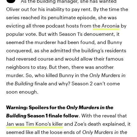
As the building manager, she has wanted
Oliver out for his inability to pay rent. By the time the
series reached its penultimate episode, she was
evicting all three podcast hosts from
the Arconia
by
popular vote. But with Season 1’s denouement, it
seemed the murderer had been found, and Bunny
conquered, as she admitted the building’s residents
had reversed course and would allow their famous
neighbors to stay. But then, there was another
murder. So, who killed Bunny in the
Only Murders in
the Building
finale and why? Season 2 can’t come
soon enough.
Warning: Spoilers for the
Only Murders in the
Building
Season 1 finale follow
. With the reveal that
Jan was Tim Kono’s killer
and Zoe’s death explained, it
seemed like all the loose ends of
Only Murders in the