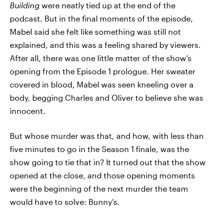
Building
were neatly tied up at the end of the
podcast. But in the final moments of the episode,
Mabel said she felt like something was still not
explained, and this was a feeling shared by viewers.
After all, there was one little matter of the show’s
opening from the Episode 1 prologue. Her sweater
covered in blood, Mabel was seen kneeling over a
body, begging Charles and Oliver to believe she was
innocent.
But whose murder was that, and how, with less than
five minutes to go in the Season 1 finale, was the
show going to tie that in? It turned out that the show
opened at the close, and those opening moments
were the beginning of the next murder the team
would have to solve: Bunny’s.