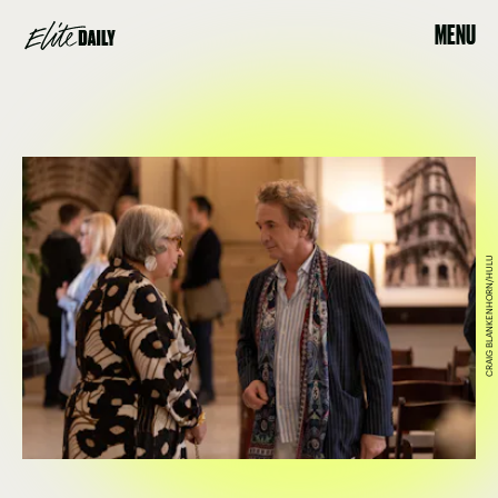
MENU
CRAIG BLANKENHORN/HULU