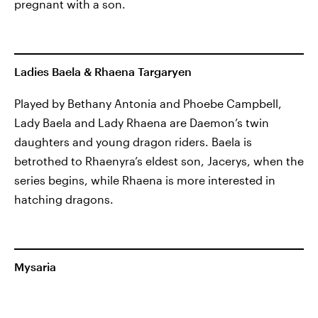
pregnant with a son.
Ladies Baela & Rhaena Targaryen
Played by Bethany Antonia and Phoebe Campbell,
Lady Baela and Lady Rhaena are Daemon’s twin
daughters and young dragon riders. Baela is
betrothed to Rhaenyra’s eldest son, Jacerys, when the
series begins, while Rhaena is more interested in
hatching dragons.
Mysaria