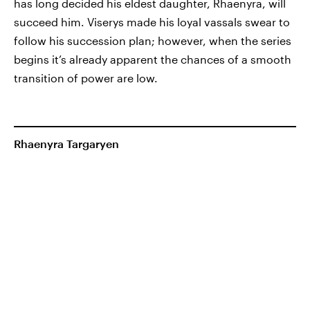
has long decided his eldest daughter, Rhaenyra, will
succeed him. Viserys made his loyal vassals swear to
follow his succession plan; however, when the series
begins it’s already apparent the chances of a smooth
transition of power are low.
Rhaenyra Targaryen