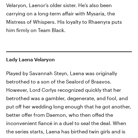
Velaryon, Laenor’s older sister. He’s also been
carrying on a long-term affair with Mysaria, the
Mistress of Whispers. His loyalty to Rhaenyra puts
him firmly on Team Black.
Lady Laena Velaryon
Played by Savannah Steyn, Laena was originally
betrothed to a son of the Sealord of Braavos.
However, Lord Corlys recognized quickly that her
betrothed was a gambler, degenerate, and fool, and
put off her wedding long enough that he got another,
better offer from Daemon, who then offed the
inconvenient fiancé in a duel to seal the deal. When
the series starts, Laena has birthed twin girls and is