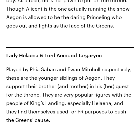
boy. As a teen, he is her pawn to put on the throne.
Though Alicent is the one actually running the show,
Aegon is allowed to be the daring Princeling who
goes out and fights as the face of the Greens.
Lady Helaena & Lord Aemond Targaryen
Played by Phia Saban and Ewan Mitchell respectively,
these are the younger siblings of Aegon. They
support their brother (and mother) in his (her) quest
for the throne. They are very popular figures with the
people of King’s Landing, especially Helaena, and
they find themselves used for PR purposes to push
the Greens’ cause.