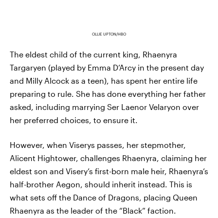
OLLIE UPTON/HBO
The eldest child of the current king, Rhaenyra
Targaryen (played by Emma D’Arcy in the present day
and Milly Alcock as a teen), has spent her entire life
preparing to rule. She has done everything her father
asked, including marrying Ser Laenor Velaryon over
her preferred choices, to ensure it.
However, when Viserys passes, her stepmother,
Alicent Hightower, challenges Rhaenyra, claiming her
eldest son and Visery’s first-born male heir, Rhaenyra’s
half-brother Aegon, should inherit instead. This is
what sets off the Dance of Dragons, placing Queen
Rhaenyra as the leader of the “Black” faction.