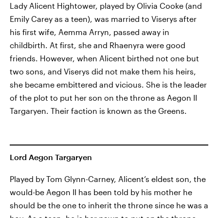
Lady Alicent Hightower, played by Olivia Cooke (and
Emily Carey as a teen), was married to Viserys after
his first wife, Aemma Arryn, passed away in
childbirth. At first, she and Rhaenyra were good
friends. However, when Alicent birthed not one but
two sons, and Viserys did not make them his heirs,
she became embittered and vicious. She is the leader
of the plot to put her son on the throne as Aegon II
Targaryen. Their faction is known as the Greens.
Lord Aegon Targaryen
Played by Tom Glynn-Carney, Alicent’s eldest son, the
would-be Aegon II has been told by his mother he
should be the one to inherit the throne since he was a