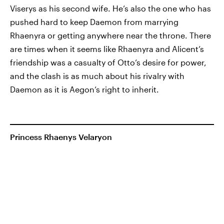
Viserys as his second wife. He’s also the one who has
pushed hard to keep Daemon from marrying
Rhaenyra or getting anywhere near the throne. There
are times when it seems like Rhaenyra and Alicent’s
friendship was a casualty of Otto’s desire for power,
and the clash is as much about his rivalry with
Daemon as it is Aegon’s right to inherit.
Princess Rhaenys Velaryon