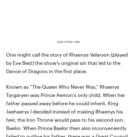
OLLIE UPTON / HBO
One might call the story of Rhaenys Velaryon (played
by Eve Best) the show’s original sin that led to the
Dance of Dragons in the first place.
Known as “The Queen Who Never Was,” Rhaenys
Targaryen was Prince Aemon’s only child. When her
father passed away before he could inherit, King
Jaehaerys I decided instead of making Rhaenys his
heir, the Iron Throne would pass to his second son,
Baelor. When Prince Baelor then also inconveniently
failed to outlive his father,
there was a Great Council