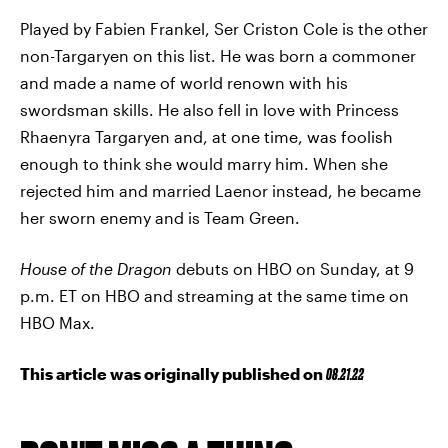
Played by Fabien Frankel, Ser Criston Cole is the other
non-Targaryen on this list. He was born a commoner
and made a name of world renown with his
swordsman skills. He also fell in love with Princess
Rhaenyra Targaryen and, at one time, was foolish
enough to think she would marry him. When she
rejected him and married Laenor instead, he became
her sworn enemy and is Team Green.
House of the Dragon
debuts on HBO on Sunday, at 9
p.m. ET on HBO and streaming at the same time on
HBO Max.
This article was originally published on
08.21.22