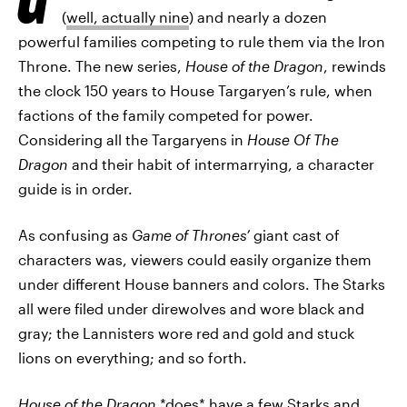
(
well, actually nine
) and nearly a dozen
powerful families competing to rule them via the Iron
Throne. The new series,
House of the Dragon
, rewinds
the clock 150 years to House Targaryen’s rule, when
factions of the family competed for power.
Considering all the Targaryens in
House Of The
Dragon
and their habit of intermarrying, a character
guide is in order.
As confusing as
Game of Thrones’
giant cast of
characters was, viewers could easily organize them
under different House banners and colors. The Starks
all were filed under direwolves and wore black and
gray; the Lannisters wore red and gold and stuck
lions on everything; and so forth.
House of the Dragon
*does* have a few Starks and