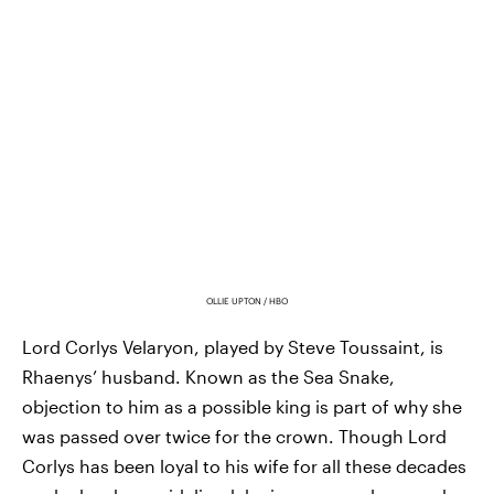
OLLIE UPTON / HBO
Lord Corlys Velaryon, played by Steve Toussaint, is
Rhaenys’ husband. Known as the Sea Snake,
objection to him as a possible king is part of why she
was passed over twice for the crown. Though Lord
Corlys has been loyal to his wife for all these decades