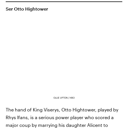
Ser Otto Hightower
OLLIE UPTON / HBO
The hand of King Viserys, Otto Hightower, played by
Rhys Ifans, is a serious power player who scored a
major coup by marrying his daughter Alicent to