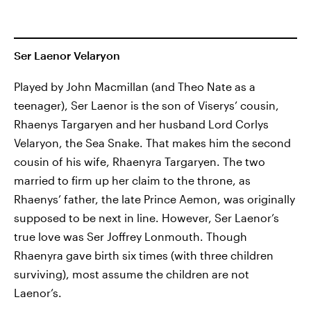
Ser Laenor Velaryon
Played by John Macmillan (and Theo Nate as a
teenager), Ser Laenor is the son of Viserys’ cousin,
Rhaenys Targaryen and her husband Lord Corlys
Velaryon, the Sea Snake. That makes him the second
cousin of his wife, Rhaenyra Targaryen. The two
married to firm up her claim to the throne, as
Rhaenys’ father, the late Prince Aemon, was originally
supposed to be next in line. However, Ser Laenor’s
true love was Ser Joffrey Lonmouth. Though
Rhaenyra gave birth six times (with three children
surviving), most assume the children are not
Laenor’s.