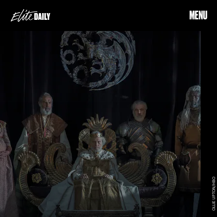
MENU
OLLIE UPTON/HBO