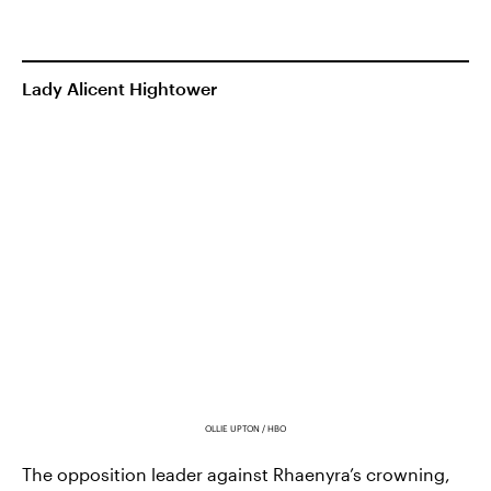
Lady Alicent Hightower
OLLIE UPTON / HBO
The opposition leader against Rhaenyra’s crowning,