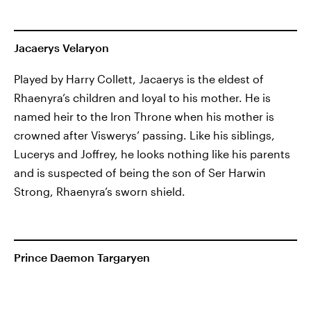
Jacaerys Velaryon
Played by Harry Collett, Jacaerys is the eldest of
Rhaenyra’s children and loyal to his mother. He is
named heir to the Iron Throne when his mother is
crowned after Viswerys’ passing. Like his siblings,
Lucerys and Joffrey, he looks nothing like his parents
and is suspected of being the son of Ser Harwin
Strong, Rhaenyra’s sworn shield.
Prince Daemon Targaryen