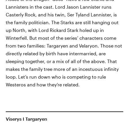
Lannisters in the cast. Lord Jason Lannister runs
Casterly Rock, and his twin, Ser Tyland Lannister, is
the family politician. The Starks are still hanging out
up North, with Lord Rickard Stark holed up in
Winterfell. But most of the series’ characters come
from two families: Targaryen and Velaryon. Those not
directly related by birth have intermarried, are
sleeping together, or a mix of all of the above. That
makes the family tree more of an incestuous infinity
loop. Let’s run down who is competing to rule
Westeros and how they’re related.
Viserys I Targaryen