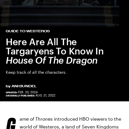
GUIDE TO WESTEROS
Here Are All The
Targaryens To Know In
House Of The Dragon
Keep track of all the characters.
by
ANI BUNDEL
FEB. 20, 2024
UPDATED:
AUG. 21, 2022
ORIGINALLY PUBLISHED:
G
ame of Thrones
introduced HBO viewers to the
world of Westeros, a land of Seven Kingdoms