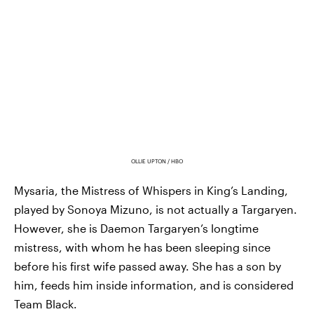
OLLIE UPTON / HBO
Mysaria, the Mistress of Whispers in King’s Landing,
played by Sonoya Mizuno, is not actually a Targaryen.
However, she is Daemon Targaryen’s longtime
mistress, with whom he has been sleeping since
before his first wife passed away. She has a son by
him, feeds him inside information, and is considered
Team Black.