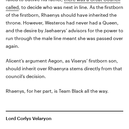
called
, to decide who was next in line. As the firstborn
of the firstborn, Rhaenys should have inherited the
throne. However, Westeros had never had a Queen,
and the desire by Jaehaerys’ advisors for the power to
run through the male line meant she was passed over
again.
Alicent’s argument Aegon, as Viserys’ firstborn son,
should inherit over Rhaenyra stems directly from that
council’s decision.
Rhaenys, for her part, is Team Black all the way.
Lord Corlys Velaryon