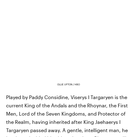
OLLIE UPTON / HBO
Played by Paddy Considine, Viserys I Targaryen is the
current King of the Andals and the Rhoynar, the First
Men, Lord of the Seven Kingdoms, and Protector of
the Realm, having inherited after King Jaehaerys I
Targaryen passed away. A gentle, intelligent man, he