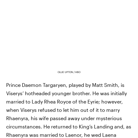
OLLIE UPTON / HBO
Prince Daemon Targaryen, played by Matt Smith, is
Viserys’ hotheaded younger brother. He was initially
married to Lady Rhea Royce of the Eyrie; however,
when Viserys refused to let him out of it to marry
Rhaenyra, his wife passed away under mysterious
circumstances. He returned to King’s Landing and, as
Rhaenyra was married to Laenor, he wed Laena