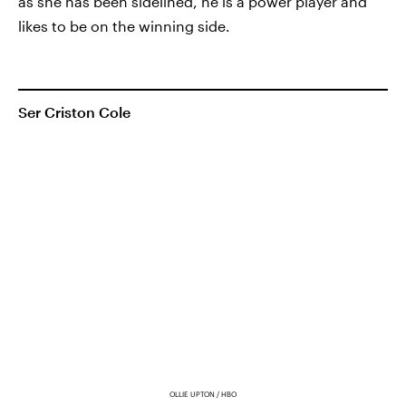
as she has been sidelined, he is a power player and
likes to be on the winning side.
Ser Criston Cole
OLLIE UPTON / HBO