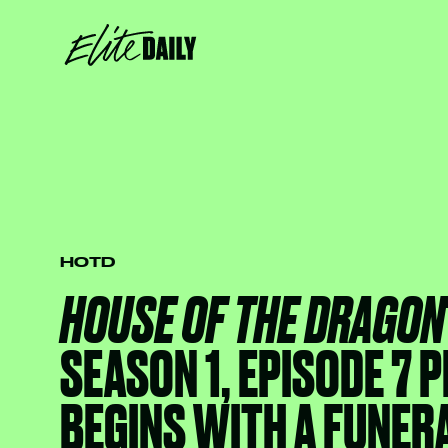
HOTD
HOUSE OF THE DRAGON
SEASON 1, EPISODE 7
BEGINS WITH A FUNER