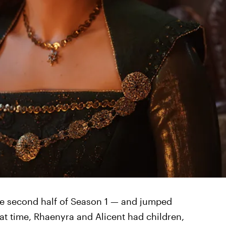
e second half of Season 1 — and jumped
hat time, Rhaenyra and Alicent had children,