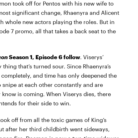
on took off for Pentos with his new wife to
 most significant change, Rhaenyra and Alicent
 whole new actors playing the roles. But in
sode 7 promo, all that takes a back seat to the
gon
Season 1, Episode 6 follow
. Viserys’
ly thing that’s turned sour. Since Rhaenyra’s
t completely, and time has only deepened the
 snipe at each other constantly and are
ey know is coming. When Viserys dies, there
ntends for their side to win.
k off from all the toxic games of King’s
t after her third childbirth went sideways,