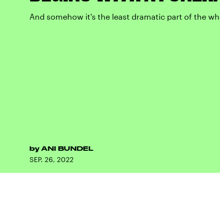
And somehow it's the least dramatic part of the wh
by
ANI BUNDEL
SEP. 26, 2022