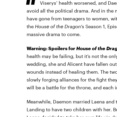
Viserys’ health worsened, and Daem
avoid all the political drama. And in the
have gone from teenagers to women, with
the
House of the Dragon
’s Season 1, Epi
massive drama to come.
Warning: Spoilers for
House of the Dra
health may be failing, but it’s not the on
wedding, she and Alicent have fallen ou
wounds instead of healing them. The two
slowly forging alliances for the fight th
will be a battle for the throne, and each i
Meanwhile, Daemon married Laena and too
Landing to have two children with her. Bu