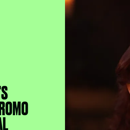
'S
 PROMO
AL