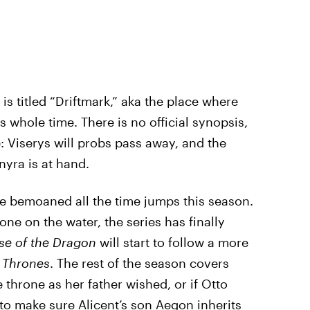
is titled “Driftmark,” aka the place where
whole time. There is no official synopsis,
e: Viserys will probs pass away, and the
nyra is at hand.
ve bemoaned all the time jumps this season.
one on the water, the series has finally
e of the Dragon
will start to follow a more
 Thrones
. The rest of the season covers
throne as her father wished, or if Otto
to make sure Alicent’s son Aegon inherits