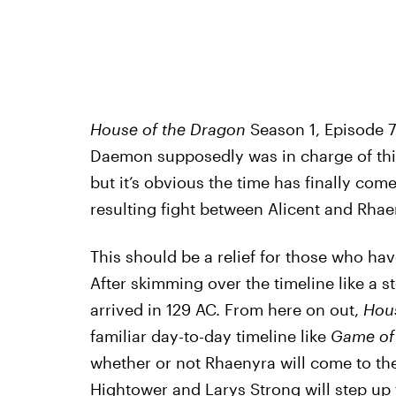
House of the Dragon
Season 1, Episode 7 
Daemon supposedly was in charge of this 
but it’s obvious the time has finally com
resulting fight between Alicent and Rhae
This should be a relief for those who ha
After skimming over the timeline like a st
arrived in 129 AC. From here on out,
Hous
familiar day-to-day timeline like
Game of
whether or not Rhaenyra will come to the 
Hightower and Larys Strong will step up 