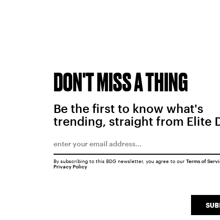
DON'T MISS A THING
Be the first to know what's
trending, straight from Elite 
By subscribing to this BDG newsletter, you agree to our
Terms of Serv
Privacy Policy
SUB