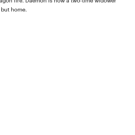
dragon fire. Daemon is now a two-time widower
o but home.