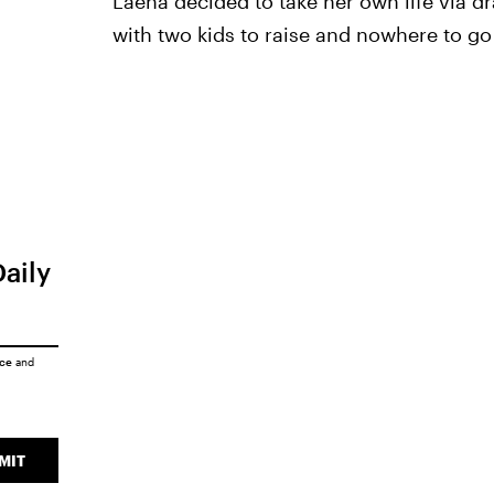
Laena decided to take her own life via 
with two kids to raise and nowhere to g
Daily
ice
and
MIT