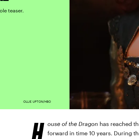
ole teaser.
OLLIE UPTON/HBO
H
ouse of the Dragon
has reached th
forward in time 10 years. During t