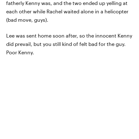
fatherly Kenny was, and the two ended up yelling at
each other while Rachel waited alone in a helicopter
(bad move, guys).
Lee was sent home soon after, so the innocent Kenny
did prevail, but you still kind of felt bad for the guy.
Poor Kenny.