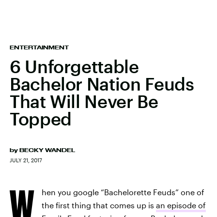
ENTERTAINMENT
6 Unforgettable
Bachelor Nation Feuds
That Will Never Be
Topped
by
BECKY WANDEL
JULY 21, 2017
W
hen you google “Bachelorette Feuds” one of
the first thing that comes up is
an episode of