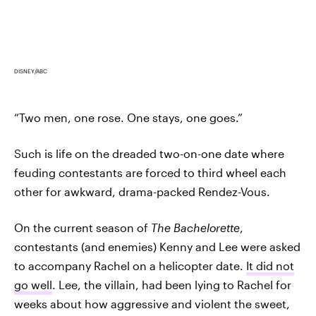
DISNEY/ABC
“Two men, one rose. One stays, one goes.”
Such is life on the dreaded two-on-one date where
feuding contestants are forced to third wheel each
other for awkward, drama-packed Rendez-Vous.
On the current season of
The Bachelorette
,
contestants (and enemies) Kenny and Lee were asked
to accompany Rachel on a helicopter date.
It did not
go well
. Lee, the villain, had been lying to Rachel for
weeks about how aggressive and violent the sweet,