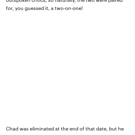
for, you guessed it, a two-on-one!
Chad was eliminated at the end of that date, but he