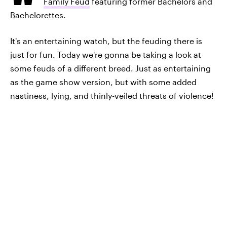
Family Feud
featuring former Bachelors and
Bachelorettes.
It's an entertaining watch, but the feuding there is
just for fun. Today we're gonna be taking a look at
some feuds of a different breed. Just as entertaining
as the game show version, but with some added
nastiness, lying, and thinly-veiled threats of violence!