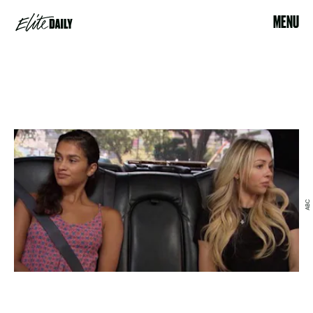
MENU
ABC