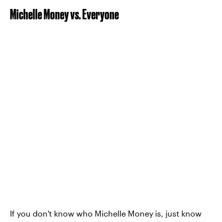
Michelle Money vs. Everyone
If you don't know who Michelle Money is, just know