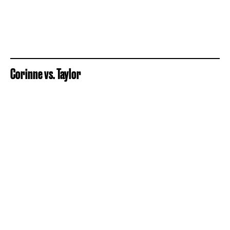
Corinne vs. Taylor