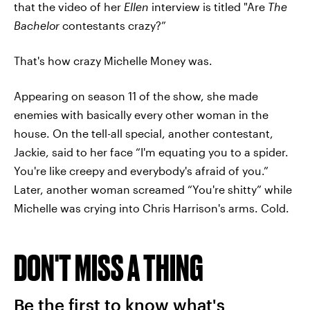
that the video of her
Ellen
interview is titled "Are
The
Bachelor
contestants crazy?”
That's how crazy Michelle Money was.
Appearing on season 11 of the show, she made
enemies with basically every other woman in the
house. On the tell-all special, another contestant,
Jackie, said to her face “I'm equating you to a spider.
You're like creepy and everybody's afraid of you.”
Later, another woman screamed “You're shitty” while
Michelle was crying into Chris Harrison's arms. Cold.
DON'T MISS A THING
Be the first to know what's