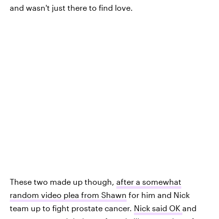
and wasn't just there to find love.
These two made up though,
after a somewhat
random video plea from Shawn
for him and Nick
team up to fight prostate cancer.
Nick said OK
and