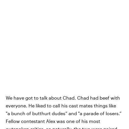
We have got to talk about Chad. Chad had beef with
everyone. He liked to call his cast mates things like
"a bunch of butthurt dudes” and "a parade of losers.”
Fellow contestant Alex was one of his most
outspoken critics, so naturally, the two were paired