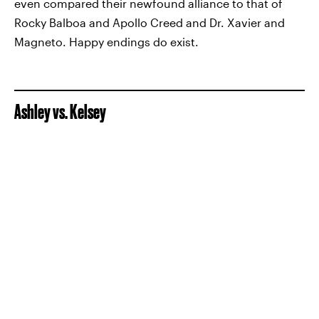
even compared their newfound alliance to that of
Rocky Balboa and Apollo Creed and Dr. Xavier and
Magneto. Happy endings do exist.
Ashley vs. Kelsey