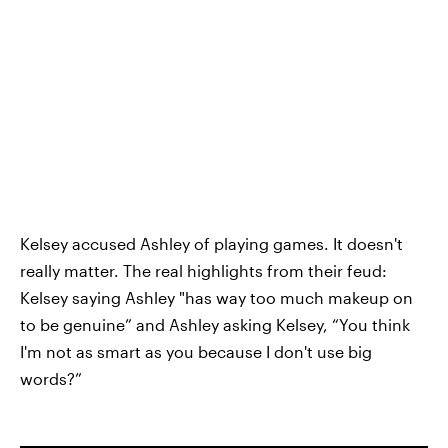
Kelsey accused Ashley of playing games. It doesn't
really matter. The real highlights from their feud:
Kelsey saying Ashley "has way too much makeup on
to be genuine” and Ashley asking Kelsey, “You think
I'm not as smart as you because I don't use big
words?”