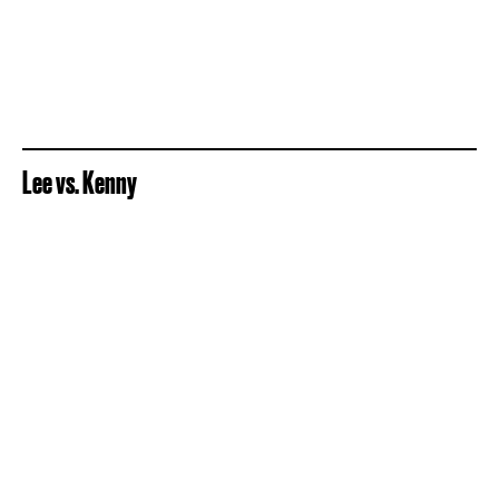
Lee vs. Kenny