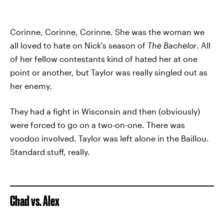
Corinne, Corinne, Corinne. She was the woman we
all loved to hate on Nick's season of
The Bachelor
. All
of her fellow contestants kind of hated her at one
point or another, but Taylor was really singled out as
her enemy.
They had a fight in Wisconsin and then (obviously)
were forced to go on a two-on-one. There was
voodoo involved. Taylor was left alone in the Baillou.
Standard stuff, really.
Chad vs. Alex