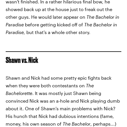
wasn't finished. In a rather hilarious final bow, he
showed back up at the house just to freak out the
other guys. He would later appear on
The Bachelor in
Paradise
before getting kicked off of
The Bachelor in
Paradise,
but that's a whole other story.
Shawn vs. Nick
Shawn and Nick had some pretty epic fights back
when they were both contestants on
The
Bachelorette
. It was mostly just Shawn being
convinced Nick was an a-hole and Nick playing dumb
about it. One of Shawn's main problems with Nick?
His hunch that Nick had dubious intentions (fame,
money, his own season of
The Bachelor
, perhaps...)