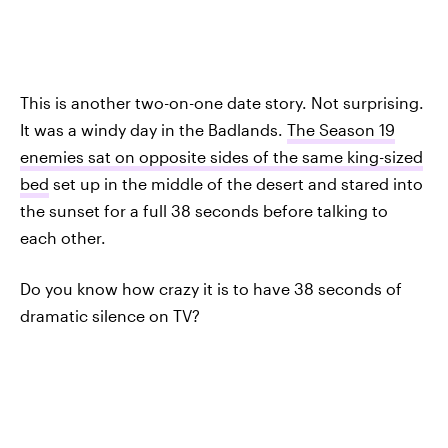
This is another two-on-one date story. Not surprising.
It was a windy day in the Badlands.
The Season 19
enemies sat on opposite sides of the same king-sized
bed
set up in the middle of the desert and stared into
the sunset for a full 38 seconds before talking to
each other.
Do you know how crazy it is to have 38 seconds of
dramatic silence on TV?