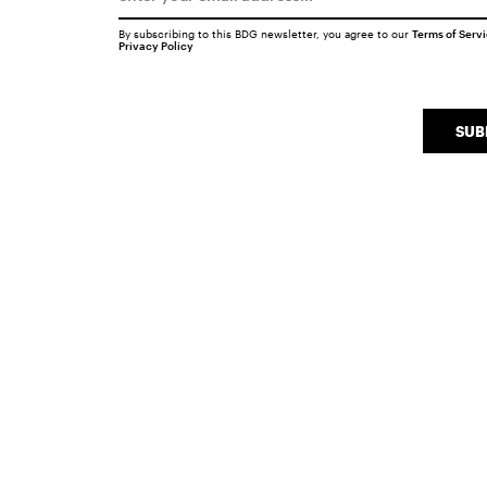
By subscribing to this BDG newsletter, you agree to our
Terms of Serv
Privacy Policy
SUB