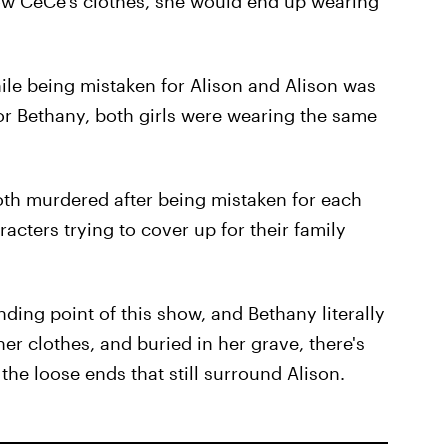
w CeCe's clothes, she would end up wearing
le being mistaken for Alison and Alison was
r Bethany, both girls were wearing the same
both murdered after being mistaken for each
acters trying to cover up for their family
nding point of this show, and Bethany literally
er clothes, and buried in her grave, there's
 the loose ends that still surround Alison.