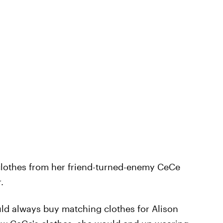
clothes from her friend-turned-enemy CeCe
.
uld always buy matching clothes for Alison