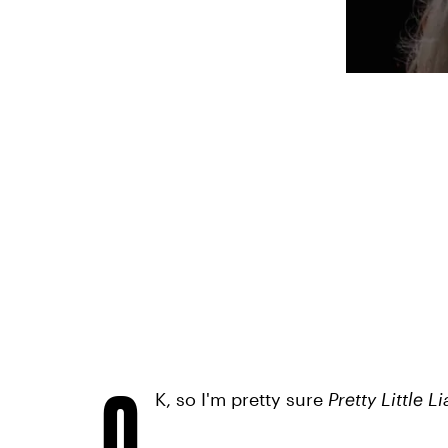
O
K, so I'm pretty sure
Pretty Little L