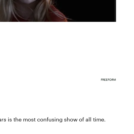
FREEFORM
iars
is the most confusing show of all time.