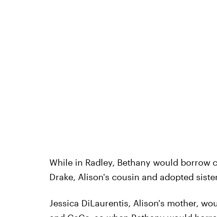
While in Radley, Bethany would borrow 
Drake, Alison's cousin and adopted sister
Jessica DiLaurentis, Alison's mother, wo