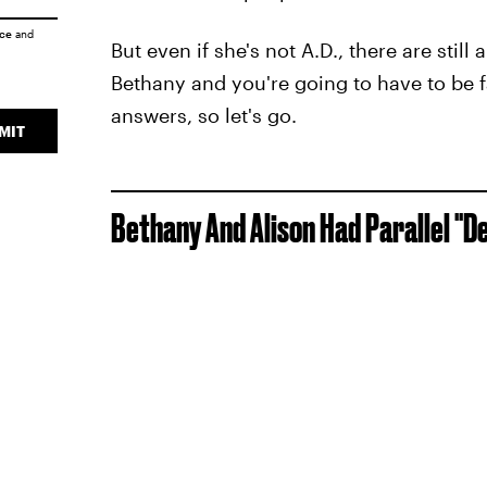
ice
and
But even if she's not A.D., there are sti
Bethany and you're going to have to be f
answers, so let's go.
MIT
Bethany And Alison Had Parallel "D