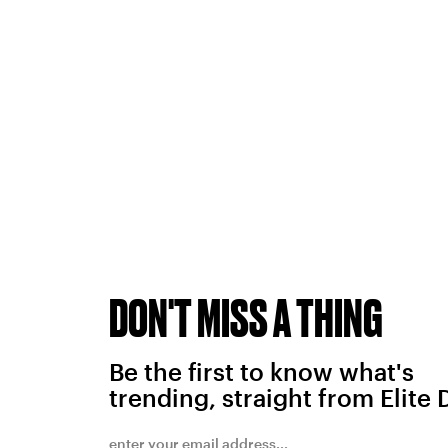
DON'T MISS A THING
Be the first to know what's
trending, straight from Elite 