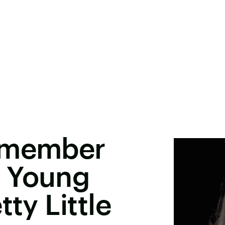
Remember
 Young
tty Little