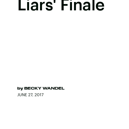
Liars' Finale
by
BECKY WANDEL
JUNE 27, 2017