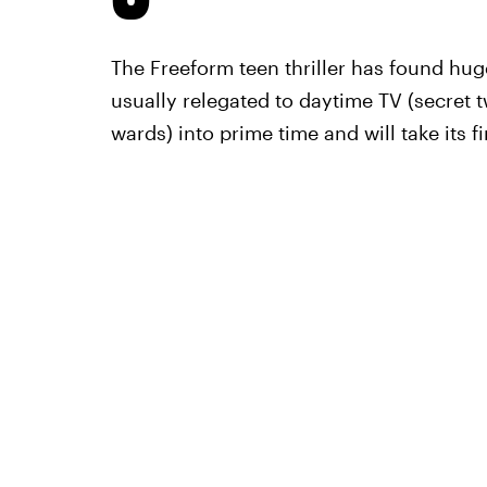
The Freeform teen thriller has found hug
usually relegated to daytime TV (secret 
wards) into prime time and will take its f