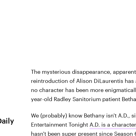
The mysterious disappearance, apparent 
reintroduction of Alison DiLaurentis has
no character has been more enigmatically
year-old Radley Sanitorium patient Beth
We (probably) know Bethany isn't A.D., s
Daily
Entertainment Tonight
A.D. is a characte
hasn't been super present since Season 