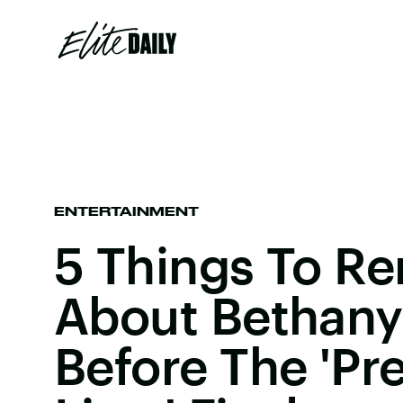
ENTERTAINMENT
5 Things To 
About Bethany
Before The 'Pre