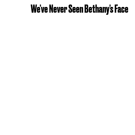
We've Never Seen Bethany's Face