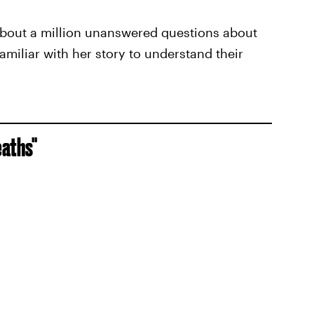
ll about a million unanswered questions about
amiliar with her story to understand their
eaths"