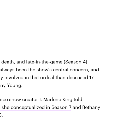
death, and late-in-the-game (Season 4)
 always been the show's central concern, and
 involved in that ordeal than deceased 17-
any Young.
ince show creator I. Marlene King told
r she conceptualized in Season 7
and Bethany
6.