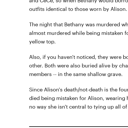
and CeCe, so when Bethany would borro
outfits identical to those worn by Alison.
The night that Bethany was murdered whi
almost murdered while being mistaken fo
yellow top.
Also, if you haven't noticed, they were 
other. Both were also buried alive by char
members -- in the same shallow grave.
Since Alison's death/not-death is the fou
died being mistaken for Alison, wearing h
no way she isn't central to tying up all of