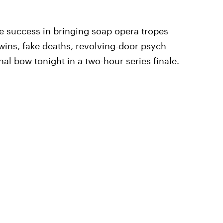
e success in bringing soap opera tropes
twins, fake deaths, revolving-door psych
inal bow tonight in a two-hour series finale.