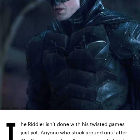
WARNER BROS. PICTURES
T
he Riddler isn’t done with his twisted games
just yet. Anyone who stuck around until after