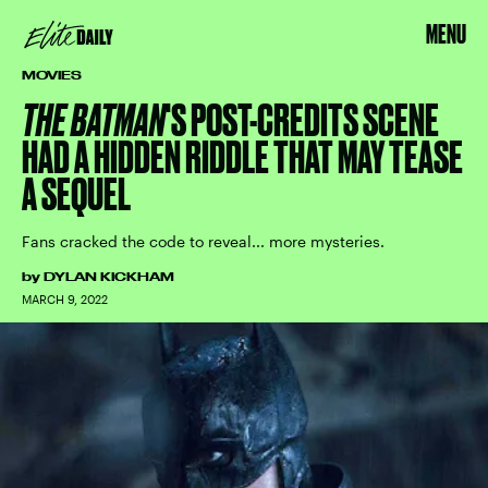
MENU
MOVIES
THE BATMAN
'S POST-CREDITS SCENE
HAD A HIDDEN RIDDLE THAT MAY TEASE
A SEQUEL
Fans cracked the code to reveal... more mysteries.
by
DYLAN KICKHAM
MARCH 9, 2022