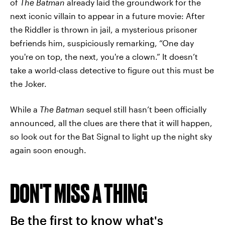
of
The Batman
already laid the groundwork for the
next iconic villain to appear in a future movie: After
the Riddler is thrown in jail, a mysterious prisoner
befriends him, suspiciously remarking, “One day
you're on top, the next, you're a clown.” It doesn’t
take a world-class detective to figure out this must be
the Joker.
While a
The Batman
sequel still hasn’t been officially
announced, all the clues are there that it will happen,
so look out for the Bat Signal to light up the night sky
again soon enough.
DON'T MISS A THING
Be the first to know what's