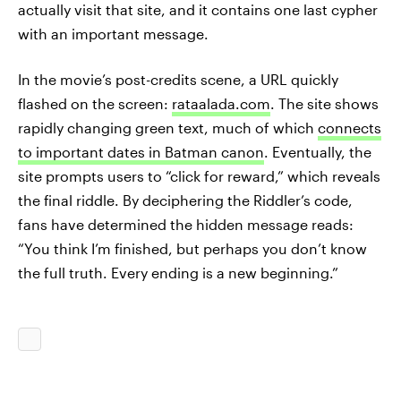
actually visit that site, and it contains one last cypher
with an important message.
In the movie’s post-credits scene, a URL quickly
flashed on the screen:
rataalada.com
. The site shows
rapidly changing green text, much of which
connects
to important dates in Batman canon
. Eventually, the
site prompts users to “click for reward,” which reveals
the final riddle. By deciphering the Riddler’s code,
fans have determined the hidden message reads:
“You think I’m finished, but perhaps you don’t know
the full truth. Every ending is a new beginning.”