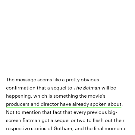
The message seems like a pretty obvious
confirmation that a sequel to
The Batman
will be
happening, which is something the movie’s
producers and director have already spoken about
.
Not to mention that fact that every previous big-
screen Batman got a sequel or two to flesh out their
respective stories of Gotham, and the final moments