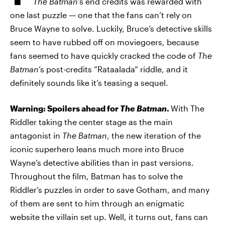
The Batman
’s end credits was rewarded with
one last puzzle — one that the fans can’t rely on
Bruce Wayne to solve. Luckily, Bruce’s detective skills
seem to have rubbed off on moviegoers, because
fans seemed to have quickly cracked the code of
The
Batman
’s post-credits “Rataalada” riddle, and it
definitely sounds like it’s teasing a sequel.
Warning: Spoilers ahead for
The Batman
.
With The
Riddler taking the center stage as the main
antagonist in
The Batman
, the new iteration of the
iconic superhero leans much more into Bruce
Wayne’s detective abilities than in past versions.
Throughout the film, Batman has to solve the
Riddler’s puzzles in order to save Gotham, and many
of them are sent to him through an enigmatic
website the villain set up. Well, it turns out, fans can