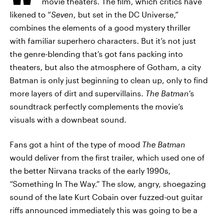
movie theaters. The film, which critics have
likened to “
Seven
, but set in the DC Universe,”
combines the elements of a good mystery thriller
with familiar superhero characters. But it’s not just
the genre-blending that’s got fans packing into
theaters, but also the atmosphere of Gotham, a city
Batman is only just beginning to clean up, only to find
more layers of dirt and supervillains.
The Batman
’s
soundtrack perfectly complements the movie’s
visuals with a downbeat sound.
Fans got a hint of the type of mood
The Batman
would deliver from the first trailer, which used one of
the better Nirvana tracks of the early 1990s,
“Something In The Way.” The slow, angry, shoegazing
sound of the late Kurt Cobain over fuzzed-out guitar
riffs announced immediately this was going to be a