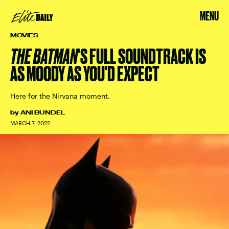
MENU
MOVIES
THE BATMAN
'S FULL SOUNDTRACK IS
AS MOODY AS YOU'D EXPECT
Here for the Nirvana moment.
by
ANI BUNDEL
MARCH 7, 2022