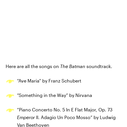
Here are all the songs on
The Batman
soundtrack.
“Ave Maria” by Franz Schubert
“Something in the Way” by Nirvana
“Piano Concerto No. 5 In E Flat Major, Op. 73
Emperor
II. Adagio Un Poco Mosso” by Ludwig
Van Beethoven