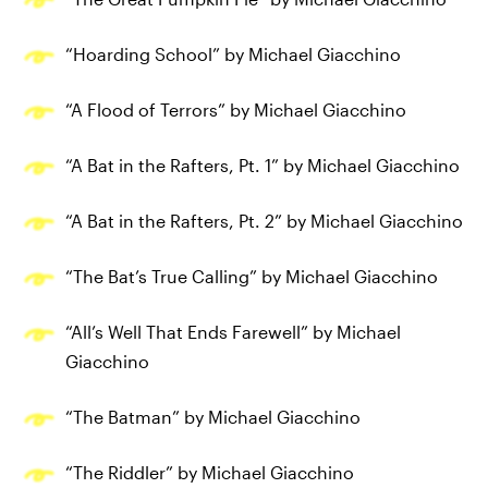
“Hoarding School” by Michael Giacchino
“A Flood of Terrors” by Michael Giacchino
“A Bat in the Rafters, Pt. 1” by Michael Giacchino
“A Bat in the Rafters, Pt. 2” by Michael Giacchino
“The Bat’s True Calling” by Michael Giacchino
“All’s Well That Ends Farewell” by Michael
Giacchino
“The Batman” by Michael Giacchino
“The Riddler” by Michael Giacchino