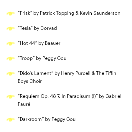
“Frisk” by Patrick Topping & Kevin Saunderson
“Tesla” by Corvad
“Hot 44” by Baauer
“Troop” by Peggy Gou
“Dido's Lament” by Henry Purcell & The Tiffin
Boys Choir
“Requiem Op. 48 7. In Paradisum (I)” by Gabriel
Fauré
“Darkroom” by Peggy Gou