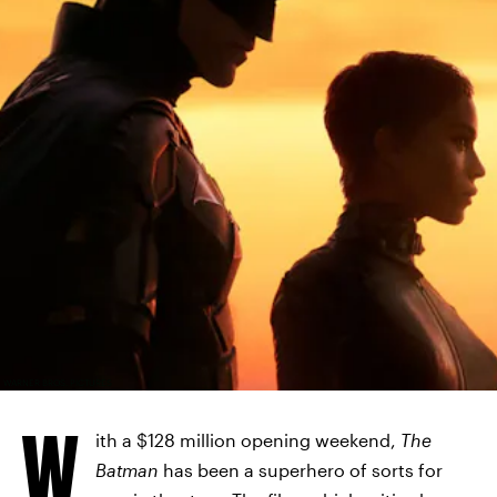
WARNER BROS. PICTURES
W
ith a $128 million opening weekend,
The
Batman
has been a superhero of sorts for