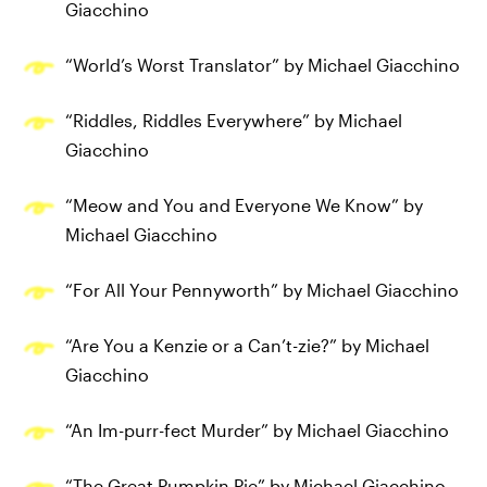
Giacchino
“World’s Worst Translator” by Michael Giacchino
“Riddles, Riddles Everywhere” by Michael
Giacchino
“Meow and You and Everyone We Know” by
Michael Giacchino
“For All Your Pennyworth” by Michael Giacchino
“Are You a Kenzie or a Can’t-zie?” by Michael
Giacchino
“An Im-purr-fect Murder” by Michael Giacchino
“The Great Pumpkin Pie” by Michael Giacchino