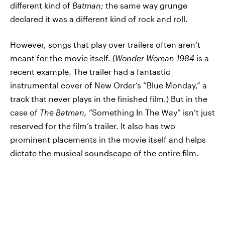
different kind of
Batman
; the same way grunge
declared it was a different kind of rock and roll.
However, songs that play over trailers often aren’t
meant for the movie itself. (
Wonder Woman 1984
is a
recent example. The trailer had a fantastic
instrumental cover of New Order’s “Blue Monday,” a
track that never plays in the finished film.) But in the
case of
The Batman,
“Something In The Way” isn’t just
reserved for the film’s trailer. It also has two
prominent placements in the movie itself and helps
dictate the musical soundscape of the entire film.