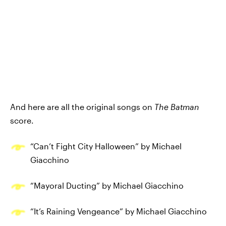
And here are all the original songs on
The Batman
score.
“Can’t Fight City Halloween” by Michael
Giacchino
“Mayoral Ducting” by Michael Giacchino
“It’s Raining Vengeance” by Michael Giacchino