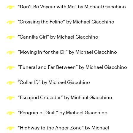
“Don’t Be Voyeur with Me” by Michael Giacchino
“Crossing the Feline” by Michael Giacchino
“Gannika Girl” by Michael Giacchino
“Moving in for the Gil” by Michael Giacchino
“Funeral and Far Between” by Michael Giacchino
“Collar ID” by Michael Giacchino
“Escaped Crusader” by Michael Giacchino
“Penguin of Guilt” by Michael Giacchino
“Highway to the Anger Zone” by Michael