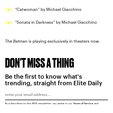
“Catwoman” by Michael Giacchino
“Sonata in Darkness” by Michael Giacchino
The Batman
is playing exclusively in theaters now.
DON'T MISS A THING
Be the first to know what's
trending, straight from Elite Daily
By subscribing to this BDG newsletter, you agree to our
Terms of Service
and
Privacy Policy