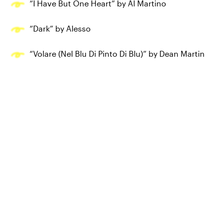
“I Have But One Heart” by Al Martino
“Dark” by Alesso
“Volare (Nel Blu Di Pinto Di Blu)” by Dean Martin