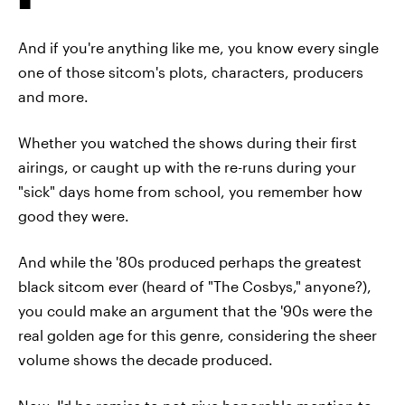
And if you're anything like me, you know every single
one of those sitcom's plots, characters, producers
and more.
Whether you watched the shows during their first
airings, or caught up with the re-runs during your
"sick" days home from school, you remember how
good they were.
And while the '80s produced perhaps the greatest
black sitcom ever (heard of "The Cosbys," anyone?),
you could make an argument that the '90s were the
real golden age for this genre, considering the sheer
volume shows the decade produced.