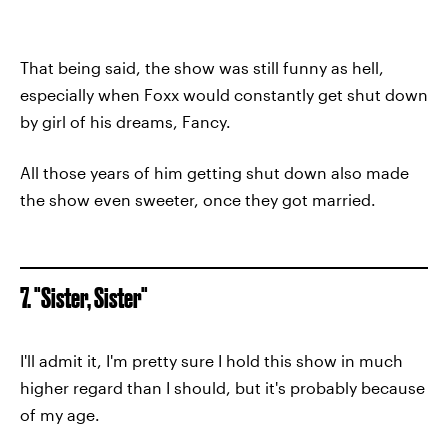
That being said, the show was still funny as hell,
especially when Foxx would constantly get shut down
by girl of his dreams, Fancy.
All those years of him getting shut down also made
the show even sweeter, once they got married.
7. "Sister, Sister"
I'll admit it, I'm pretty sure I hold this show in much
higher regard than I should, but it's probably because
of my age.