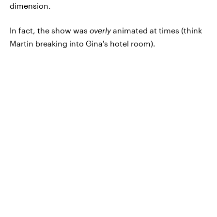
dimension.
In fact, the show was
overly
animated at times (think
Martin breaking into Gina's hotel room).