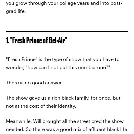
you grow through your college years and into post-
grad life.
1. "Fresh Prince of Bel-Air"
"Fresh Prince" is the type of show that you have to
wonder, "how can I not put this number one?"
There is no good answer.
The show gave us a rich black family, for once, but
not at the cost of their identity.
Meanwhile, Will brought all the street cred the show
needed. So there was a good mix of affluent black life