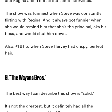
and Regina acted out all the "adult" storylines.
The show was funniest when Steve was constantly
flirting with Regina. And it always got funnier when
she would remind him that she's the principal, aka his
boss, and would shut him down.
Also, #TBT to when Steve Harvey had crispy, perfect
hair.
9. "The Wayans Bros."
The best way I can describe this show is "solid."
It's not the greatest, but it definitely had all the