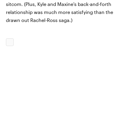
sitcom. (Plus, Kyle and Maxine's back-and-forth
relationship was much more satisfying than the
drawn out Rachel-Ross saga.)