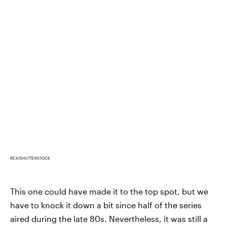
REX/SHUTTERSTOCK
This one could have made it to the top spot, but we
have to knock it down a bit since half of the series
aired during the late 80s. Nevertheless, it was still a