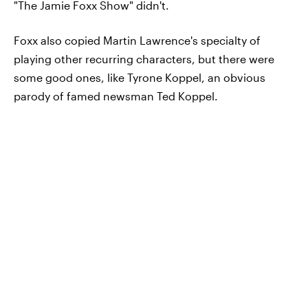
"The Jamie Foxx Show" didn't.
Foxx also copied Martin Lawrence's specialty of
playing other recurring characters, but there were
some good ones, like Tyrone Koppel, an obvious
parody of famed newsman Ted Koppel.