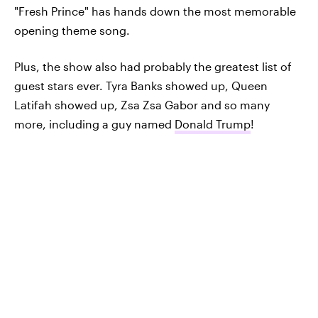
"Fresh Prince" has hands down the most memorable
opening theme song.
Plus, the show also had probably the greatest list of
guest stars ever. Tyra Banks showed up, Queen
Latifah showed up, Zsa Zsa Gabor and so many
more, including a guy named
Donald Trump
!