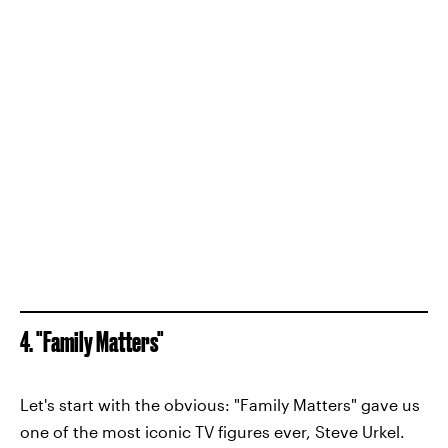
4. "Family Matters"
Let's start with the obvious: "Family Matters" gave us
one of the most iconic TV figures ever, Steve Urkel.