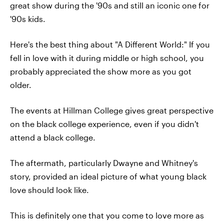
great show during the '90s and still an iconic one for
'90s kids.
Here's the best thing about "A Different World:" If you
fell in love with it during middle or high school, you
probably appreciated the show more as you got
older.
The events at Hillman College gives great perspective
on the black college experience, even if you didn't
attend a black college.
The aftermath, particularly Dwayne and Whitney's
story, provided an ideal picture of what young black
love should look like.
This is definitely one that you come to love more as