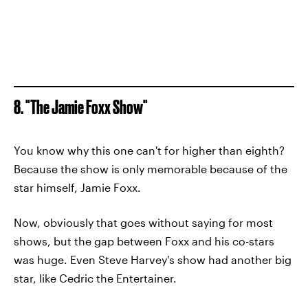
8. "The Jamie Foxx Show"
You know why this one can't for higher than eighth?
Because the show is only memorable because of the
star himself, Jamie Foxx.
Now, obviously that goes without saying for most
shows, but the gap between Foxx and his co-stars
was huge. Even Steve Harvey's show had another big
star, like Cedric the Entertainer.