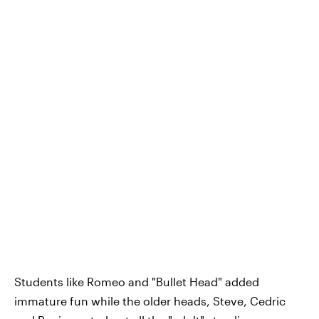
Students like Romeo and "Bullet Head" added
immature fun while the older heads, Steve, Cedric