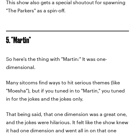
This show also gets a special shoutout for spawning
"The Parkers" as a spin-off.
5. "Martin"
So here's the thing with "Martin:" It was one-
dimensional.
Many sitcoms find ways to hit serious themes (like
"Moesha"), but if you tuned in to "Martin," you tuned
in for the jokes and the jokes only.
That being said, that one dimension was a great one,
and the jokes were hilarious. It felt like the show knew
it had one dimension and went all in on that one