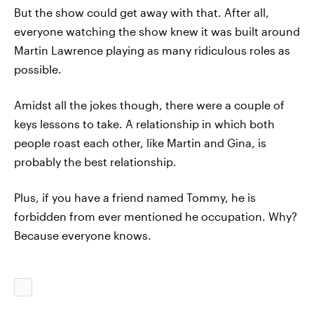
But the show could get away with that. After all,
everyone watching the show knew it was built around
Martin Lawrence playing as many ridiculous roles as
possible.
Amidst all the jokes though, there were a couple of
keys lessons to take. A relationship in which both
people roast each other, like Martin and Gina, is
probably the best relationship.
Plus, if you have a friend named Tommy, he is
forbidden from ever mentioned he occupation. Why?
Because everyone knows.