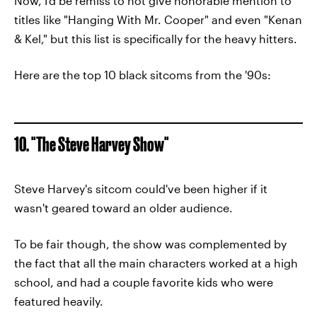
Now, I'd be remiss to not give honorable mention to
titles like "Hanging With Mr. Cooper" and even "Kenan
& Kel," but this list is specifically for the heavy hitters.
Here are the top 10 black sitcoms from the '90s:
10. "The Steve Harvey Show"
Steve Harvey's sitcom could've been higher if it
wasn't geared toward an older audience.
To be fair though, the show was complemented by
the fact that all the main characters worked at a high
school, and had a couple favorite kids who were
featured heavily.