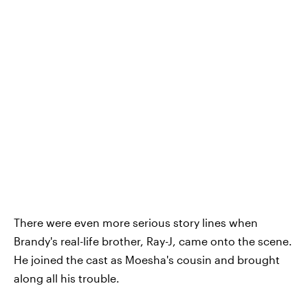
There were even more serious story lines when
Brandy's real-life brother, Ray-J, came onto the scene.
He joined the cast as Moesha's cousin and brought
along all his trouble.