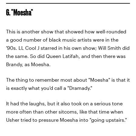
6. "Moesha"
This is another show that showed how well-rounded
a good number of black music artists were in the
'90s. LL Cool J starred in his own show; Will Smith did
the same. So did Queen Latifah, and then there was
Brandy, as Moesha.
The thing to remember most about "Moesha" is that it
is exactly what you'd call a "Dramady."
It had the laughs, but it also took on a serious tone
more often than other sitcoms, like that time when
Usher tried to pressure Moesha into "going upstairs."