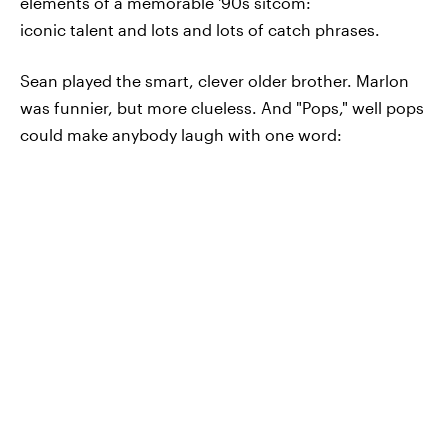
elements of a memorable '90s sitcom:
iconic talent and lots and lots of catch phrases.
Sean played the smart, clever older brother. Marlon
was funnier, but more clueless. And "Pops," well pops
could make anybody laugh with one word: