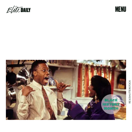
MENU
REX/SHUTTERSTOCK