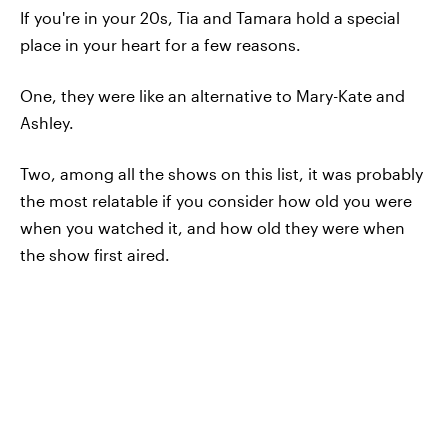
If you're in your 20s, Tia and Tamara hold a special
place in your heart for a few reasons.
One, they were like an alternative to Mary-Kate and
Ashley.
Two, among all the shows on this list, it was probably
the most relatable if you consider how old you were
when you watched it, and how old they were when
the show first aired.