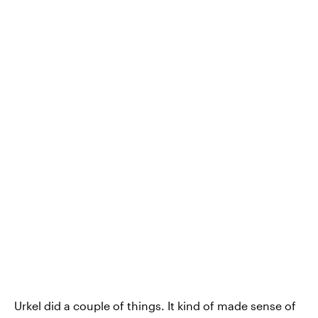
Urkel did a couple of things. It kind of made sense of