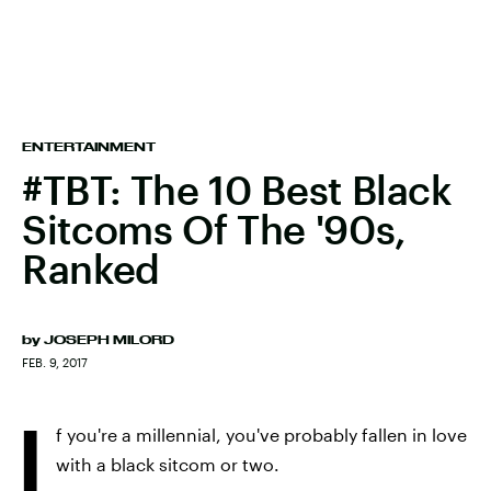
ENTERTAINMENT
#TBT: The 10 Best Black
Sitcoms Of The '90s,
Ranked
by
JOSEPH MILORD
FEB. 9, 2017
I
f you're a millennial, you've probably fallen in love
with a black sitcom or two.