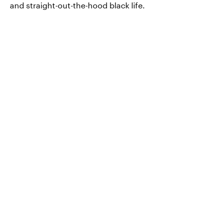
and straight-out-the-hood black life.