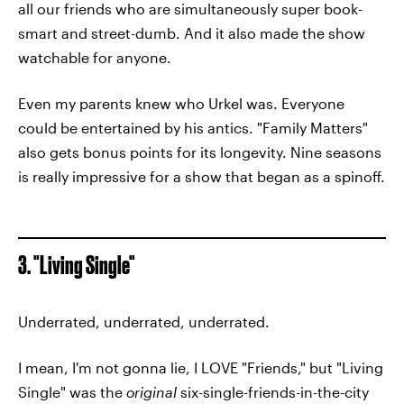
all our friends who are simultaneously super book-
smart and street-dumb. And it also made the show
watchable for anyone.
Even my parents knew who Urkel was. Everyone
could be entertained by his antics. "Family Matters"
also gets bonus points for its longevity. Nine seasons
is really impressive for a show that began as a spinoff.
3. "Living Single"
Underrated, underrated, underrated.
I mean, I'm not gonna lie, I LOVE "Friends," but "Living
Single" was the
original
six-single-friends-in-the-city