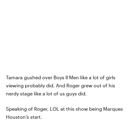
Tamara gushed over Boys II Men like a lot of girls
viewing probably did. And Roger grew out of his
nerdy stage like a lot of us guys did.
Speaking of Roger, LOL at this show being Marques
Houston's start.