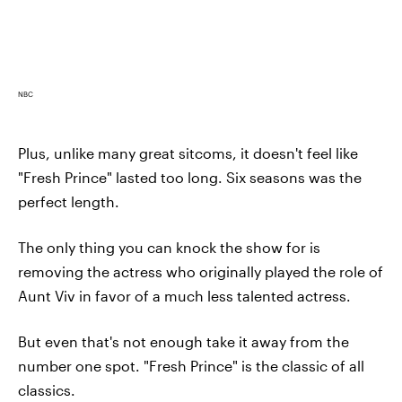
NBC
Plus, unlike many great sitcoms, it doesn't feel like
"Fresh Prince" lasted too long. Six seasons was the
perfect length.
The only thing you can knock the show for is
removing the actress who originally played the role of
Aunt Viv in favor of a much less talented actress.
But even that's not enough take it away from the
number one spot. "Fresh Prince" is the classic of all
classics.