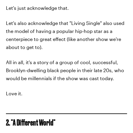
Let's just acknowledge that.
Let's also acknowledge that "Living Single" also used
the model of having a popular hip-hop star as a
centerpiece to great effect (like another show we're
about to get to).
All in all, it's a story of a group of cool, successful,
Brooklyn-dwelling black people in their late 20s, who
would be millennials if the show was cast today.
Love it.
2. "A Different World"