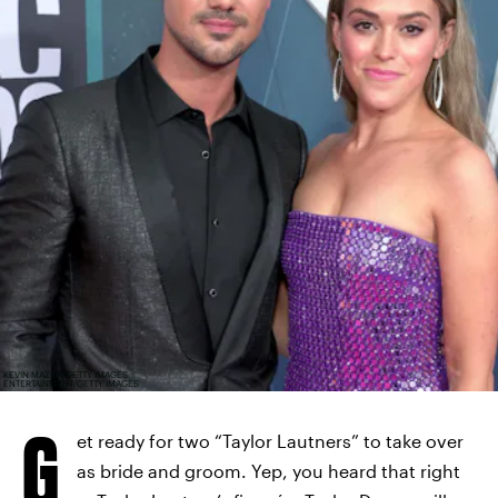
KEVIN MAZUR/GETTY IMAGES
ENTERTAINMENT/GETTY IMAGES
G
et ready for two “Taylor Lautners” to take over
as bride and groom. Yep, you heard that right