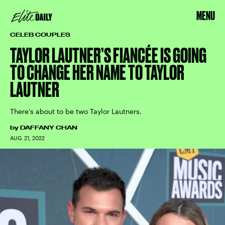
MENU
CELEB COUPLES
TAYLOR LAUTNER’S FIANCÉE IS GOING
TO CHANGE HER NAME TO TAYLOR
LAUTNER
There’s about to be two Taylor Lautners.
by
DAFFANY CHAN
AUG. 21, 2022