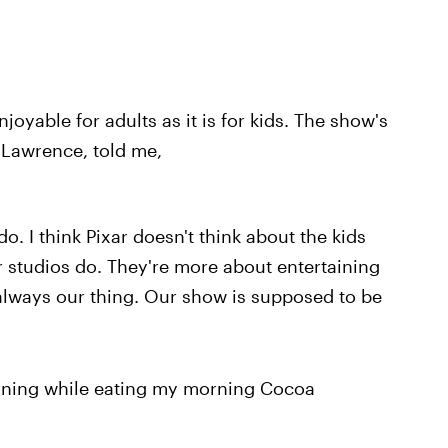
oyable for adults as it is for kids. The show's
 Lawrence, told me,
o. I think Pixar doesn't think about the kids
 studios do. They're more about entertaining
 always our thing. Our show is supposed to be
rning while eating my morning Cocoa