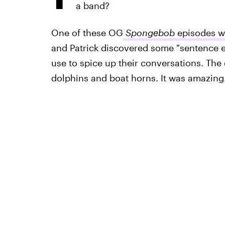
a band?
One of these OG
Spongebob
episodes wa
and Patrick discovered some "sentence e
use to spice up their conversations. Th
dolphins and boat horns. It was amazing