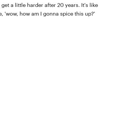
get a little harder after 20 years. It's like
ke, 'wow, how am I gonna spice this up?'