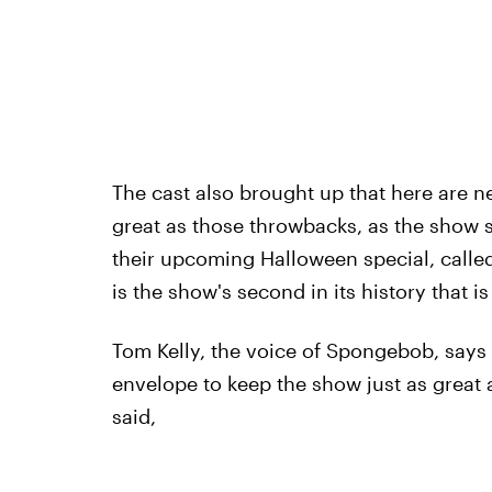
The cast also brought up that here are 
great as those throwbacks, as the show st
their upcoming Halloween special, calle
is the show's second in its history that 
Tom Kelly, the voice of Spongebob, says i
envelope to keep the show just as great a
said,