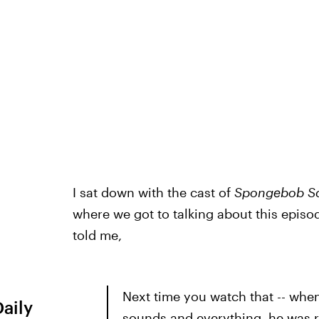
I sat down with the cast of
Spongebob S
where we got to talking about this epis
told me,
Next time you watch that -- when
Daily
sounds and everything, he was r