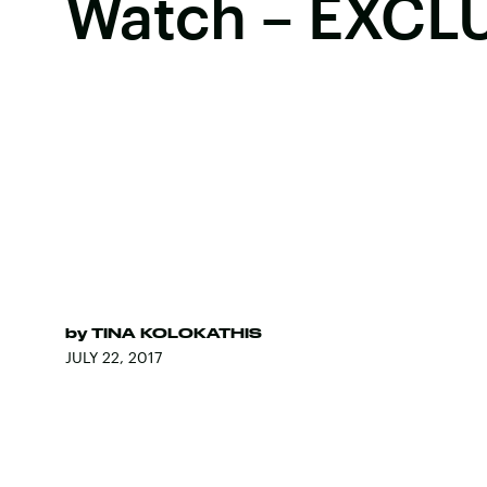
Watch – EXCL
by
TINA KOLOKATHIS
JULY 22, 2017