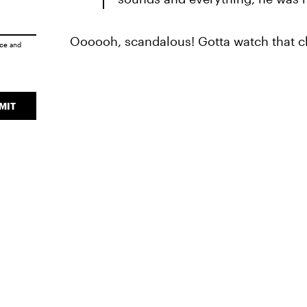
Oooooh, scandalous! Gotta watch that cl
ice
and
MIT