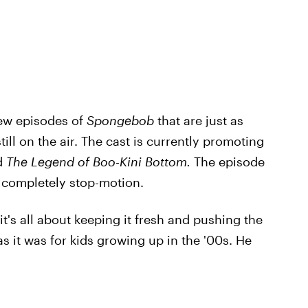
new episodes of
Spongebob
that are just as
ill on the air. The cast is currently promoting
d
The Legend of Boo-Kini Bottom.
The episode
is completely stop-motion.
t's all about keeping it fresh and pushing the
s it was for kids growing up in the '00s. He