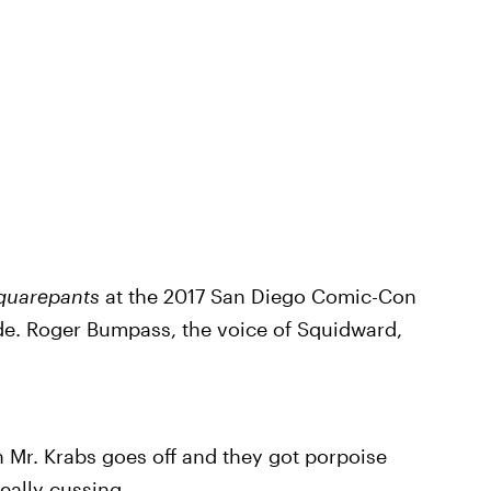
quarepants
at the 2017 San Diego Comic-Con
ode. Roger Bumpass, the voice of Squidward,
 Mr. Krabs goes off and they got porpoise
eally cussing.