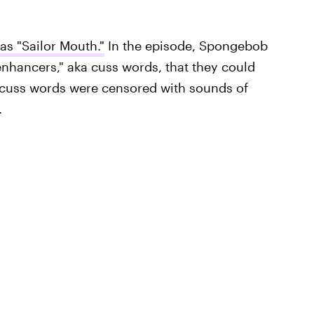
s "Sailor Mouth."
In the episode, Spongebob
nhancers," aka cuss words, that they could
e cuss words were censored with sounds of
.