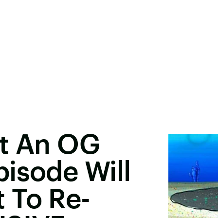
ut An OG
isode Will
 To Re-