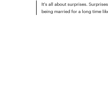
It's all about surprises. Surprises 
being married for a long time li