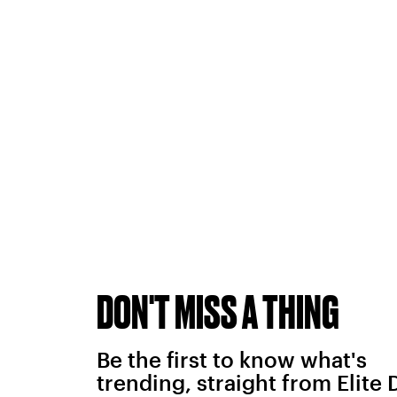
DON'T MISS A THING
Be the first to know what's
trending, straight from Elite 