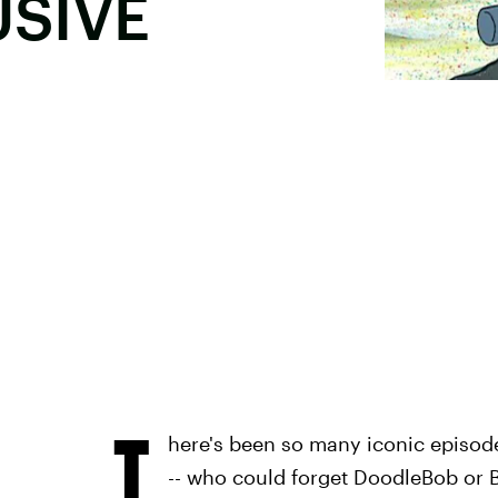
USIVE
T
here's been so many iconic episod
-- who could forget DoodleBob or 