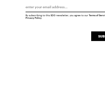
By subscribing to this BDG newsletter, you agree to our
Terms of Serv
Privacy Policy
SUB