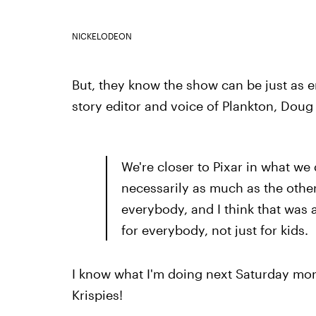
NICKELODEON
But, they know the show can be just as enj
story editor and voice of Plankton, Doug
We're closer to Pixar in what we d
necessarily as much as the other
everybody, and I think that was
for everybody, not just for kids.
I know what I'm doing next Saturday mo
Krispies!