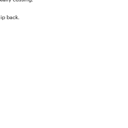
ip back.