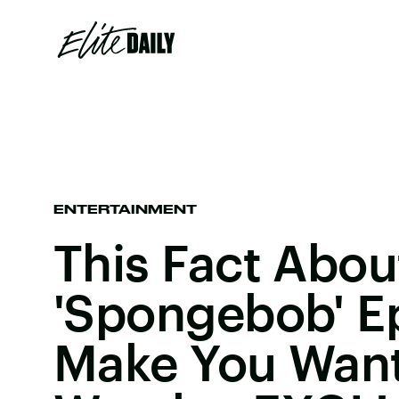
ENTERTAINMENT
This Fact Abo
'Spongebob' Ep
Make You Want