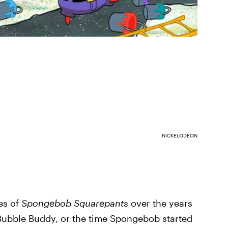
NICKELODEON
es of
Spongebob Squarepants
over the years
Bubble Buddy, or the time Spongebob started