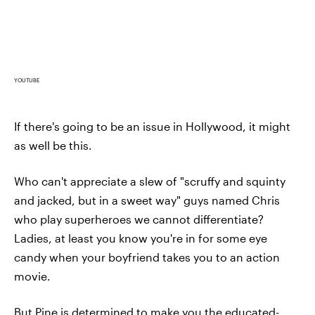
YOUTUBE
If there's going to be an issue in Hollywood, it might
as well be this.
Who can't appreciate a slew of "scruffy and squinty
and jacked, but in a sweet way" guys named Chris
who play superheroes we cannot differentiate?
Ladies, at least you know you're in for some eye
candy when your boyfriend takes you to an action
movie.
But Pine is determined to make you the educated-