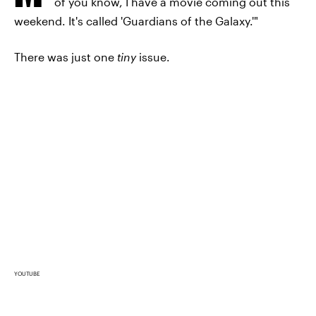
of you know, I have a movie coming out this
weekend. It's called 'Guardians of the Galaxy.'"
There was just one
tiny
issue.
YOUTUBE