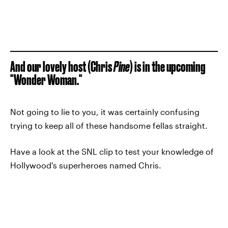
And our lovely host (Chris
Pine
) is in the upcoming
"Wonder Woman."
Not going to lie to you, it was certainly confusing
trying to keep all of these handsome fellas straight.
Have a look at the SNL clip to test your knowledge of
Hollywood's superheroes named Chris.