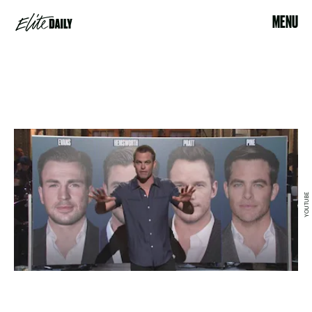
MENU
YOUTUBE