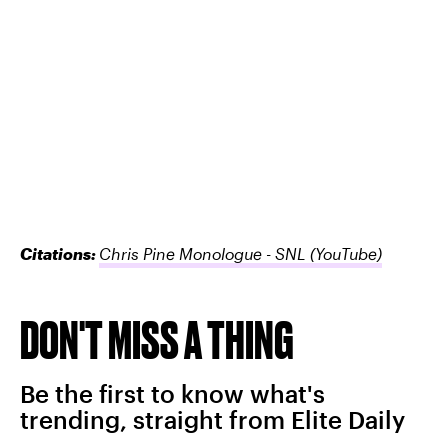
Citations:
Chris Pine Monologue - SNL
(YouTube)
DON'T MISS A THING
Be the first to know what's
trending, straight from Elite Daily