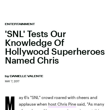
ENTERTAINMENT
'SNL' Tests Our
Knowledge Of
Hollywood Superheroes
Named Chris
by
DANIELLE VALENTE
MAY 7, 2017
M
ay 6's "SNL" crowd roared with cheers and
applause when
host Chris Pine
said, "As many