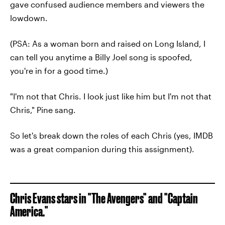
gave confused audience members and viewers the
lowdown.
(PSA: As a woman born and raised on Long Island, I
can tell you anytime a Billy Joel song is spoofed,
you're in for a good time.)
"I'm not that Chris. I look just like him but I'm not that
Chris," Pine sang.
So let's break down the roles of each Chris (yes, IMDB
was a great companion during this assignment).
Chris Evans stars in "The Avengers" and "Captain
America."