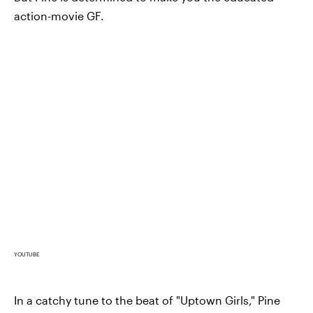
action-movie GF.
YOUTUBE
In a catchy tune to the beat of "Uptown Girls," Pine