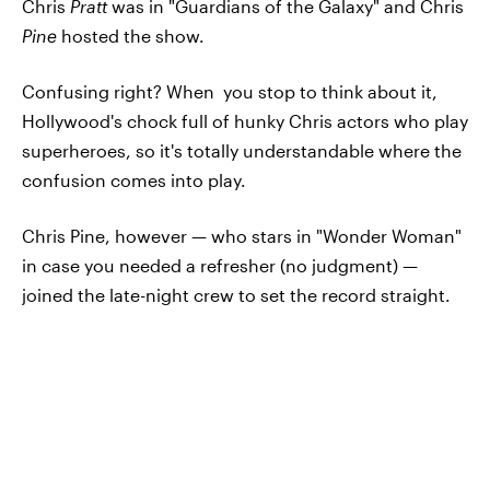
Chris
Pratt
was in "Guardians of the Galaxy" and Chris
Pine
hosted the show.
Confusing right? When you stop to think about it,
Hollywood's chock full of hunky Chris actors who play
superheroes, so it's totally understandable where the
confusion comes into play.
Chris Pine, however — who stars in "Wonder Woman"
in case you needed a refresher (no judgment) —
joined the late-night crew to set the record straight.