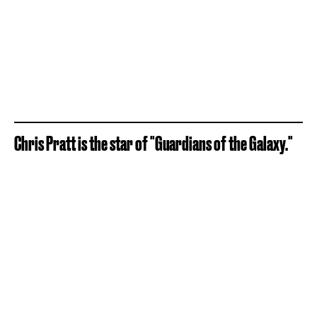
Chris Pratt is the star of "Guardians of the Galaxy."