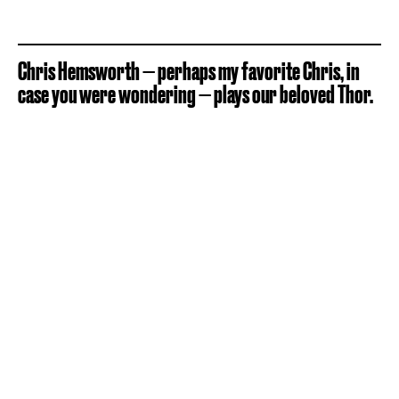
Chris Hemsworth — perhaps my favorite Chris, in
case you were wondering — plays our beloved Thor.