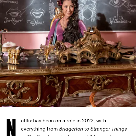
HELEN SLOAN / NETFLIX © 2022
N
etflix has been on a role in 2022, with
everything from
Bridgerton
to
Stranger Things