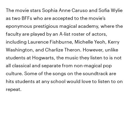
The movie stars Sophia Anne Caruso and Sofia Wylie
as two BFFs who are accepted to the movie’s
eponymous prestigious magical academy, where the
faculty are played by an A-list roster of actors,
including Laurence Fishburne, Michelle Yeoh, Kerry
Washington, and Charlize Theron. However, unlike
students at Hogwarts, the music they listen to is not
all classical and separate from non-magical pop
culture. Some of the songs on the soundtrack are
hits students at any school would love to listen to on
repeat.