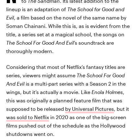
to
The Sandman
. Its latest addition to the
lineup is an adaptation of
The School for Good and
Evil
, a film based on the novel of the same name by
Soman Chainani. While this is, as is evident from the
title, a series set at a magical school, the songs on
The School For Good And Evil
’s soundtrack are
thoroughly modern.
Considering that most of Netflix’s fantasy titles are
series, viewers might assume
The School For Good
And Evil
is a multi-part series with a Season 2 in the
wings, but it’s actually a movie. Like
Enola Holmes
,
this was originally a planned feature film that was
supposed to be released
by Universal Pictures
, but it
was sold to Netflix
in 2020 as one of the big-screen
films pushed out of the schedule as the Hollywood
shutdowns went on.