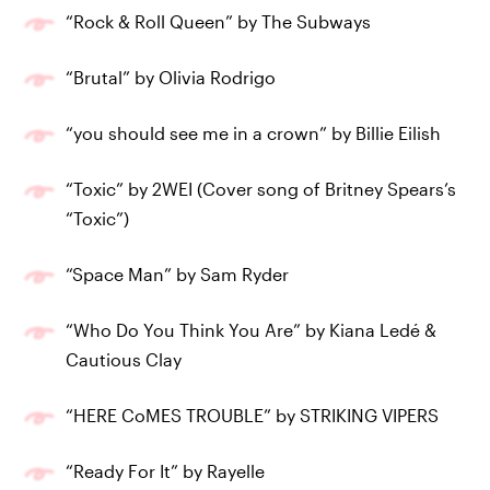
“Rock & Roll Queen” by The Subways
“Brutal” by Olivia Rodrigo
“you should see me in a crown” by Billie Eilish
“Toxic” by 2WEI (Cover song of Britney Spears’s
“Toxic”)
“Space Man” by Sam Ryder
“Who Do You Think You Are” by Kiana Ledé &
Cautious Clay
“HERE CoMES TROUBLE” by STRIKING VIPERS
“Ready For It” by Rayelle