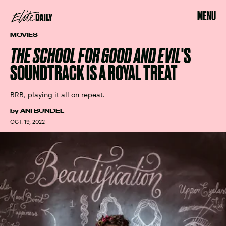
MENU
MOVIES
THE SCHOOL FOR GOOD AND EVIL
'S
SOUNDTRACK IS A ROYAL TREAT
BRB, playing it all on repeat.
by
ANI BUNDEL
OCT. 19, 2022