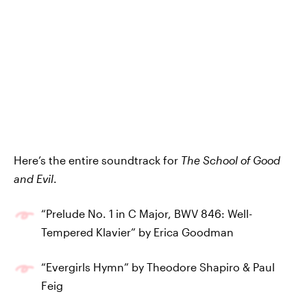
Here’s the entire soundtrack for
The School of Good
and Evil
.
“Prelude No. 1 in C Major, BWV 846: Well-
Tempered Klavier” by Erica Goodman
“Evergirls Hymn” by Theodore Shapiro & Paul
Feig