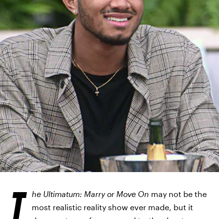
NETFLIX
T
he Ultimatum: Marry or Move On
may not be the
most realistic reality show ever made, but it