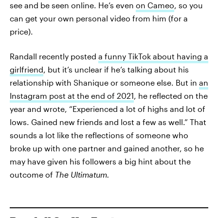
see and be seen online. He’s even
on Cameo
, so you
can get your own personal video from him (for a
price).
Randall recently posted
a funny TikTok about having a
girlfriend
, but it’s unclear if he’s talking about his
relationship with Shanique or someone else. But in
an
Instagram post at the end of 2021
, he reflected on the
year and wrote, “Experienced a lot of highs and lot of
lows. Gained new friends and lost a few as well.” That
sounds a lot like the reflections of someone who
broke up with one partner and gained another, so he
may have given his followers a big hint about the
outcome of
The Ultimatum.