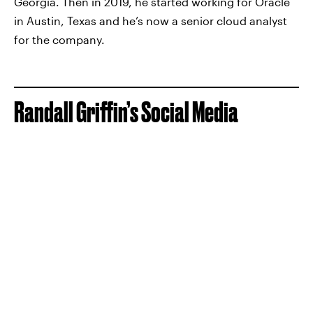
Georgia. Then in 2019, he started working for Oracle
in Austin, Texas and he’s now a senior cloud analyst
for the company.
Randall Griffin’s Social Media