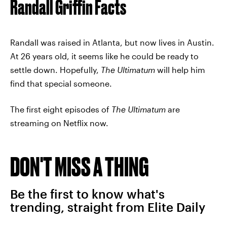
Randall Griffin Facts
Randall was raised in Atlanta, but now lives in Austin.
At 26 years old, it seems like he could be ready to
settle down. Hopefully,
The Ultimatum
will help him
find that special someone.
The first eight episodes of
The Ultimatum
are
streaming on Netflix now.
DON'T MISS A THING
Be the first to know what's
trending, straight from Elite Daily