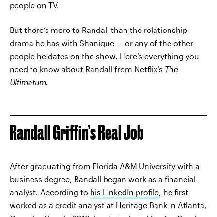
people on TV.
But there’s more to Randall than the relationship
drama he has with Shanique — or any of the other
people he dates on the show. Here’s everything you
need to know about Randall from Netflix’s
The
Ultimatum.
Randall Griffin’s Real Job
After graduating from Florida A&M University with a
business degree, Randall began work as a financial
analyst. According to
his LinkedIn profile
, he first
worked as a credit analyst at Heritage Bank in Atlanta,