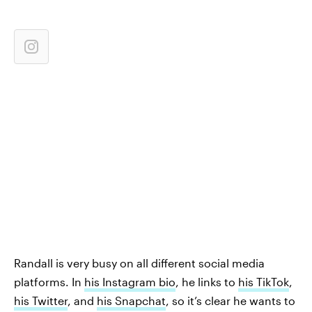
Randall is very busy on all different social media
platforms. In
his Instagram bio
, he links to
his TikTok
,
his Twitter
, and
his Snapchat
, so it’s clear he wants to