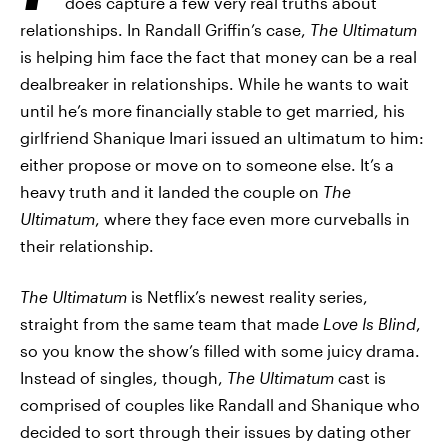
does capture a few very real truths about
relationships. In Randall Griffin’s case,
The Ultimatum
is helping him face the fact that money can be a real
dealbreaker in relationships. While he wants to wait
until he’s more financially stable to get married, his
girlfriend Shanique Imari issued an ultimatum to him:
either propose or move on to someone else. It’s a
heavy truth and it landed the couple on
The
Ultimatum
, where they face even more curveballs in
their relationship.
The Ultimatum
is Netflix’s newest reality series,
straight from the same team that made
Love Is Blind
,
so you know the show’s filled with some juicy drama.
Instead of singles, though,
The Ultimatum
cast is
comprised of couples like Randall and Shanique who
decided to sort through their issues by dating other