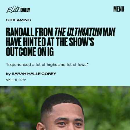
MENU
STREAMING
RANDALL FROM
THE ULTIMATUM
MAY
HAVE HINTED AT THE SHOW'S
OUTCOME ON IG
"Experienced a lot of highs and lot of lows."
by
SARAH HALLE COREY
APRIL 9, 2022