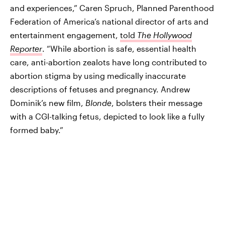
and experiences,” Caren Spruch, Planned Parenthood
Federation of America’s national director of arts and
entertainment engagement,
told
The Hollywood
Reporter
. “While abortion is safe, essential health
care, anti-abortion zealots have long contributed to
abortion stigma by using medically inaccurate
descriptions of fetuses and pregnancy. Andrew
Dominik’s new film,
Blonde
, bolsters their message
with a CGI-talking fetus, depicted to look like a fully
formed baby.”