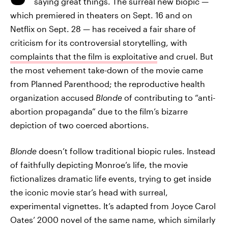
saying great things. The surreal new biopic —
which premiered in theaters on Sept. 16 and on
Netflix on Sept. 28 — has received a fair share of
criticism for its controversial storytelling, with
complaints that the film is exploitative
and cruel. But
the most vehement take-down of the movie came
from Planned Parenthood; the reproductive health
organization accused
Blonde
of contributing to “anti-
abortion propaganda” due to the film’s bizarre
depiction of two coerced abortions.
Blonde
doesn’t follow traditional biopic rules. Instead
of faithfully depicting Monroe’s life, the movie
fictionalizes dramatic life events, trying to get inside
the iconic movie star’s head with surreal,
experimental vignettes. It’s adapted from Joyce Carol
Oates’ 2000 novel of the same name, which similarly