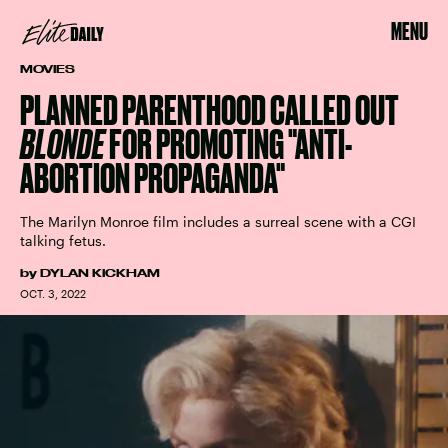
MENU
MOVIES
PLANNED PARENTHOOD CALLED OUT
BLONDE
FOR PROMOTING "ANTI-
ABORTION PROPAGANDA"
The Marilyn Monroe film includes a surreal scene with a CGI
talking fetus.
by
DYLAN KICKHAM
OCT. 3, 2022