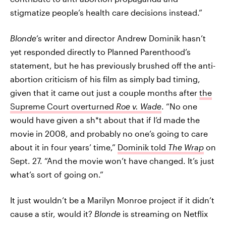
stigmatize people’s health care decisions instead.”
Blonde
’s writer and director Andrew Dominik hasn’t
yet responded directly to Planned Parenthood’s
statement, but he has previously brushed off the anti-
abortion criticism of his film as simply bad timing,
given that it came out just a couple months after
the
Supreme Court overturned
Roe v. Wade
. “No one
would have given a sh*t about that if I’d made the
movie in 2008, and probably no one’s going to care
about it in four years’ time,”
Dominik told
The Wrap
on
Sept. 27. “And the movie won’t have changed. It’s just
what’s sort of going on.”
It just wouldn’t be a Marilyn Monroe project if it didn’t
cause a stir, would it?
Blonde
is streaming on Netflix