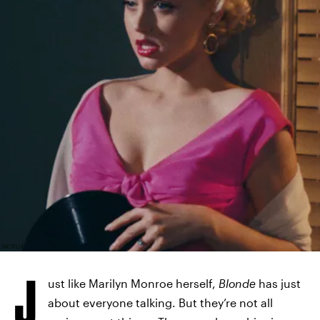
NETFLIX
J
ust like Marilyn Monroe herself,
Blonde
has just
about everyone talking. But they’re not all