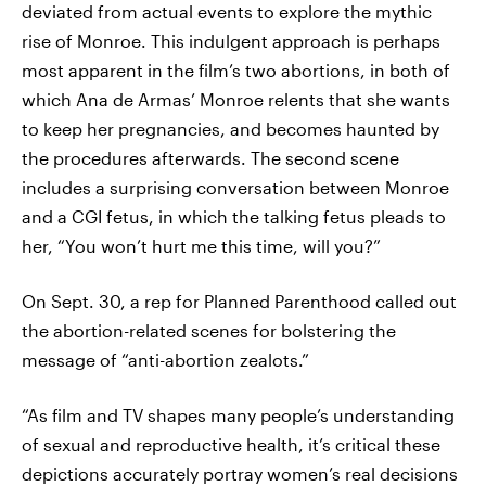
deviated from actual events to explore the mythic
rise of Monroe. This indulgent approach is perhaps
most apparent in the film’s two abortions, in both of
which Ana de Armas’ Monroe relents that she wants
to keep her pregnancies, and becomes haunted by
the procedures afterwards. The second scene
includes a surprising conversation between Monroe
and a CGI fetus, in which the talking fetus pleads to
her, “You won’t hurt me this time, will you?”
On Sept. 30, a rep for Planned Parenthood called out
the abortion-related scenes for bolstering the
message of “anti-abortion zealots.”
“As film and TV shapes many people’s understanding
of sexual and reproductive health, it’s critical these
depictions accurately portray women’s real decisions