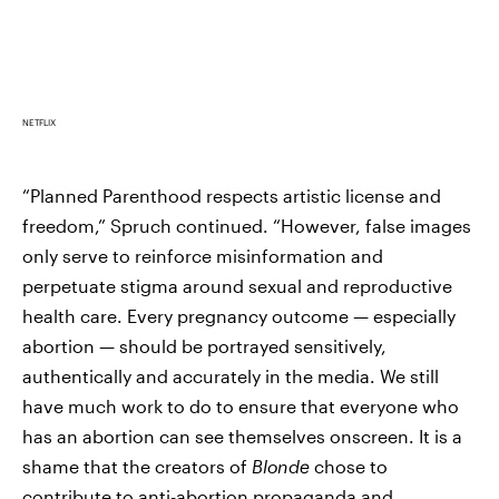
NETFLIX
“Planned Parenthood respects artistic license and
freedom,” Spruch continued. “However, false images
only serve to reinforce misinformation and
perpetuate stigma around sexual and reproductive
health care. Every pregnancy outcome — especially
abortion — should be portrayed sensitively,
authentically and accurately in the media. We still
have much work to do to ensure that everyone who
has an abortion can see themselves onscreen. It is a
shame that the creators of
Blonde
chose to
contribute to anti-abortion propaganda and