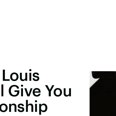
 Louis
l Give You
ionship