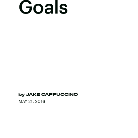
Goals
by
JAKE CAPPUCCINO
MAY 21, 2016