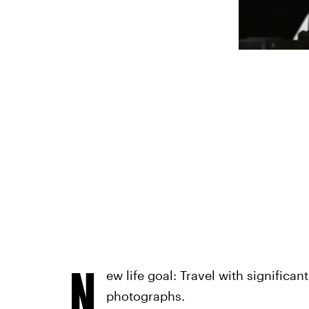
N
ew life goal: Travel with significa
photographs.