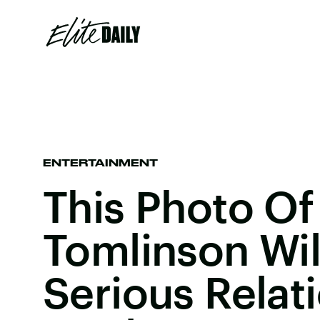
ENTERTAINMENT
This Photo Of
Tomlinson Wil
Serious Relat