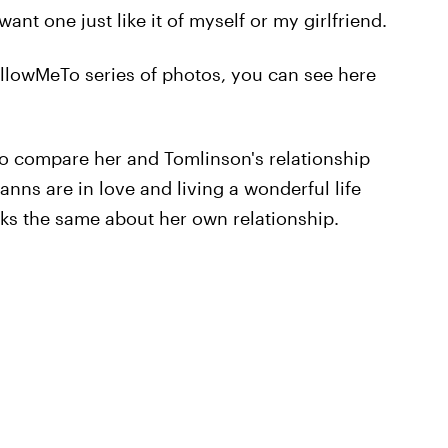
I want one just like it of myself or my girlfriend.
FollowMeTo series of photos, you can see here
o compare her and Tomlinson's relationship
nns are in love and living a wonderful life
nks the same about her own relationship.