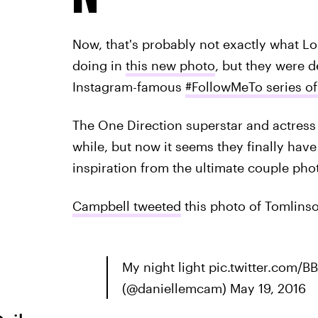
Now, that's probably not exactly what L
doing in
this new photo
, but they were d
Instagram-famous
#FollowMeTo series o
The One Direction superstar and actress 
while, but now it seems they finally hav
inspiration from the ultimate couple phot
Campbell tweeted
this photo of Tomlins
My night light pic.twitter.com
(@daniellemcam) May 19, 2016