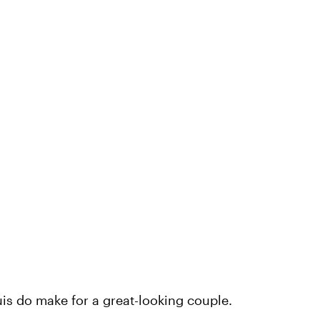
is do make for a great-looking couple.