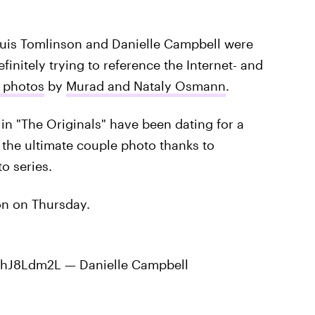
ouis Tomlinson and Danielle Campbell were
efinitely trying to reference the Internet- and
f photos
by
Murad and Nataly Osmann
.
in "The Originals" have been dating for a
e the ultimate couple photo thanks to
o series.
on on Thursday.
/BBhJ8Ldm2L — Danielle Campbell