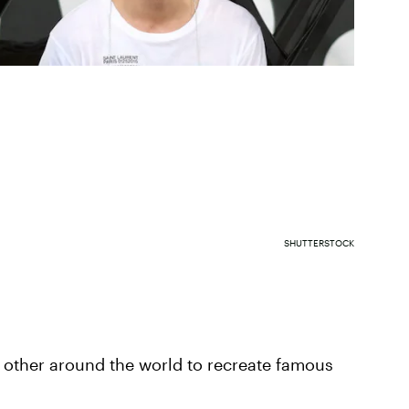
SHUTTERSTOCK
nt other around the world to recreate famous