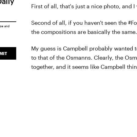
Daily
First of all, that's just a nice photo, and 
Second of all, if you haven't seen the #
ice
and
the compositions are basically the same.
My guess is Campbell probably wanted t
MIT
to that of the Osmanns. Clearly, the Osma
together, and it seems like Campbell thi