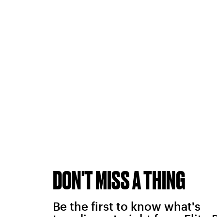
DON'T MISS A THING
Be the first to know what's