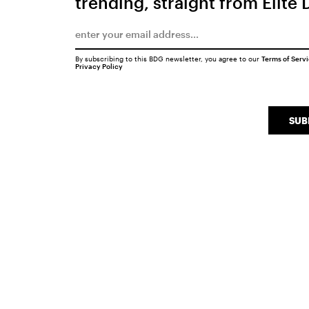
trending, straight from Elite 
By subscribing to this BDG newsletter, you agree to our
Terms of Serv
Privacy Policy
SUB