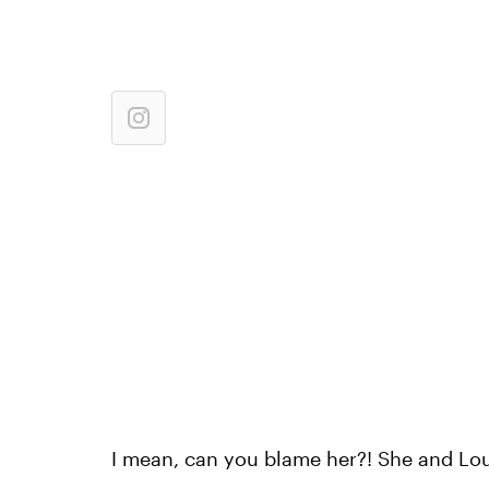
I mean, can you blame her?! She and Lou