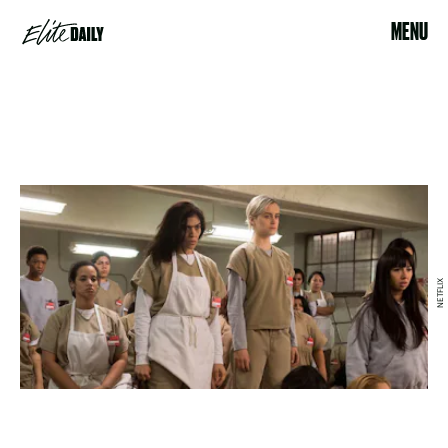
MENU
NETFLIX