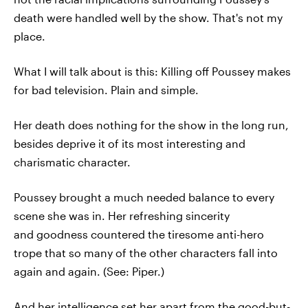
death were handled well by the show. That's not my
place.
What I will talk about is this: Killing off Poussey makes
for bad television. Plain and simple.
Her death does nothing for the show in the long run,
besides deprive it of its most interesting and
charismatic character.
Poussey brought a much needed balance to every
scene she was in. Her refreshing sincerity
and goodness countered the tiresome anti-hero
trope that so many of the other characters fall into
again and again. (See: Piper.)
And her intelligence set her apart from the good-but-