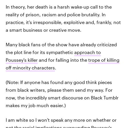
In theory, her death is a harsh wake-up call to the
reality of prison, racism and police brutality. In
practice, it's irresponsible, exploitive and, frankly, not
a smart business or creative move.
Many black fans of the show have already criticized
the plot line for its sympathetic
approach to
Poussey's killer
and for falling into the
trope of killing
off minority characters
.
(Note: If anyone has found any good think pieces
from black writers, please them send my way. For
now, the incredibly smart discourse on Black Tumblr
makes my job much easier.)
I am white so I won't speak any more on whether or
not the racial implications surrounding Poussey's