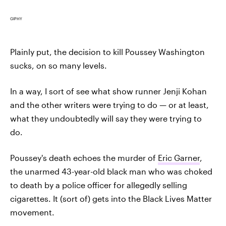
GIPHY
Plainly put, the decision to kill Poussey Washington
sucks, on so many levels.
In a way, I sort of see what show runner Jenji Kohan
and the other writers were trying to do — or at least,
what they undoubtedly will say they were trying to
do.
Poussey's death echoes the murder of
Eric Garner
,
the unarmed 43-year-old black man who was choked
to death by a police officer for allegedly selling
cigarettes. It (sort of) gets into the Black Lives Matter
movement.