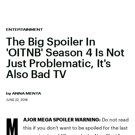
ENTERTAINMENT
The Big Spoiler In
'OITNB' Season 4 Is Not
Just Problematic, It's
Also Bad TV
by
ANNA MENTA
JUNE 22, 2016
M
AJOR MEGA SPOILER WARNING:
Do not read
this if you don't want to be spoiled for the last