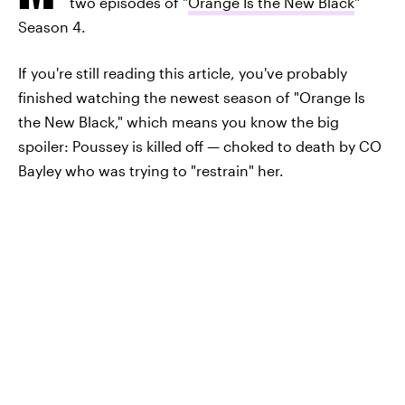
two episodes of "
Orange Is the New Black
"
Season 4.
If you're still reading this article, you've probably
finished watching the newest season of "Orange Is
the New Black," which means you know the big
spoiler: Poussey is killed off — choked to death by CO
Bayley who was trying to "restrain" her.