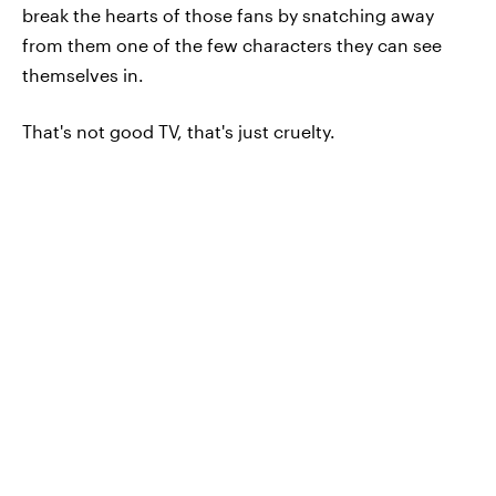
break the hearts of those fans by snatching away
from them one of the few characters they can see
themselves in.
That's not good TV, that's just cruelty.