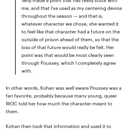
Jenji made a point that has really stuck with
me, and that I've used as my centering device
throughout the season — and that is,
whatever character we chose, she wanted it
to feel like that character had a future on the
outside of prison ahead of them, so that the
loss of that future would really be felt. Her
point was that would be most clearly seen
through Poussey, which I completely agree
with.
In other words, Kohan was well aware Poussey was a
fan favorite, probably because many young, queer
WOC told her how much the character meant to
them.
Kohan then took that information and used it to