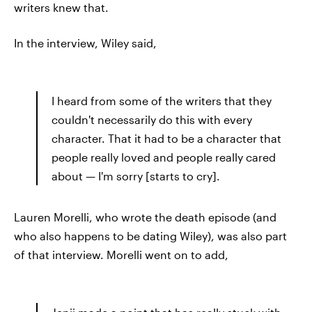
writers knew that.
In the interview, Wiley said,
I heard from some of the writers that they
couldn't necessarily do this with every
character. That it had to be a character that
people really loved and people really cared
about — I'm sorry [starts to cry].
Lauren Morelli, who wrote the death episode (and
who also happens to be dating Wiley), was also part
of that interview. Morelli went on to add,