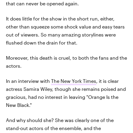
that can never be opened again.
It does little for the show in the short run, either,
other than squeeze some shock value and easy tears
out of viewers. So many amazing storylines were
flushed down the drain for that.
Moreover, this death is cruel, to both the fans and the
actors.
In an interview with
The New York Times
, it is clear
actress Samira Wiley, though she remains poised and
gracious, had no interest in leaving "Orange Is the
New Black."
And why should she? She was clearly one of the
stand-out actors of the ensemble, and the