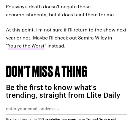
Poussey's death doesn't negate those
accomplishments, but it does taint them for me.
At this point, I'm not sure if I'll return to the show next
year or not. Maybe I'll check out Samira Wiley in
"
You're the Worst
" instead.
DON'T MISS A THING
Be the first to know what's
trending, straight from Elite Daily
By subscribing to this BDG newsletter, you agree to our
Terms of Service
and
Privacy Policy