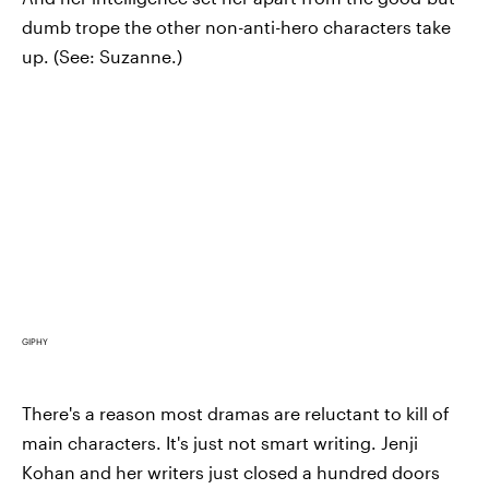
dumb trope the other non-anti-hero characters take
up. (See: Suzanne.)
GIPHY
There's a reason most dramas are reluctant to kill of
main characters. It's just not smart writing. Jenji
Kohan and her writers just closed a hundred doors