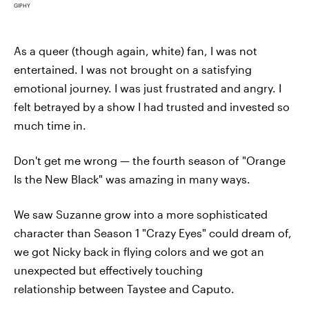
GIPHY
As a queer (though again, white) fan, I was not
entertained. I was not brought on a satisfying
emotional journey. I was just frustrated and angry. I
felt betrayed by a show I had trusted and invested so
much time in.
Don't get me wrong — the fourth season of "Orange
Is the New Black" was amazing in many ways.
We saw Suzanne grow into a more sophisticated
character than Season 1 "Crazy Eyes" could dream of,
we got Nicky back in flying colors and we got an
unexpected but effectively touching
relationship between Taystee and Caputo.