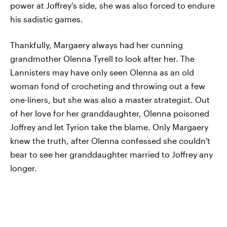
power at Joffrey's side, she was also forced to endure
his sadistic games.
Thankfully, Margaery always had her cunning
grandmother Olenna Tyrell to look after her. The
Lannisters may have only seen Olenna as an old
woman fond of crocheting and throwing out a few
one-liners, but she was also a master strategist. Out
of her love for her granddaughter, Olenna poisoned
Joffrey and let Tyrion take the blame. Only Margaery
knew the truth, after Olenna confessed she couldn't
bear to see her granddaughter married to Joffrey any
longer.