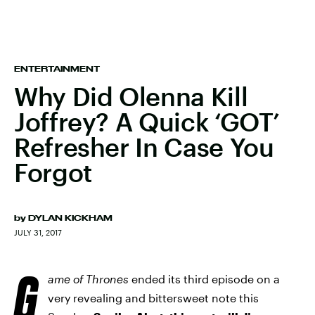
ENTERTAINMENT
Why Did Olenna Kill
Joffrey? A Quick ‘GOT’
Refresher In Case You
Forgot
by
DYLAN KICKHAM
JULY 31, 2017
G
ame of Thrones
ended its third episode on a
very revealing and bittersweet note this