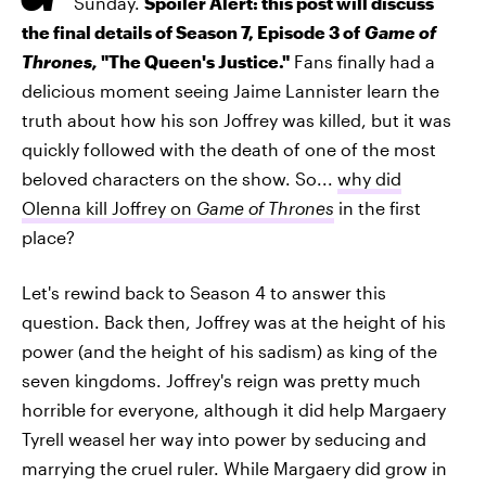
Sunday.
Spoiler Alert: this post will discuss
the final details of Season 7, Episode 3 of
Game of
Thrones,
"The Queen's Justice."
Fans finally had a
delicious moment seeing Jaime Lannister learn the
truth about how his son Joffrey was killed, but it was
quickly followed with the death of one of the most
beloved characters on the show. So...
why did
Olenna kill Joffrey on
Game of Thrones
in the first
place?
Let's rewind back to Season 4 to answer this
question. Back then, Joffrey was at the height of his
power (and the height of his sadism) as king of the
seven kingdoms. Joffrey's reign was pretty much
horrible for everyone, although it did help Margaery
Tyrell weasel her way into power by seducing and
marrying the cruel ruler. While Margaery did grow in