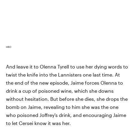
HBO
And leave it to Olenna Tyrell to use her dying words to
twist the knife into the Lannisters one last time. At
the end of the new episode, Jaime forces Olenna to
drink a cup of poisoned wine, which she downs
without hesitation. But before she dies, she drops the
bomb on Jaime, revealing to him she was the one
who poisoned Joffrey's drink, and encouraging Jaime
to let Cersei know it was her.