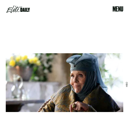
MENU
HBO