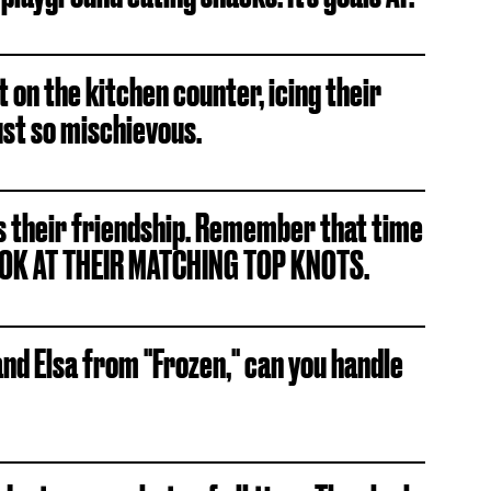
t on the kitchen counter, icing their
ust so mischievous.
 is their friendship. Remember that time
OOK AT THEIR MATCHING TOP KNOTS.
nd Elsa from "Frozen," can you handle