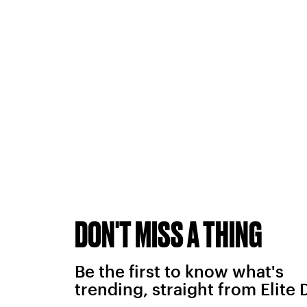
DON'T MISS A THING
Be the first to know what's
trending, straight from Elite 