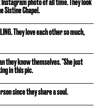
t Instagram photo of all time. They look
he Sistine Chapel.
ING. They love each other so much,
an they know themselves. "She just
ng in this pic.
rson since they share a soul.