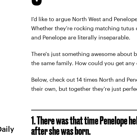
I'd like to argue North West and Penelope
Whether they're rocking matching tutus 
and Penelope are literally inseparable.
There's just something awesome about be
the same family. How could you get any 
Below, check out 14 times North and Pen
their own, but together they're just perfe
1. There was that time Penelope he
Daily
after she was born.