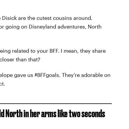
 Disick are the cutest cousins around.
or going on Disneyland adventures, North
ing related to your BFF. I mean, they share
closer than that?
elope gave us #BFFgoals. They're adorable on
ct.
ld North in her arms like two seconds