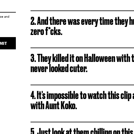
ice
and
2. And there was every time they hu
zero f*cks.
MIT
3. They killed it on Halloween wit
never looked cuter.
4. It's impossible to watch this clip
with Aunt Koko.
5. Just look at them chilling on this