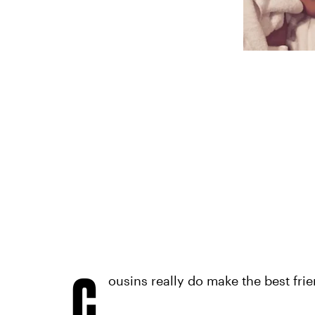
C
ousins really do make the best frie