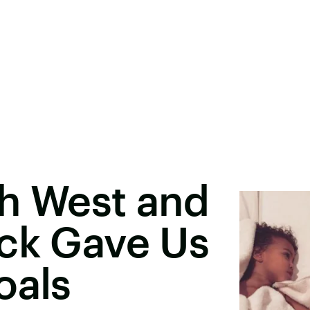
th West and
ick Gave Us
oals