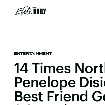
ENTERTAINMENT
14 Times Nor
Penelope Dis
Best Friend G