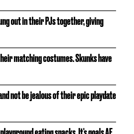
ng out in their PJs together, giving
h their matching costumes. Skunks have
 and not be jealous of their epic playdate
 playground eating snacks. It's goals AF.