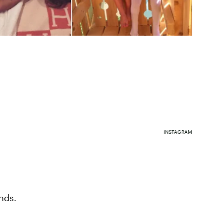
INSTAGRAM
nds.