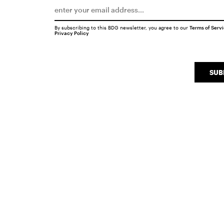
By subscribing to this BDG newsletter, you agree to our
Terms of Serv
Privacy Policy
SUB