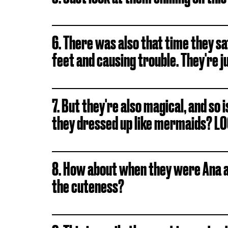
6. There was also that time they sa
feet and causing trouble. They're j
7. But they're also magical, and so
they dressed up like mermaids? L
8. How about when they were Ana a
the cuteness?