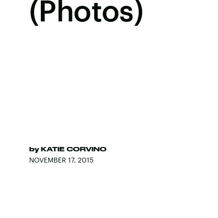
(Photos)
by
KATIE CORVINO
NOVEMBER 17, 2015