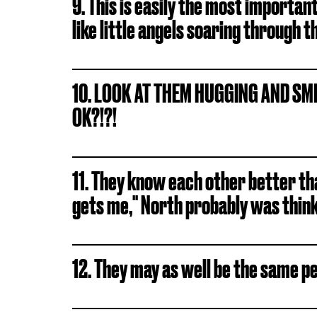
9. This is easily the most importan
like little angels soaring through t
10. LOOK AT THEM HUGGING AND SMIL
OK?!?!
11. They know each other better th
gets me," North probably was thinki
12. They may as well be the same pe