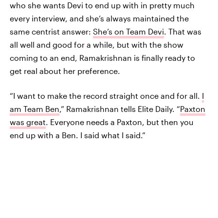
who she wants Devi to end up with in pretty much
every interview, and she’s always maintained the
same centrist answer:
She’s on Team Devi
. That was
all well and good for a while, but with the show
coming to an end, Ramakrishnan is finally ready to
get real about her preference.
“I want to make the record straight once and for all.
I
am Team Ben
,” Ramakrishnan tells Elite Daily. “
Paxton
was great
. Everyone needs a Paxton, but then you
end up with a Ben. I said what I said.”