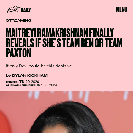
MENU
STREAMING
MAITREYI RAMAKRISHNAN FINALLY
REVEALS IF SHE’S TEAM BEN OR TEAM
PAXTON
If only Devi could be this decisive.
by
DYLAN KICKHAM
FEB. 20, 2024
UPDATED:
JUNE 8, 2023
ORIGINALLY PUBLISHED: