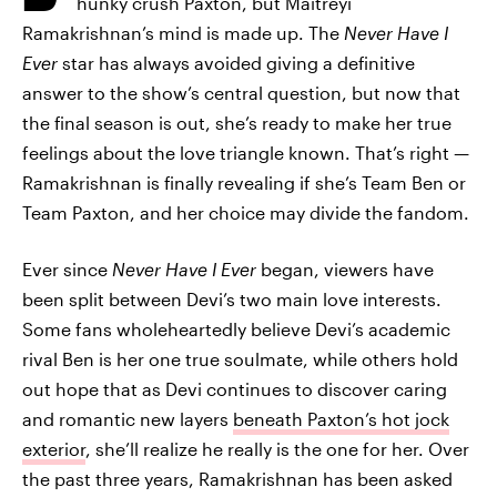
hunky crush Paxton, but Maitreyi
Ramakrishnan’s mind is made up. The
Never Have I
Ever
star has always avoided giving a definitive
answer to the show’s central question, but now that
the final season is out, she’s ready to make her true
feelings about the love triangle known. That’s right —
Ramakrishnan is finally revealing if she’s Team Ben or
Team Paxton, and her choice may divide the fandom.
Ever since
Never Have I Ever
began, viewers have
been split between Devi’s two main love interests.
Some fans wholeheartedly believe Devi’s academic
rival Ben is her one true soulmate, while others hold
out hope that as Devi continues to discover caring
and romantic new layers
beneath Paxton’s hot jock
exterior
, she’ll realize he really is the one for her. Over
the past three years, Ramakrishnan has been asked