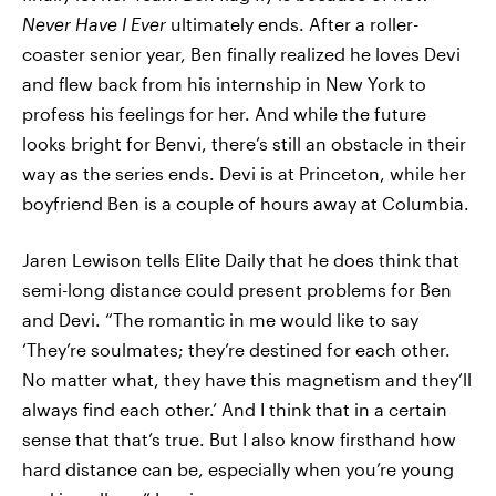
Never Have I Ever
ultimately ends. After a roller-
coaster senior year, Ben finally realized he loves Devi
and flew back from his internship in New York to
profess his feelings for her. And while the future
looks bright for Benvi, there’s still an obstacle in their
way as the series ends. Devi is at Princeton, while her
boyfriend Ben is a couple of hours away at Columbia.
Jaren Lewison tells Elite Daily that he does think that
semi-long distance could present problems for Ben
and Devi. “The romantic in me would like to say
‘They’re soulmates; they’re destined for each other.
No matter what, they have this magnetism and they’ll
always find each other.’ And I think that in a certain
sense that that’s true. But I also know firsthand how
hard distance can be, especially when you’re young