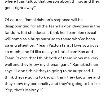
where I can talk to that person about things and they
get it right away.”
Of course, Ramakrishnan’s response will be
disappointing for all the Team Paxton devotees in the
fandom. But she doesn’t think her Team Ben reveal
will come as a huge surprise to those who’ve been
paying attention. “Team Paxton fans, I love you guys
so much, and I’d like to say to both Team Ben and
Team Paxton that I think both of them know me very
well and they know my shenanigans,” Ramakrishnan
says. “I don’t think they’re going to be surprised. I
think they’re going to know. I think they know me and
they know my personality and they’re going to be like,
‘Yep, that’s Maitreyi.’”