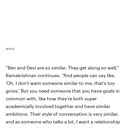
NETFLIX
“Ben and Devi are so similar. They get along so well,”
Ramakrishnan continues. “And people can say like,
‘Oh, I don't want someone similar to me, that’s too
gross.’ But you need someone that you have goals in
common with, like how they’re both super
academically involved together and have similar
ambitions. Their style of conversation is very similar,
and as someone who talks a lot, I want a relationship