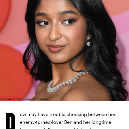
STEVE GRANITZ/FILMMAGIC/GETTY IMAGES
D
evi may have trouble choosing between her
enemy-turned-lover Ben and her longtime