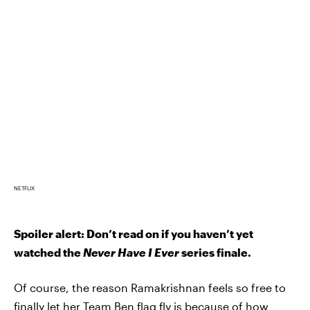
NETFLIX
Spoiler alert: Don’t read on if you haven’t yet
watched the
Never Have I Ever
series finale.
Of course, the reason Ramakrishnan feels so free to
finally let her Team Ben flag fly is because of how