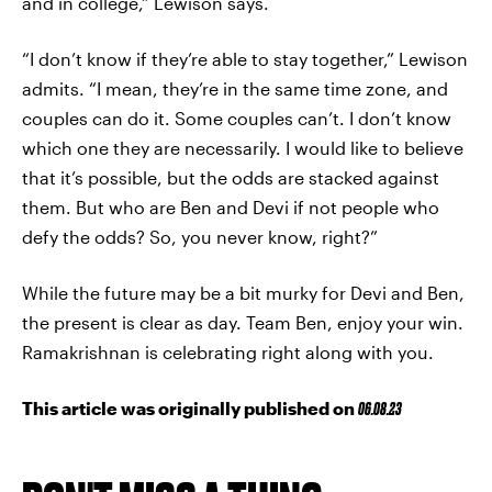
and in college,” Lewison says.
“I don’t know if they’re able to stay together,” Lewison
admits. “I mean, they’re in the same time zone, and
couples can do it. Some couples can’t. I don’t know
which one they are necessarily. I would like to believe
that it’s possible, but the odds are stacked against
them. But who are Ben and Devi if not people who
defy the odds? So, you never know, right?”
While the future may be a bit murky for Devi and Ben,
the present is clear as day. Team Ben, enjoy your win.
Ramakrishnan is celebrating right along with you.
This article was originally published on
06.08.23