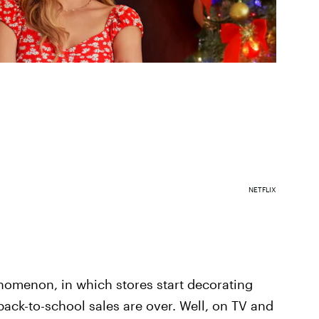
NETFLIX
nomenon, in which stores start decorating
back-to-school sales are over. Well, on TV and