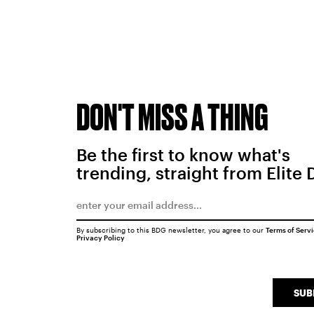
DON'T MISS A THING
Be the first to know what's
trending, straight from Elite 
By subscribing to this BDG newsletter, you agree to our
Terms of Serv
Privacy Policy
SUB