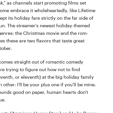
ak," as channels start promoting films set
Some embrace it wholeheartedly, like Lifetime
t its holiday fare strictly on the far side of
 fun. The streamer's newest holiday-themed
genres: the Christmas movie and the rom-
s these are two flavors that taste great
tober.
 comes straight out of romantic comedy
re trying to figure out how not to find
eventh, or eleventh) at the big holiday family
other: I'll be your plus one if you'll be mine.
sounds good on paper, human hearts don't
ue.