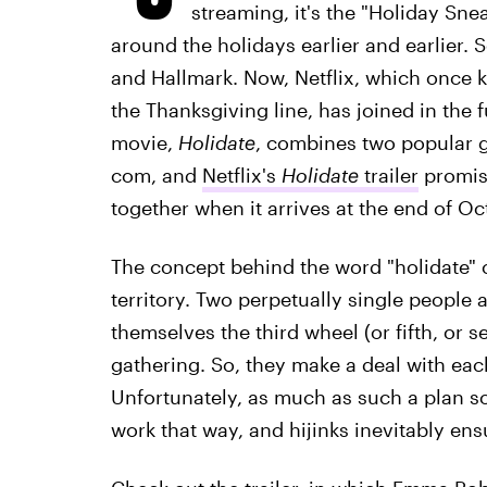
streaming, it's the "Holiday Sne
around the holidays earlier and earlier. 
and Hallmark. Now, Netflix, which once kep
the Thanksgiving line, has joined in the
movie,
Holidate
, combines two popular 
com, and
Netflix's
Holidate
trailer
promise
together when it arrives at the end of Oc
The concept behind the word "holidate"
territory. Two perpetually single people a
themselves the third wheel (or fifth, or s
gathering. So, they make a deal with each 
Unfortunately, as much as such a plan 
work that way, and hijinks inevitably ens