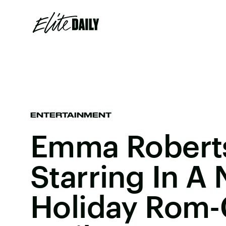
ENTERTAINMENT
Emma Roberts
Starring In A 
Holiday Rom