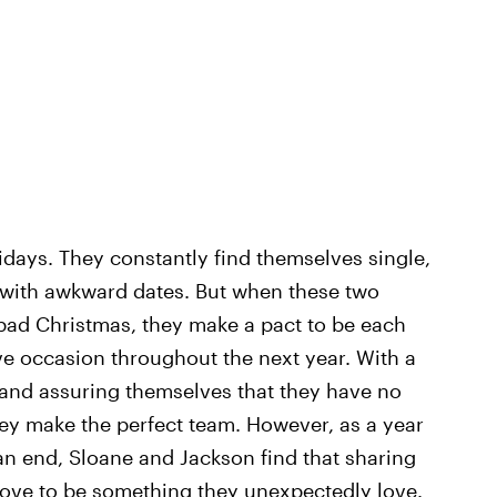
days. They constantly find themselves single,
ck with awkward dates. But when these two
 bad Christmas, they make a pact to be each
ive occasion throughout the next year. With a
 and assuring themselves that they have no
they make the perfect team. However, as a year
an end, Sloane and Jackson find that sharing
rove to be something they unexpectedly love.