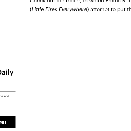
Check out the trailer, in which Emma Rob
(
Little Fires Everywhere
) attempt to put t
Daily
ice
and
MIT