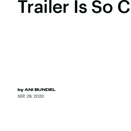
Trailer Is So 
by
ANI BUNDEL
SEP. 29, 2020