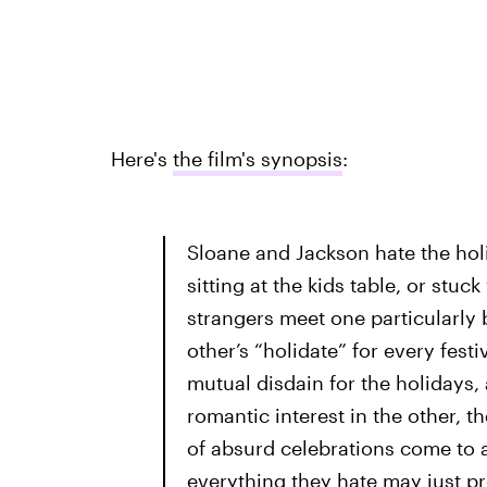
Here's
the film's synopsis
:
Sloane and Jackson hate the holi
sitting at the kids table, or stu
strangers meet one particularly
other’s “holidate” for every fest
mutual disdain for the holidays,
romantic interest in the other, 
of absurd celebrations come to 
everything they hate may just p