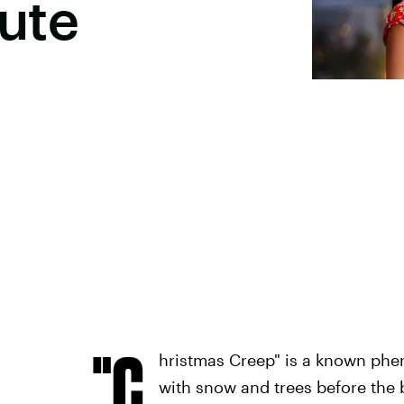
Cute
"C
hristmas Creep" is a known phe
with snow and trees before the 