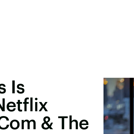
 Is
Netflix
-Com & The