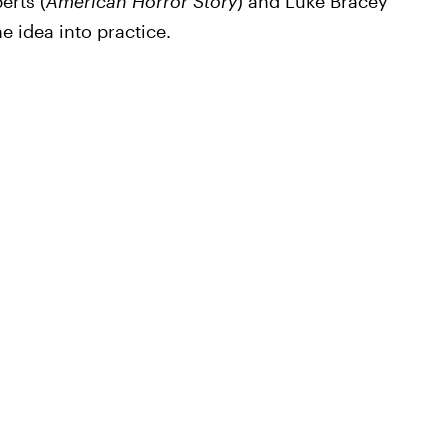
erts (
American Horror Story
) and Luke Bracey
he idea into practice.