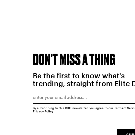
DON'T MISS A THING
Be the first to know what's
trending, straight from Elite 
By subscribing to this BDG newsletter, you agree to our
Terms of Serv
Privacy Policy
SUB