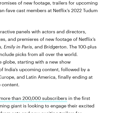
promises of new footage, trailers for upcoming
an-fave cast members at Netflix’s 2022 Tudum
ractive panels with actors and directors,
, and premieres of new footage of Netflix’s
, Emily in Paris
, and
Bridgerton
. The 100-plus
nclude picks from all over the world.
e globe, starting with a new show
f India’s upcoming content, followed by a
 Europe, and Latin America, finally ending at
 content.
 more than 200,000 subscribers
in the first
ming giant is looking to engage their excited