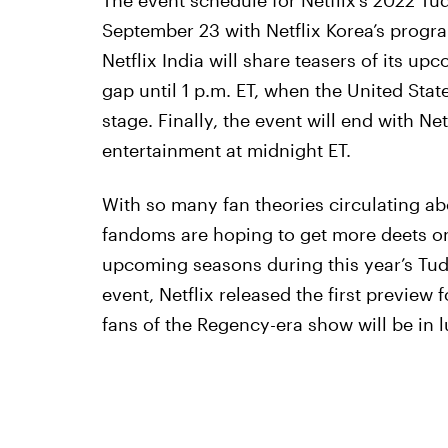
The event schedule for Netflix’s 2022 Tud
September 23 with Netflix Korea’s progr
Netflix India will share teasers of its upc
gap until 1 p.m. ET, when the United Stat
stage. Finally, the event will end with N
entertainment at midnight ET.
With so many fan theories circulating ab
fandoms are hoping to get more deets on 
upcoming seasons during this year’s Tud
event, Netflix released the first preview 
fans of the Regency-era show will be in lu