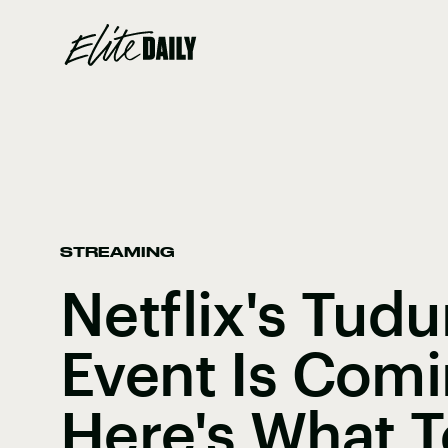
STREAMING
Netflix's Tud
Event Is Com
Here's What 