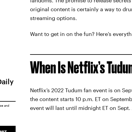
fandoms. The promise to release secrets 
original content is certainly a way to dr
streaming options.
Want to get in on the fun? Here’s everyt
When Is Netflix’s Tud
Daily
Netflix’s 2022 Tudum fan event is on Sept
the content starts 10 p.m. ET on Septem
ice
and
event will last until midnight ET on Sept. 
MIT