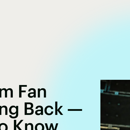
um Fan
ing Back —
To Know