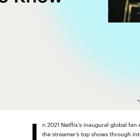
*
I
n 2021 Netflix’s inaugural global fa
the streamer’s top shows through in