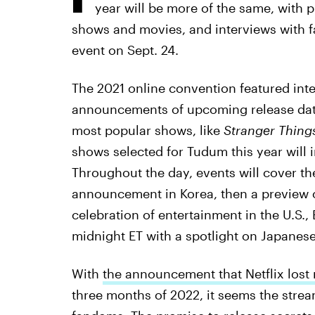
year will be more of the same, with 
shows and movies, and interviews with f
event on Sept. 24.
The 2021 online convention featured inte
announcements of upcoming release dates
most popular shows, like
Stranger Things
shows selected for Tudum this year will i
Throughout the day, events will cover th
announcement in Korea, then a preview o
celebration of entertainment in the U.S.,
midnight ET with a spotlight on Japanese
With
the announcement that Netflix lost
three months of 2022, it seems the strea