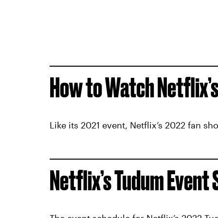
How to Watch Netflix’
Like its 2021 event, Netflix’s 2022 fan s
Netflix’s Tudum Event