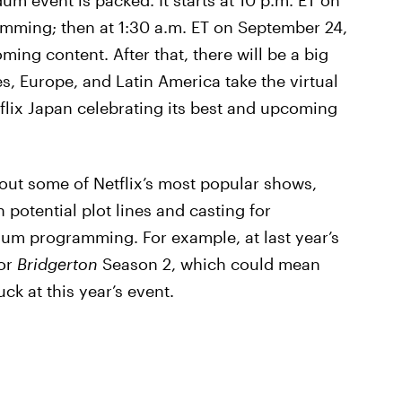
um event is packed. It starts at 10 p.m. ET on
amming; then at 1:30 a.m. ET on September 24,
oming content. After that, there will be a big
es, Europe, and Latin America take the virtual
etflix Japan celebrating its best and upcoming
out some of Netflix’s most popular shows,
potential plot lines and casting for
um programming. For example, at last year’s
for
Bridgerton
Season 2, which could mean
ck at this year’s event.