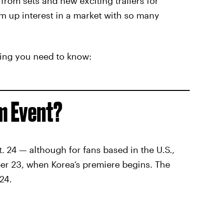
from sets and new exciting trailers for
um up interest in a market with so many
hing you need to know:
um Event?
. 24 — although for fans based in the U.S.,
ber 23, when Korea’s premiere begins. The
24.