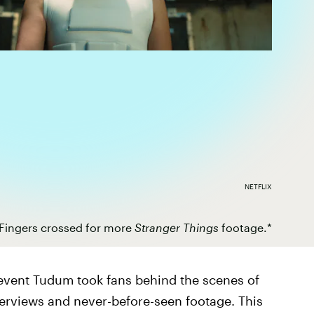
NETFLIX
Fingers crossed for more
Stranger Things
footage.*
n event Tudum took fans behind the scenes of
terviews and never-before-seen footage. This