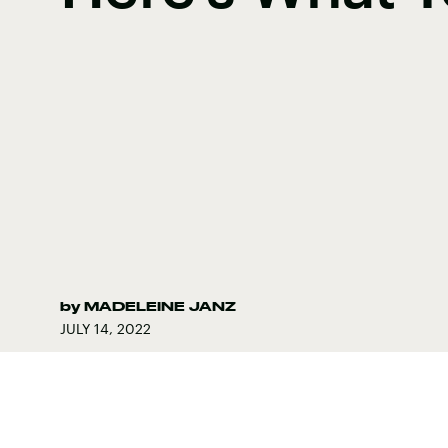
by
MADELEINE JANZ
JULY 14, 2022