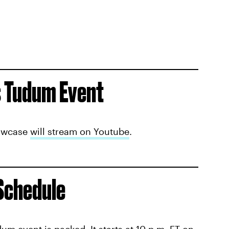
s Tudum Event
howcase
will stream on Youtube
.
 Schedule