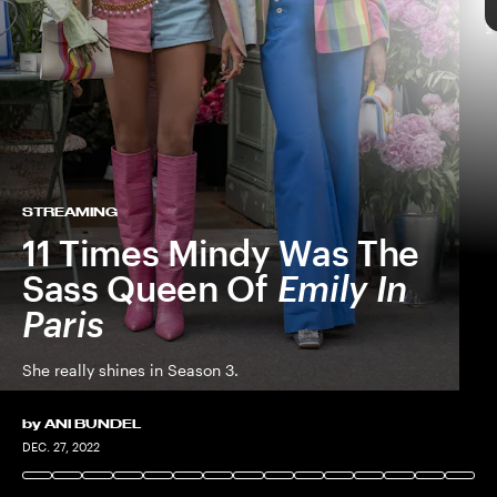
NETFLIX © 2022
NETFLIX © 2022
STREAMING
11 Times Mindy Was The
Sass Queen Of
Emily In
Paris
She really shines in Season 3.
by
ANI BUNDEL
NETFLIX © 2022
DEC. 27, 2022