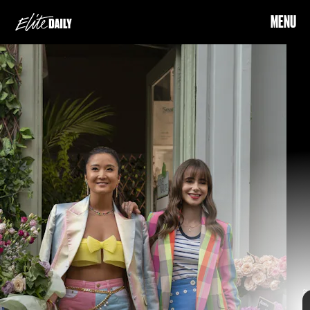
MENU
Emily In Paris
a fan-favorite
talented
Emily In Paris