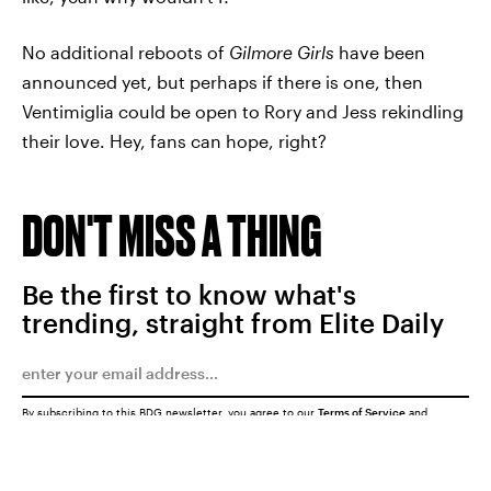
No additional reboots of
Gilmore Girls
have been
announced yet, but perhaps if there is one, then
Ventimiglia could be open to Rory and Jess rekindling
their love. Hey, fans can hope, right?
DON'T MISS A THING
Be the first to know what's
trending, straight from Elite Daily
By subscribing to this BDG newsletter, you agree to our
Terms of Service
and
Privacy Policy