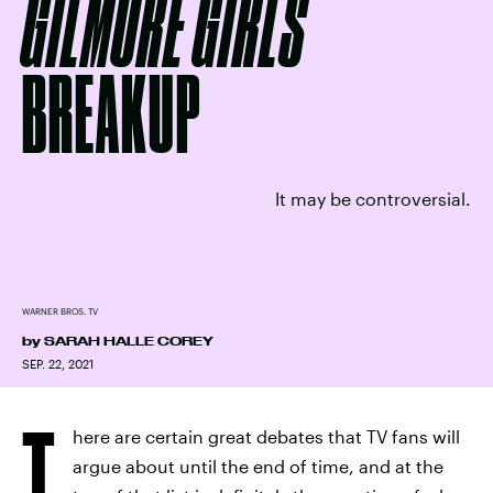
GILMORE GIRLS
BREAKUP
It may be controversial.
WARNER BROS. TV
by
SARAH HALLE COREY
SEP. 22, 2021
T
here are certain great debates that TV fans will
argue about until the end of time, and at the