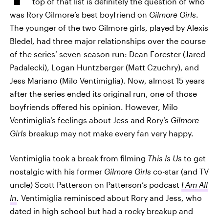
top of that list is definitely the question of who
was Rory Gilmore’s best boyfriend on
Gilmore Girls
.
The younger of the two Gilmore girls, played by Alexis
Bledel, had three major relationships over the course
of the series’ seven-season run: Dean Forester (Jared
Padalecki), Logan Huntzberger (Matt Czuchry), and
Jess Mariano (Milo Ventimiglia). Now, almost 15 years
after the series ended its original run, one of those
boyfriends offered his opinion. However, Milo
Ventimiglia’s feelings about Jess and Rory’s
Gilmore
Girls
breakup may not make every fan very happy.
Ventimiglia took a break from filming
This Is Us
to get
nostalgic with his former
Gilmore Girls
co-star (and TV
uncle) Scott Patterson on Patterson’s podcast
I Am All
In
.
Ventimiglia reminisced about Rory and Jess, who
dated in high school but had a rocky breakup and