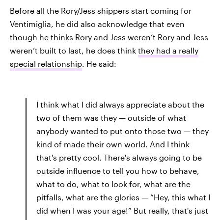
Before all the Rory/Jess shippers start coming for
Ventimiglia, he did also acknowledge that even
though he thinks Rory and Jess weren’t Rory and Jess
weren’t built to last, he does think
they had a really
special relationship
. He said:
I think what I did always appreciate about the
two of them was they — outside of what
anybody wanted to put onto those two — they
kind of made their own world. And I think
that's pretty cool. There's always going to be
outside influence to tell you how to behave,
what to do, what to look for, what are the
pitfalls, what are the glories — “Hey, this what I
did when I was your age!” But really, that's just