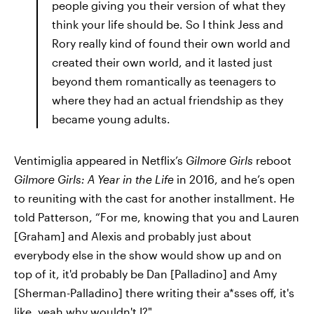
people giving you their version of what they
think your life should be. So I think Jess and
Rory really kind of found their own world and
created their own world, and it lasted just
beyond them romantically as teenagers to
where they had an actual friendship as they
became young adults.
Ventimiglia appeared in Netflix’s
Gilmore Girls
reboot
Gilmore Girls: A Year in the Life
in 2016, and he’s open
to reuniting with the cast for another installment. He
told Patterson, “For me, knowing that you and Lauren
[Graham] and Alexis and probably just about
everybody else in the show would show up and on
top of it, it'd probably be Dan [Palladino] and Amy
[Sherman-Palladino] there writing their a*sses off, it's
like, yeah why wouldn't I?"