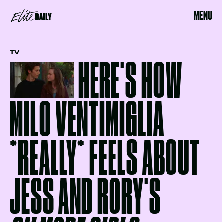
MENU
TV
HERE'S HOW
MILO VENTIMIGLIA
*REALLY* FEELS ABOUT
JESS AND RORY'S