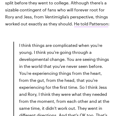
split before they went to college. Although there’s a
sizable contingent of fans who will forever root for
Rory and Jess, from Ventimiglia’s perspective, things
worked out exactly as they should.
He told Patterson
:
I think things are complicated when you're
young. I think you're going through a
developmental change. You are seeing things
in the world that you've never seen before.
You're experiencing things from the heart,
from the gut, from the head, that you're
experiencing for the first time. So I think Jess
and Rory, I think they were what they needed
from the moment, from each other and at the
same time, it didn't work out. They went in
different directions. And that's OK too. That's