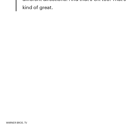
kind of great.
WARNER BROS. TV