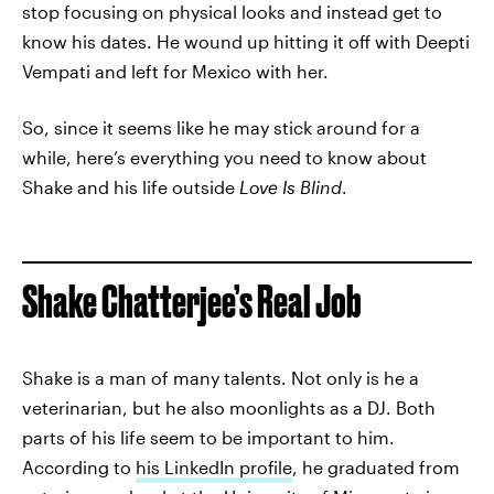
stop focusing on physical looks and instead get to
know his dates. He wound up hitting it off with Deepti
Vempati and left for Mexico with her.
So, since it seems like he may stick around for a
while, here’s everything you need to know about
Shake and his life outside
Love Is Blind
.
Shake Chatterjee’s Real Job
Shake is a man of many talents. Not only is he a
veterinarian, but he also moonlights as a DJ. Both
parts of his life seem to be important to him.
According to
his LinkedIn profile
, he graduated from