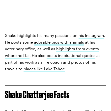
Shake highlights his many passions on
his Instagram
.
He posts some
adorable pics with animals
at his
veterinary office, as well as
highlights from events
where he DJs
. He also
posts inspirational quotes
as
part of his work as a life coach and photos of his
travels to
places like Lake Tahoe
.
Shake Chatterjee Facts