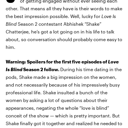
of getting engaged without ever seeing each
other. That means all they have is their words to make
the best impression possible. Well, lucky for
Love Is
Blind
Season 2 contestant Abhishek “Shake”
Chatterjee, he’s got a lot going on in his life to talk
about, so conversation should probably come easy to
him.
Warning: Spoilers for the first five episodes of
Love
Is Blind
Season 2 follow.
During his time dating in the
pods, Shake made a big impression on the women,
and not necessarily because of his impressively busy
professional life. Shake insulted a bunch of the
women by asking a lot of questions about their
appearances, negating the whole “love is blind”
conceit of the show — which is pretty important. But
Shake finally got it together and realized he needed to