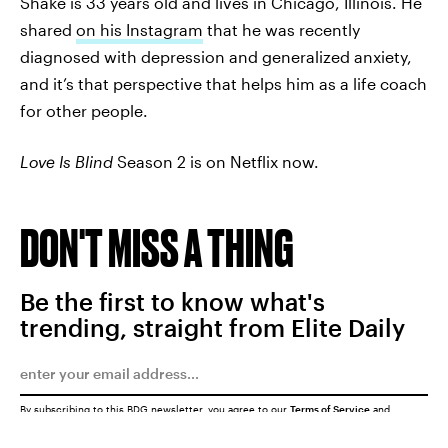
Shake is 33 years old and lives in Chicago, Illinois. He
shared
on his Instagram
that he was recently
diagnosed with depression and generalized anxiety,
and it’s that perspective that helps him as a life coach
for other people.
Love Is Blind
Season 2 is on Netflix now.
DON'T MISS A THING
Be the first to know what's
trending, straight from Elite Daily
By subscribing to this BDG newsletter, you agree to our
Terms of Service
and
Privacy Policy