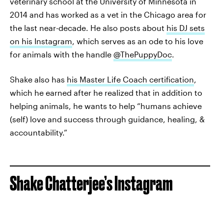
veterinary school at the University of Minnesota in
2014 and has worked as a vet in the Chicago area for
the last near-decade. He also posts about
his DJ sets
on his Instagram
, which serves as an ode to his love
for animals with the handle
@ThePuppyDoc
.
Shake also has
his Master Life Coach certification
,
which he earned after he realized that in addition to
helping animals, he wants to help “humans achieve
(self) love and success through guidance, healing, &
accountability.”
Shake Chatterjee’s Instagram